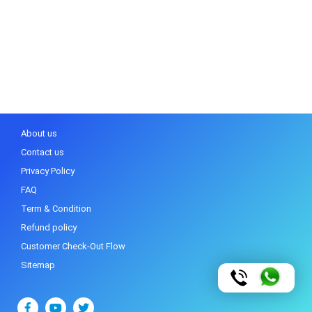
About us
Contact us
Privacy Policy
FAQ
Term & Condition
Refund policy
Customer Check-Out Flow
Sitemap