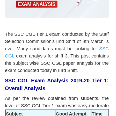
The SSC CGL Tier 1 exam conducted by the Staff
Selection Commission's IInd Shift of 4th March is
over.
Many candidates must be looking for
SSC
CGL
exam analysis for shift 3. This post contains
the subject wise SSC CGL paper analysis for the
exam conducted today in IIIrd Shift.
SSC CGL Exam Analysis 2019-20 Tier 1:
Overall Analysis
As per the review obtained from students, the
level of SSC CGL Tier 1 exam was easy-moderate
Subject
Good Attempt
Time