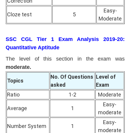
Correction
Easy-
Cloze test
5
Moderate
SSC CGL Tier 1 Exam Analysis 2019-20:
Quantitative Aptitude
The level of this section in the exam was
moderate.
No. Of Questions
Level of
Topics
asked
Exam
Ratio
1-2
Moderate
Easy-
Average
1
moderate
Easy-
Number System
1
moderate