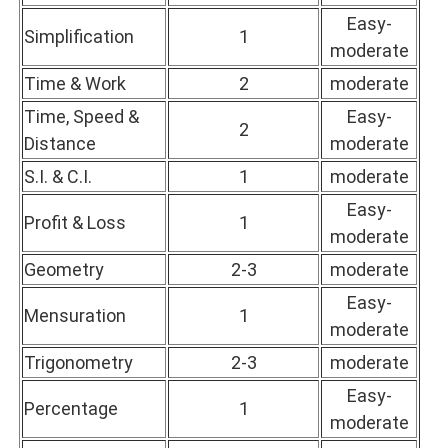
Easy-
Simplification
1
moderate
Time & Work
2
moderate
Time, Speed &
Easy-
2
Distance
moderate
S.I. & C.I.
1
moderate
Easy-
Profit & Loss
1
moderate
Geometry
2-3
moderate
Easy-
Mensuration
1
moderate
Trigonometry
2-3
moderate
Easy-
Percentage
1
moderate