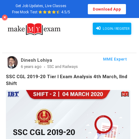
Get Job Updates, Live Classes
Download App
Free Mock Test
4.5/5
LOGIN / REGISTER
MME Expert
Dinesh Lohiya
6 years ago
SSC and Railways
SSC CGL 2019-20 Tier I Exam Analysis 4th March, IInd
Shift