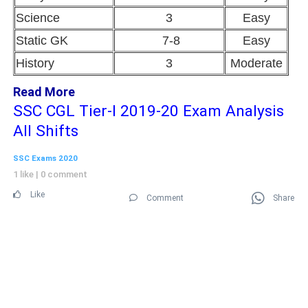
Science
3
Easy
Static GK
7-8
Easy
History
3
Moderate
Read More
SSC CGL Tier-I 2019-20 Exam Analysis
All Shifts
SSC Exams 2020
1 like
|
0 comment
Like
Comment
Share