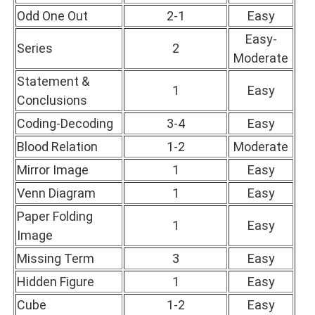
Odd One Out
2-1
Easy
Easy-
Series
2
Moderate
Statement &
1
Easy
Conclusions
Coding-Decoding
3-4
Easy
Blood Relation
1-2
Moderate
Mirror Image
1
Easy
Venn Diagram
1
Easy
Paper Folding
1
Easy
Image
Missing Term
3
Easy
Hidden Figure
1
Easy
Cube
1-2
Easy