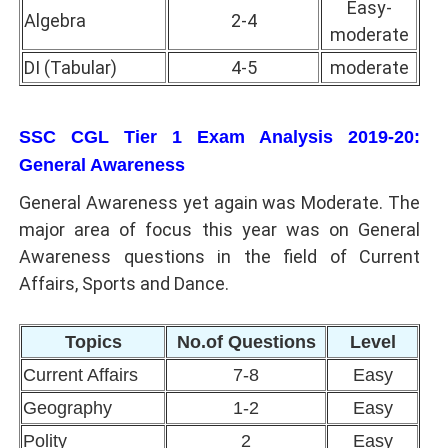
Easy-
Algebra
2-4
moderate
DI (Tabular)
4-5
moderate
SSC CGL Tier 1 Exam Analysis 2019-20:
General Awareness
General Awareness yet again was Moderate. The
major area of focus this year was on General
Awareness questions in the field of Current
Affairs, Sports and Dance.
Topics
No.of Questions
Level
Current Affairs
7-8
Easy
Geography
1-2
Easy
Polity
2
Easy