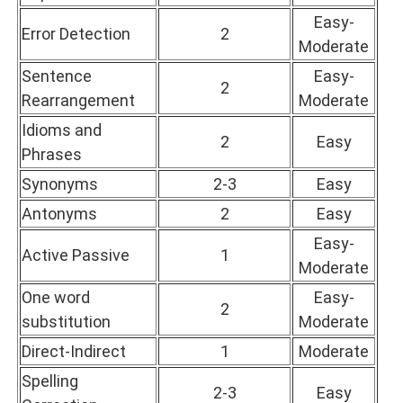
Easy-
Error Detection
2
Moderate
Sentence
Easy-
2
Rearrangement
Moderate
Idioms and
2
Easy
Phrases
Synonyms
2-3
Easy
Antonyms
2
Easy
Easy-
Active Passive
1
Moderate
One word
Easy-
2
substitution
Moderate
Direct-Indirect
1
Moderate
Spelling
2-3
Easy