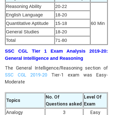
Reasoning Ability
20-22
English Language
18-20
Quantitative Aptitude
15-18
60 Min
General Studies
18-20
Total
71-80
SSC CGL Tier 1 Exam Analysis 2019-20:
General Intelligence and Reasoning
The General Intelligence/Reasoning section of
SSC CGL 2019-20
Tier-1 exam was Easy-
Moderate
No. Of
Level Of
Topics
Questions asked
Exam
Analogy
3
Easy