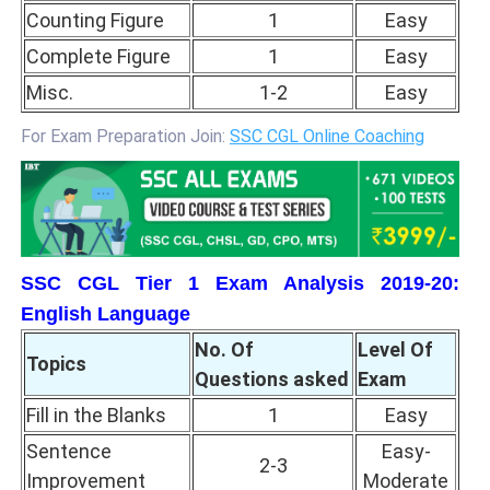
Counting Figure
1
Easy
Complete Figure
1
Easy
Misc.
1-2
Easy
For Exam Preparation Join:
SSC CGL Online Coaching
SSC CGL Tier 1 Exam Analysis 2019-20:
English Language
No. Of
Level Of
Topics
Questions asked
Exam
Fill in the Blanks
1
Easy
Sentence
Easy-
2-3
Improvement
Moderate