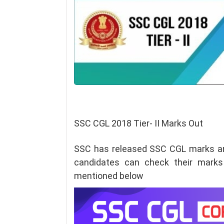
SSC CGL 2018 Tier- II Marks Out
SSC has released SSC CGL marks a
candidates can check their m
arks
mentioned below