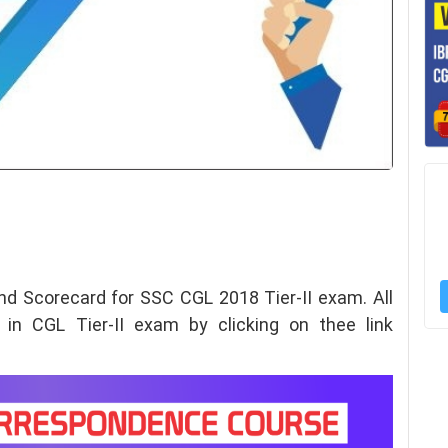
nd Scorecard for
SSC CGL 2018 Tier-II exam. All
 in CGL Tier-II exam by clicking on thee link