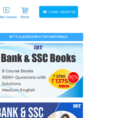
LOGIN / REGISTER
deo Course
Store
IBT'S CLASSROOM STUDY MATERIALS