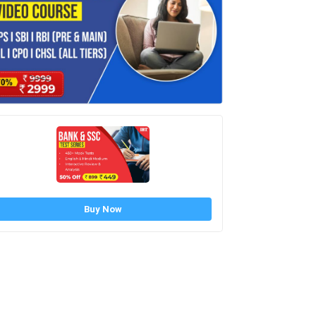
Buy Now