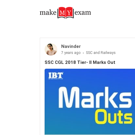
Navinder
7 years ago
SSC and Railways
SSC CGL 2018 Tier- II Marks Out