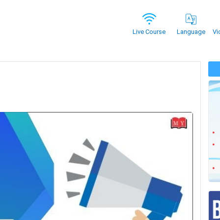
Vi
Live Course
Language