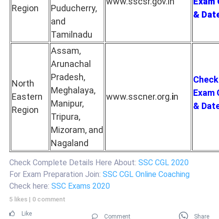
www.sscsr.gov.in
Exam 
Region
Puducherry,
& Dat
and
Tamilnadu
Assam,
Arunachal
Pradesh,
Check
North
Meghalaya,
Exam 
Eastern
www.sscner.org.
i
n
Manipur,
& Dat
Region
Tripura,
Mizoram, and
Nagaland
Check Complete Details Here About:
SSC CGL 2020
For Exam Preparation Join:
SSC CGL Online Coaching
Check here:
SSC Exams 2020
5 likes
|
0 comment
Like
Comment
Share