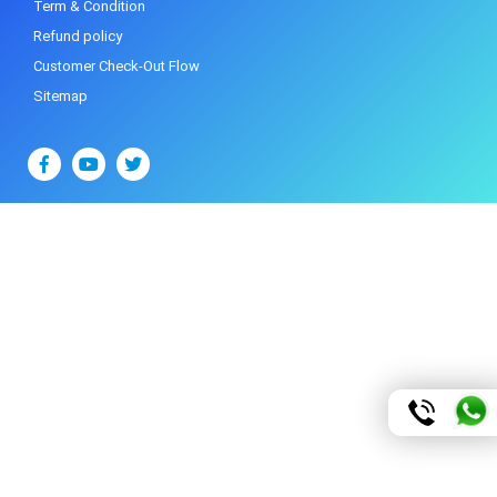
Term & Condition
Refund policy
Customer Check-Out Flow
Sitemap