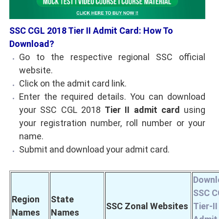
SSC CGL 2018 Tier II Admit Card: How To
Download?
Go to the respective regional SSC official
website.
Click on the admit card link.
Enter the required details. You can download
your SSC CGL 2018
Tier II admit card
using
your registration number, roll number or your
name.
Submit and download your admit card.
Downl
SSC C
Region
State
SSC Zonal Websites
Tier-II
Names
Names