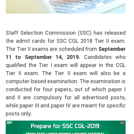
Staff Selection Commission (SSC) has released
the admit cards for SSC CGL 2018 Tier II exam.
The Tier II exams are scheduled from
September
11 to September 14, 2019.
Candidates who
qualified the Tier I exam will appear in the CGL
Tier II exam. The Tier II exam will also be a
computer-based examination. The examination is
conducted for four papers, out of which paper I
and II are compulsory for all advertised posts,
while paper III and paper IV are meant for specific
posts only.