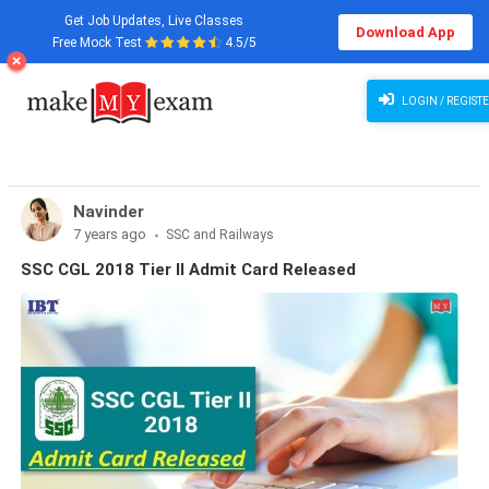
Get Job Updates, Live Classes
Download App
Free Mock Test
4.5/5
LOGIN / REGIST
Navinder
7 years ago
SSC and Railways
SSC CGL 2018 Tier II Admit Card Released