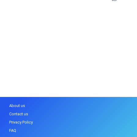
About us
Contact us
Privacy Policy
FAQ