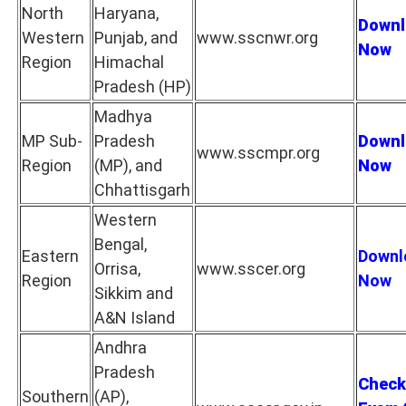
North
Haryana,
Downl
Western
Punjab, and
www.sscnwr.org
Now
Region
Himachal
Pradesh (HP)
Madhya
MP Sub-
Pradesh
Downl
www.sscmpr.org
Region
(MP), and
Now
Chhattisgarh
Western
Bengal,
Eastern
Downl
Orrisa,
www.sscer.org
Region
Now
Sikkim and
A&N Island
Andhra
Pradesh
Check
Southern
(AP),