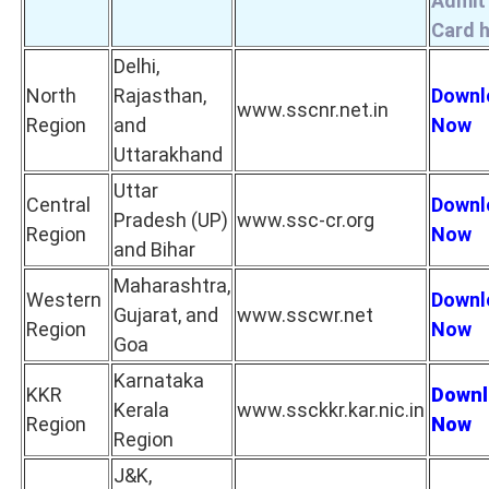
Admit
Card 
Delhi,
North
Rajasthan,
Downl
www.sscnr.net.in
Region
and
Now
Uttarakhand
Uttar
Central
Downl
Pradesh (UP)
www.ssc-cr.org
Region
Now
and Bihar
Maharashtra,
Western
Downl
Gujarat, and
www.sscwr.net
Region
Now
Goa
Karnataka
KKR
Downl
Kerala
www.ssckkr.kar.nic.in
Region
Now
Region
J&K,