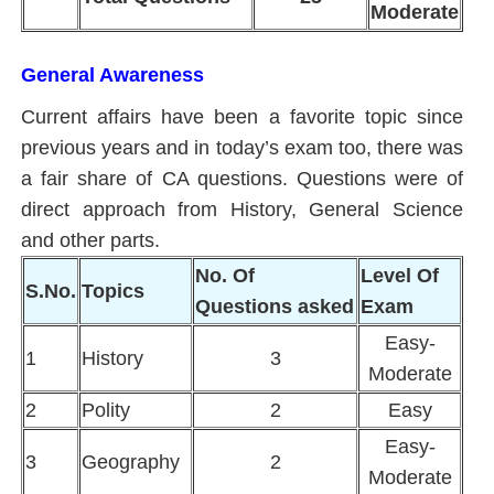
Moderate
General Awareness
Current affairs have been a favorite topic since
previous years and in today’s exam too, there was
a fair share of CA questions. Questions were of
direct approach from History, General Science
and other parts.
No. Of
Level Of
S.No.
Topics
Questions asked
Exam
Easy-
1
History
3
Moderate
2
Polity
2
Easy
Easy-
3
Geography
2
Moderate