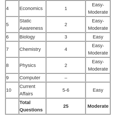
Easy-
4
Economics
1
Moderate
Static
Easy-
5
2
Awareness
Moderate
6
Biology
3
Easy
Easy-
7
Chemistry
4
Moderate
Easy-
8
Physics
2
Moderate
9
Computer
–
Current
10
5-6
Easy
Affairs
Total
25
Moderate
Questions