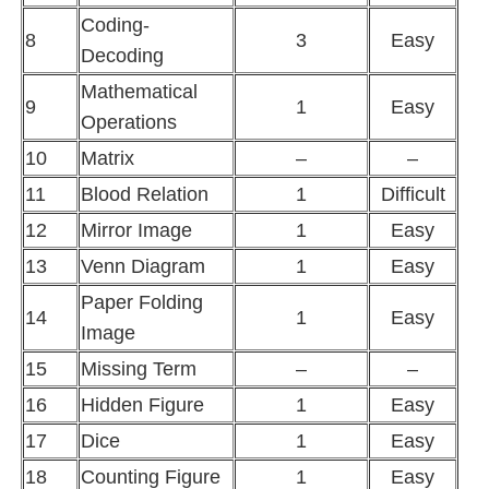
Coding-
8
3
Easy
Decoding
Mathematical
9
1
Easy
Operations
10
Matrix
–
–
11
Blood Relation
1
Difficult
12
Mirror Image
1
Easy
13
Venn Diagram
1
Easy
Paper Folding
14
1
Easy
Image
15
Missing Term
–
–
16
Hidden Figure
1
Easy
17
Dice
1
Easy
18
Counting Figure
1
Easy