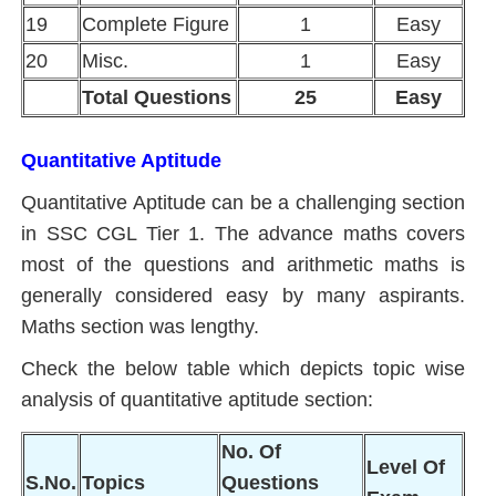
19
Complete Figure
1
Easy
20
Misc.
1
Easy
Total Questions
25
Easy
Quantitative Aptitude
Quantitative Aptitude can be a challenging section
in SSC CGL Tier 1. The advance maths covers
most of the questions and arithmetic maths is
generally considered easy by many aspirants.
Maths section was lengthy.
Check the below table which depicts topic wise
analysis of quantitative aptitude section:
No. Of
Level Of
S.No.
Topics
Questions