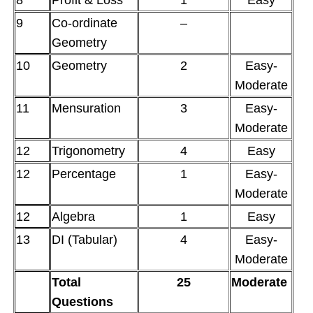
8
Profit & Loss
1
Easy
9
Co-ordinate
–
Geometry
10
Geometry
2
Easy-
Moderate
11
Mensuration
3
Easy-
Moderate
12
Trigonometry
4
Easy
12
Percentage
1
Easy-
Moderate
12
Algebra
1
Easy
13
DI (Tabular)
4
Easy-
Moderate
Total
25
Moderate
Questions