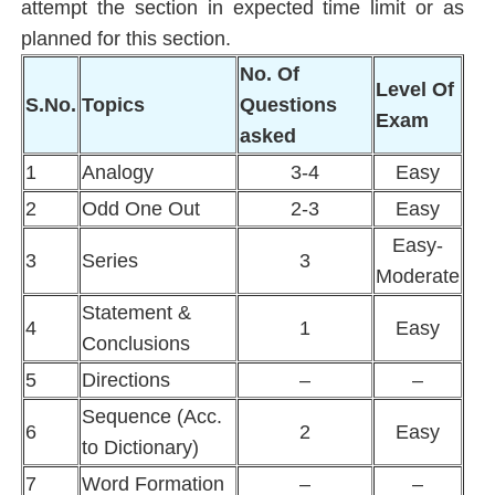
attempt the section in expected time limit or as
planned for this section.
No. Of
Level Of
S.No.
Topics
Questions
Exam
asked
1
Analogy
3-4
Easy
2
Odd One Out
2-3
Easy
Easy-
3
Series
3
Moderate
Statement &
4
1
Easy
Conclusions
5
Directions
–
–
Sequence (Acc.
6
2
Easy
to Dictionary)
7
Word Formation
–
–