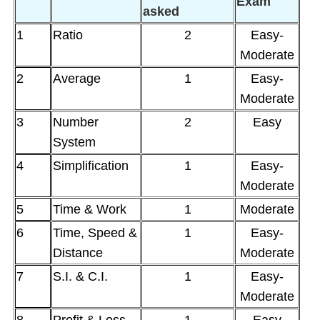
Exam
asked
1
Ratio
2
Easy-
Moderate
2
Average
1
Easy-
Moderate
3
Number
2
Easy
System
4
Simplification
1
Easy-
Moderate
5
Time & Work
1
Moderate
6
Time, Speed &
1
Easy-
Distance
Moderate
7
S.I. & C.I.
1
Easy-
Moderate