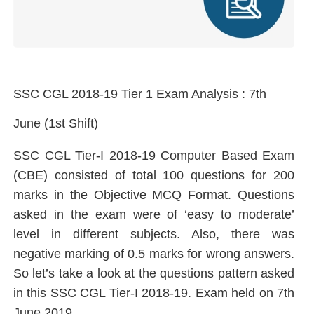
SSC CGL 2018-19 Tier 1 Exam Analysis : 7th
June (1st Shift)
SSC CGL Tier-I 2018-19 Computer Based Exam
(CBE) consisted of total 100 questions for 200
marks in the Objective MCQ Format. Questions
asked in the exam were of ‘easy to moderate’
level in different subjects. Also, there was
negative marking of 0.5 marks for wrong answers.
So let’s take a look at the questions pattern asked
in this SSC CGL Tier-I 2018-19. Exam held on 7th
June 2019.