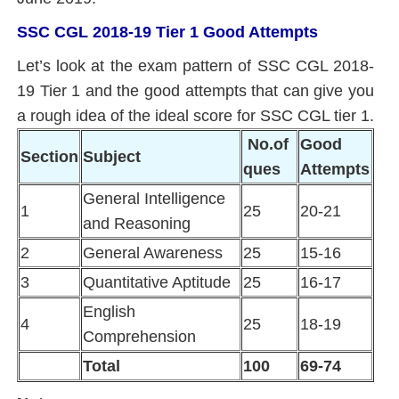
SSC CGL 2018-19 Tier 1 Good Attempts
Let’s look at the exam pattern of SSC CGL 2018-
19 Tier 1 and the good attempts that can give you
a rough idea of the ideal score for SSC CGL tier 1.
No.of
Good
Section
Subject
ques
Attempts
General Intelligence
1
25
20-21
and Reasoning
2
General Awareness
25
15-16
3
Quantitative Aptitude
25
16-17
English
4
25
18-19
Comprehension
Total
100
69-74