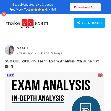
Get Job Updates, Live Classes
Download App
Free Mock Test
4.5/5
LOGIN / REGISTER
Neetu
7 years ago
SSC and Railways
SSC CGL 2018-19 Tier 1 Exam Analysis 7th June 1st
Shift