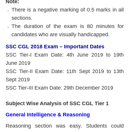
Note:
There is a negative marking of 0.5 marks in all
sections.
The duration of the exam is 80 minutes for
candidates who are visually handicapped.
SSC CGL 2018 Exam – Important Dates
SSC Tier-I Exam Date: 4th June 2019 to 19th
June 2019
SSC Tier-II Exam Date: 11th Sept 2019 to 13th
Sept 2019
SSC Tier-III Exam Date: 29th December 2019
Subject Wise Analysis of SSC CGL Tier 1
General Intelligence & Reasoning
Reasoning section was easy. Students could