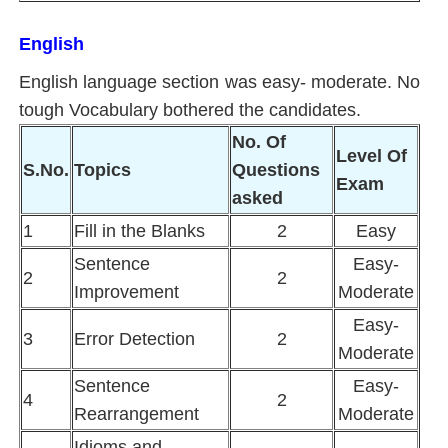
English
English language section was easy- moderate. No
tough Vocabulary bothered the candidates.
No. Of
Level Of
S.No.
Topics
Questions
Exam
asked
1
Fill in the Blanks
2
Easy
Sentence
Easy-
2
2
Improvement
Moderate
Easy-
3
Error Detection
2
Moderate
Sentence
Easy-
4
2
Rearrangement
Moderate
Idioms and