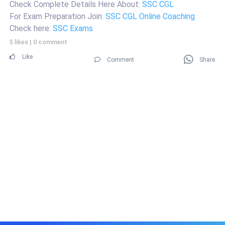
Check Complete Details Here About:
SSC CGL
For Exam Preparation Join:
SSC CGL Online Coaching
Check here:
SSC Exams
5 likes
|
0 comment
Like
Comment
Share