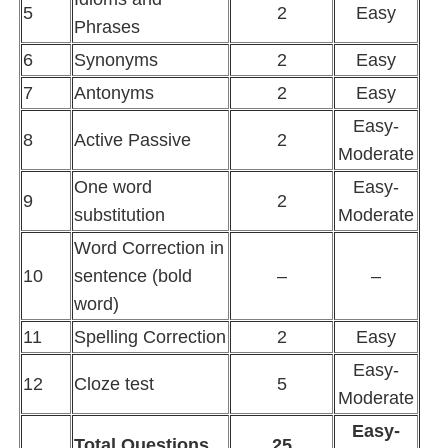
5
2
Easy
Phrases
6
Synonyms
2
Easy
7
Antonyms
2
Easy
Easy-
8
Active Passive
2
Moderate
One word
Easy-
9
2
substitution
Moderate
Word Correction in
10
sentence (bold
–
–
word)
11
Spelling Correction
2
Easy
Easy-
12
Cloze test
5
Moderate
Easy-
Total Questions
25