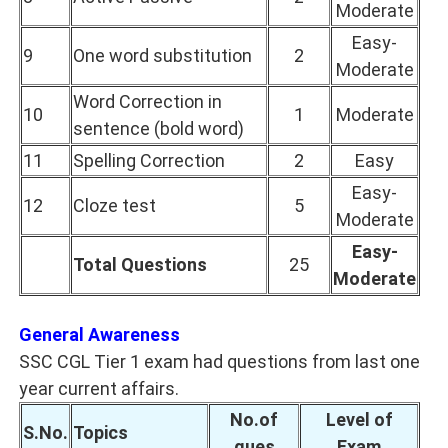
Moderate
Easy-
9
One word substitution
2
Moderate
Word Correction in
10
1
Moderate
sentence (bold word)
11
Spelling Correction
2
Easy
Easy-
12
Cloze test
5
Moderate
Easy-
Total Questions
25
Moderate
General Awareness
SSC CGL Tier 1 exam had questions from last one
year current affairs.
No.of
Level of
S.No.
Topics
ques
Exam