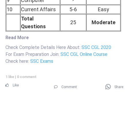
9
Computer
-
10
Current Affairs
5-6
Easy
Total
25
Moderate
Questions
Read More
Check Complete Details Here About:
SSC CGL 2020
For Exam Preparation Join:
SSC CGL Online Course
Check here:
SSC Exams
1 like
|
0 comment
Like
Comment
Share