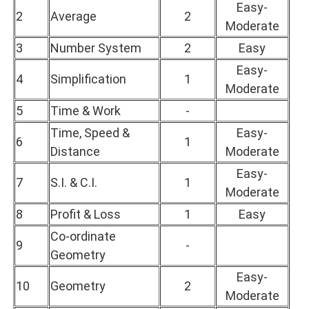
Easy-
2
Average
2
Moderate
3
Number System
2
Easy
Easy-
4
Simplification
1
Moderate
5
Time & Work
-
Time, Speed &
Easy-
6
1
Distance
Moderate
Easy-
7
S.I. & C.I.
1
Moderate
8
Profit & Loss
1
Easy
Co-ordinate
9
-
Geometry
Easy-
10
Geometry
2
Moderate