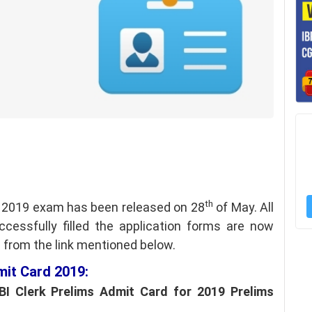
th
s 2019 exam has been released on 28
of May. All
essfully filled the application forms are now
s from the link mentioned below.
mit Card 2019:
I Clerk Prelims Admit Card for 2019 Prelims