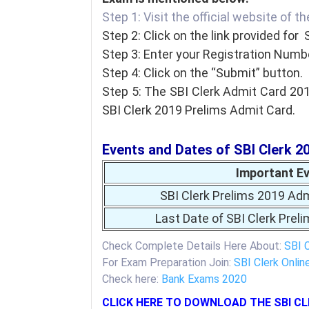
Step 1: Visit the official website of t
Step 2: Click on the link provided for 
Step 3: Enter your Registration Numbe
Step 4: Click on the “Submit” button.
Step 5: The SBI Clerk Admit Card 201
SBI Clerk 2019 Prelims Admit Card.
Events and Dates of SBI Clerk 2
Important E
SBI Clerk Prelims 2019 Adm
Last Date of SBI Clerk Prel
Check Complete Details Here About:
SBI 
For Exam Preparation Join:
SBI Clerk Onlin
Check here:
Bank Exams 2020
CLICK HERE TO DOWNLOAD THE SBI CL