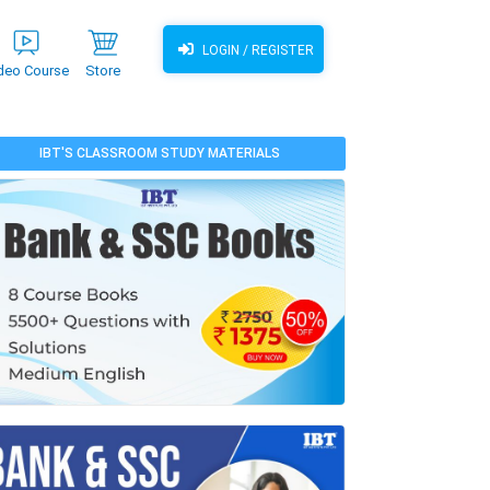
LOGIN / REGISTER
deo Course
Store
IBT'S CLASSROOM STUDY MATERIALS