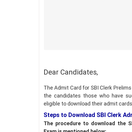
Dear Candidates,
The Admit Card for SBI Clerk Prelim
the candidates those who have succ
eligible to download their admit card
Steps to Download SBI Clerk Ad
The procedure to download the SB
Exam is mentioned below: