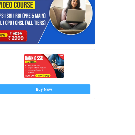
Buy Now