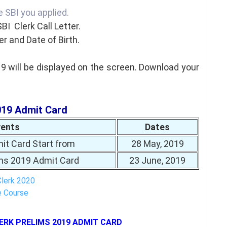
he SBI you applied.
SBI Clerk Call Letter.
r and Date of Birth.
9 will be displayed on the screen. Download your
019 Admit Card
vents
Dates
it Card Start from
28 May, 2019
ims 2019 Admit Card
23 June, 2019
Clerk 2020
e Course
ERK PRELIMS 2019 ADMIT CARD