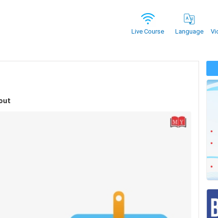
Vi
Live Course
Language
out