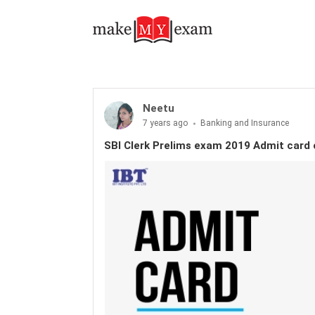
Neetu
7 years ago
Banking and Insurance
SBI Clerk Prelims exam 2019 Admit card 