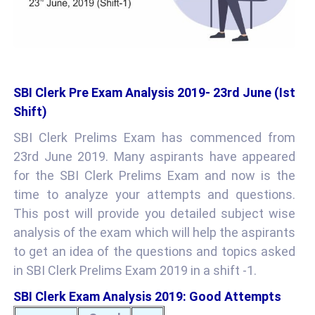
SBI Clerk Pre Exam Analysis 2019- 23rd June (Ist
Shift)
SBI Clerk Prelims Exam has commenced from
23rd June 2019. Many aspirants have appeared
for the SBI Clerk Prelims Exam and now is the
time to analyze your attempts and questions.
This post will provide you detailed subject wise
analysis of the exam which will help the aspirants
to get an idea of the questions and topics asked
in SBI Clerk Prelims Exam 2019 in a shift -1.
SBI Clerk Exam Analysis 2019: Good Attempts