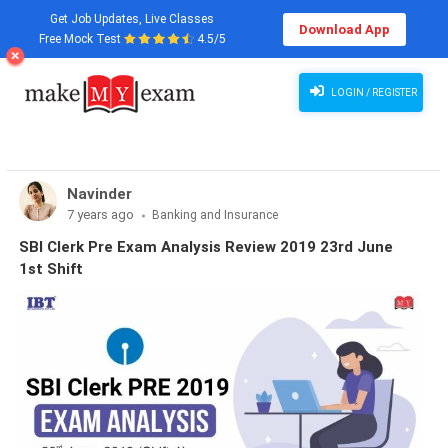
Get Job Updates, Live Classes
Download App
Free Mock Test
4.5/5
LOGIN / REGISTER
Navinder
7 years ago
Banking and Insurance
SBI Clerk Pre Exam Analysis Review 2019 23rd June
1st Shift