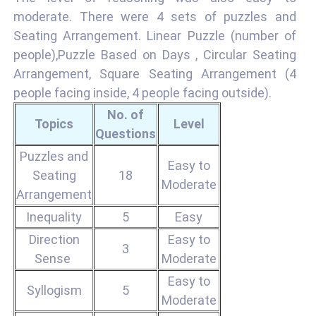
moderate. There were 4 sets of puzzles and
Seating Arrangement. Linear Puzzle (number of
people),Puzzle Based on Days , Circular Seating
Arrangement, Square Seating Arrangement (4
people facing inside, 4 people facing outside).
No. of
Topics
Level
Questions
Puzzles and
Easy to
Seating
18
Moderate
Arrangement
Inequality
5
Easy
Direction
Easy to
3
Sense
Moderate
Easy to
Syllogism
5
Moderate