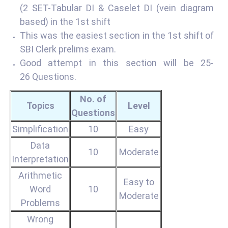
(2 SET-Tabular DI & Caselet DI (vein diagram
based) in the 1st shift
This was the easiest section in the 1st shift of
SBI Clerk prelims exam.
Good attempt in this section will be 25-
26 Questions.
No. of
Topics
Level
Questions
Simplification
10
Easy
Data
10
Moderate
Interpretation
Arithmetic
Easy to
Word
10
Moderate
Problems
Wrong