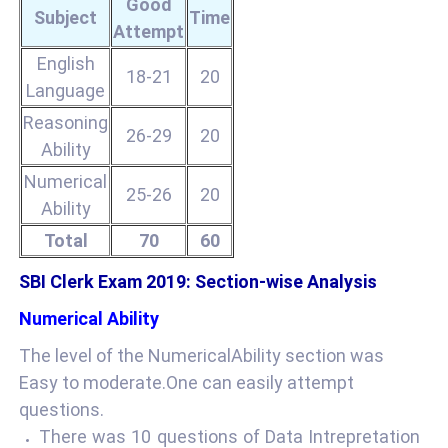
Good
Subject
Time
Attempt
English
18-21
20
Language
Reasoning
26-29
20
Ability
Numerical
25-26
20
Ability
Total
70
60
SBI Clerk Exam 2019: Section-wise Analysis
Numerical Ability
The level of the NumericalAbility section was
Easy to moderate.One can easily attempt
questions.
There was 10 questions of Data Intrepretation