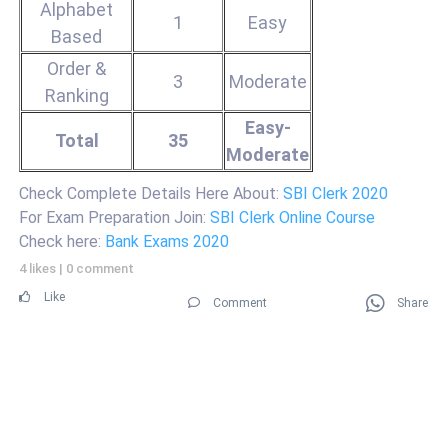
Alphabet
1
Easy
Based
Order &
3
Moderate
Ranking
Easy-
Total
35
Moderate
Check Complete Details Here About:
SBI Clerk 2020
For Exam Preparation Join:
SBI Clerk Online Course
Check here:
Bank Exams 2020
4 likes
|
0 comment
Like
Comment
Share