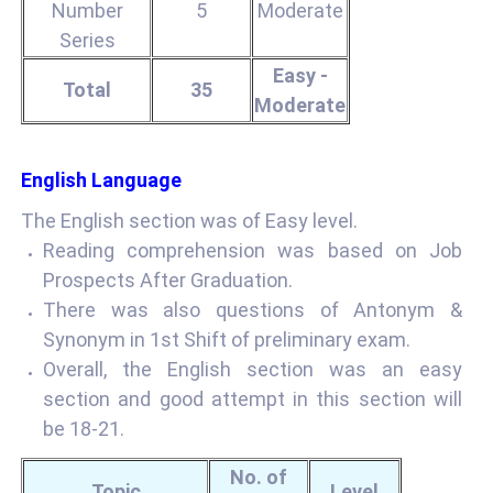
Number
5
Moderate
Series
Easy -
Total
35
Moderate
English Language
The English section was of Easy level.
Reading comprehension was based on Job
Prospects After Graduation.
There was also questions of Antonym &
Synonym in 1st Shift of preliminary exam.
Overall, the English section was an easy
section and good attempt in this section will
be 18-21.
No. of
Topic
Level