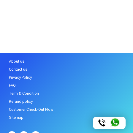
About us
Contact us
Privacy Policy
FAQ
Term & Condition
Refund policy
Customer Check-Out Flow
Sitemap