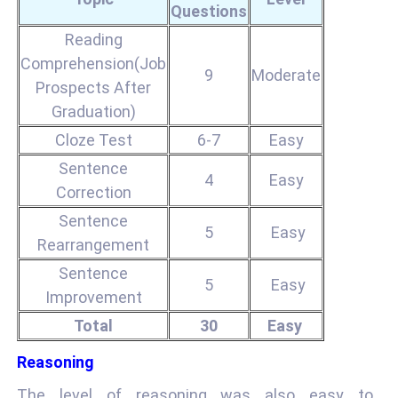
Questions
Reading
Comprehension(Job
9
Moderate
Prospects After
Graduation)
Cloze Test
6-7
Easy
Sentence
4
Easy
Correction
Sentence
5
Easy
Rearrangement
Sentence
5
Easy
Improvement
Total
30
Easy
Reasoning
The level of reasoning was also easy to