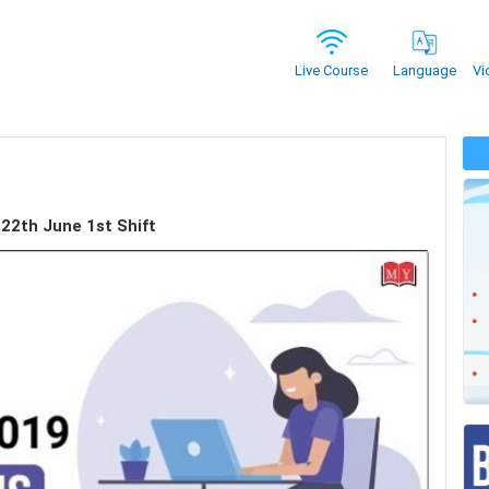
Vi
Live Course
Language
 22th June 1st Shift