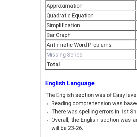
Approximation
Quadratic Equation
Simplification
Bar Graph
Arithmetic Word Problems
Missing Series
Total
English Language
The English section was of Easy level
Reading comprehension was based
There was spelling errors in 1st Sh
Overall, the English section was 
will be 23-26.