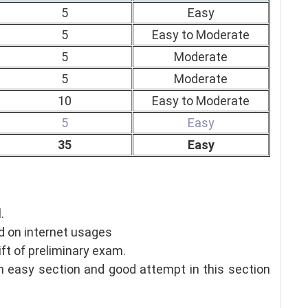
5
Easy
5
Easy to Moderate
5
Moderate
5
Moderate
10
Easy to Moderate
5
Easy
35
Easy
.
 on internet usages
ift of preliminary exam.
an easy section and good attempt in this section