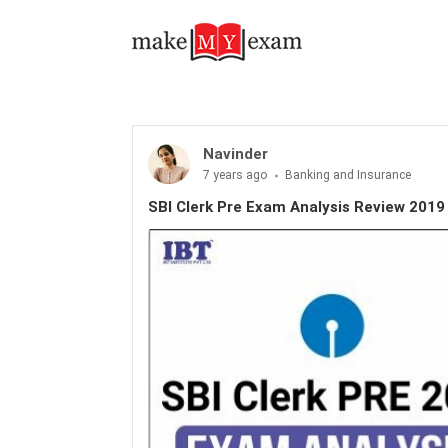
Navinder
7 years ago
Banking and Insurance
SBI Clerk Pre Exam Analysis Review 2019