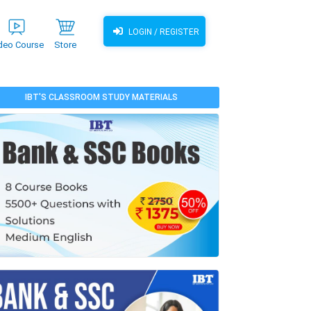
LOGIN / REGISTER
deo Course
Store
IBT'S CLASSROOM STUDY MATERIALS