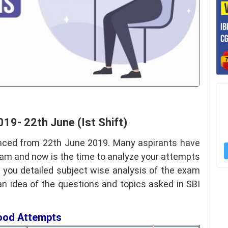
019- 22th June (Ist Shift)
ced from 22th June 2019. Many aspirants have
xam and now is the time to analyze your attempts
e you detailed subject wise analysis of the exam
 an idea of the questions and topics asked in SBI
Good Attempts