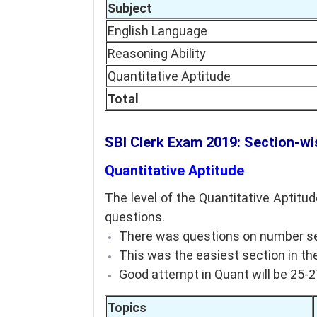
Subject
English Language
Reasoning Ability
Quantitative Aptitude
Total
SBI Clerk Exam 2019: Section-wi
Quantitative Aptitude
The level of the Quantitative Aptit
questions.
There was questions on number seri
This was the easiest section in the
Good attempt in Quant will be 25-
Topics