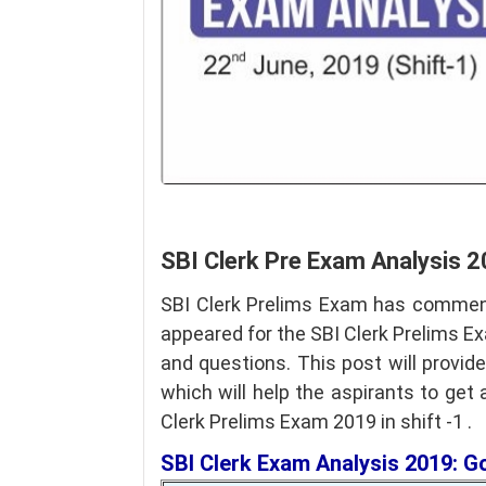
SBI Clerk Pre Exam Analysis 2
SBI Clerk Prelims Exam has commen
appeared for the SBI Clerk Prelims E
and questions. This post will provid
which will help the aspirants to get
Clerk Prelims Exam 2019 in shift -1 .
SBI Clerk Exam Analysis 2019: 