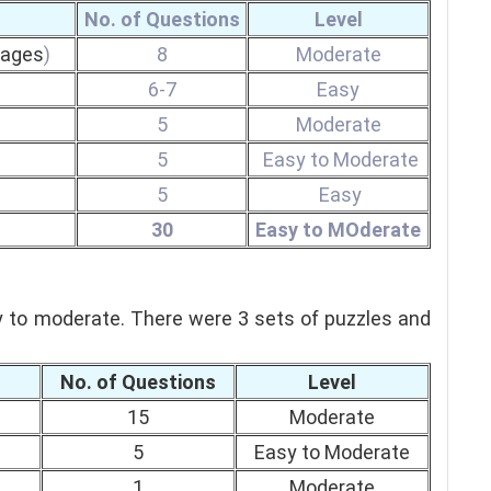
No. of Questions
Level
sages
)
8
Moderate
6-7
Easy
5
Moderate
5
Easy to Moderate
5
Easy
30
Easy to MOderate
y to moderate.
There were 3 sets of puzzles and
No. of Questions
Level
15
Moderate
5
Easy to Moderate
1
Moderate