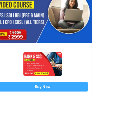
Buy Now