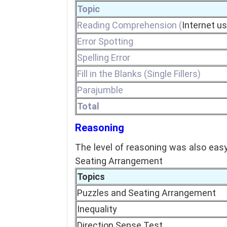
Topic
Reading Comprehension (
Internet u
Error Spotting
Spelling Error
Fill in the Blanks (Single Fillers)
Parajumble
Total
Reasoning
The level of reasoning was also eas
Seating Arrangement
Topics
Puzzles and Seating Arrangement
Inequality
Direction Sense Test