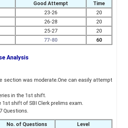
Good Attempt
Time
23-26
20
26-28
20
25-27
20
77-80
60
se Analysis
ude section was moderate.One can easily attempt
es in the 1st shift.
 1st shift of SBI Clerk prelims exam.
27 Questions.
No. of Questions
Level