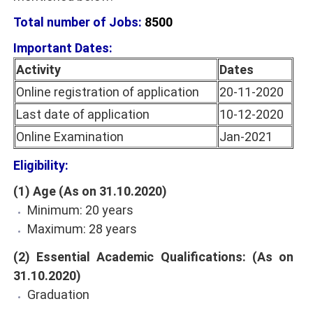
Total number of Jobs:
8500
Important Dates:
Activity
Dates
Online registration of application
20-11-2020
Last date of application
10-12-2020
Online Examination
Jan-2021
Eligibility:
(1) Age (As on 31.10.2020)
Minimum: 20 years
Maximum: 28 years
(2) Essential Academic Qualifications: (As on
31.10.2020)
Graduation