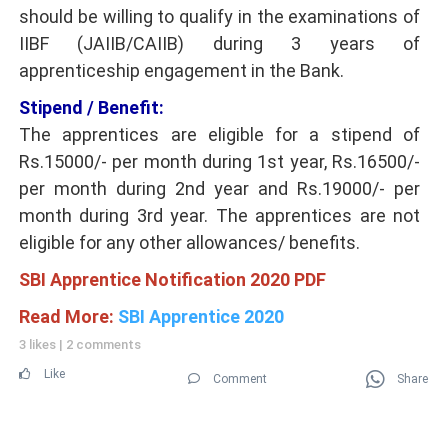
should be willing to qualify in the examinations of
IIBF (JAIIB/CAIIB) during 3 years of
apprenticeship engagement in the Bank.
Stipend / Benefit:
The apprentices are eligible for a stipend of
Rs.15000/- per month during 1st year, Rs.16500/-
per month during 2nd year and Rs.19000/- per
month during 3rd year. The apprentices are not
eligible for any other allowances/ benefits.
SBI Apprentice Notification 2020 PDF
Read More:
SBI Apprentice 2020
3 likes
|
2 comments
Like
Comment
Share