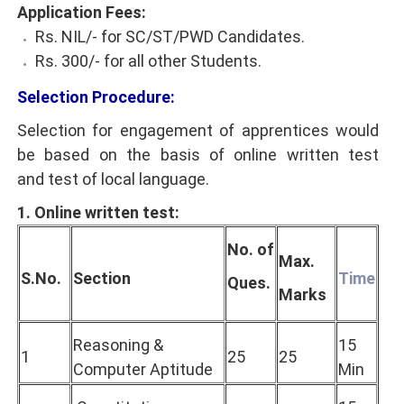
Application Fees:
Rs. NIL/- for SC/ST/PWD Candidates.
Rs. 300/- for all other Students.
Selection Procedure:
Selection for engagement of apprentices would
be based on the basis of online written test
and test of local language.
1. Online written test:
No. of
Max.
S.No.
Section
Time
Ques.
Marks
Reasoning &
15
1
25
25
Computer Aptitude
Min