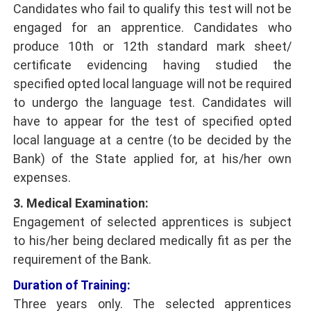
Candidates who fail to qualify this test will not be
engaged for an apprentice. Candidates who
produce 10th or 12th standard mark sheet/
certificate evidencing having studied the
specified opted local language will not be required
to undergo the language test. Candidates will
have to appear for the test of specified opted
local language at a centre (to be decided by the
Bank) of the State applied for, at his/her own
expenses.
3. Medical Examination:
Engagement of selected apprentices is subject
to his/her being declared medically fit as per the
requirement of the Bank.
Duration of Training:
Three years only. The selected apprentices