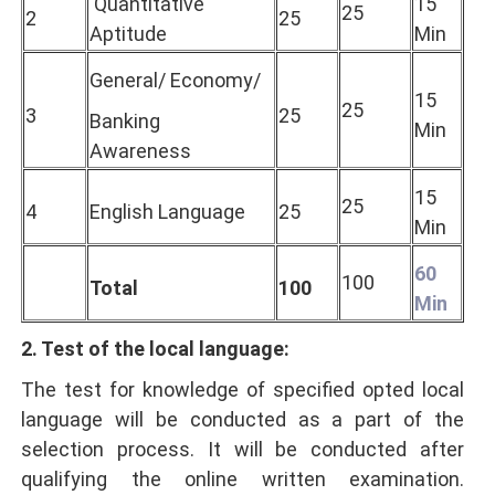
Quantitative
15
25
2
25
Aptitude
Min
General/ Economy/
15
25
3
25
Banking
Min
Awareness
15
25
4
English Language
25
Min
60
100
Total
100
Min
2. Test of the local language:
The test for knowledge of specified opted local
language will be conducted as a part of the
selection process. It will be conducted after
qualifying the online written examination.