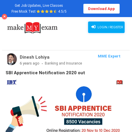
Get Job Updates, Live Classes
Download App
Free Mock Test
4.5/5
LOGIN / REGISTER
MME Expert
Dinesh Lohiya
6 years ago
Banking and Insurance
SBI Apprentice Notification 2020 out