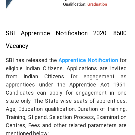
SBI Apprentice Notification 2020: 8500
Vacancy
SBI has released the
Apprentice Notification
for
eligible Indian Citizens. Applications are invited
from Indian Citizens for engagement as
apprentices under the Apprentice Act 1961.
Candidates can apply for engagement in one
state only. The State wise seats of apprentices,
Age, Education qualification, Duration of training,
Training, Stipend, Selection Process, Examination
Centres, Fees and other related parameters are
mentioned below: