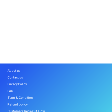
About us
Contact us
Privacy Policy
FAQ
Term & Condition
Refund policy
Customer Check-Out Flow