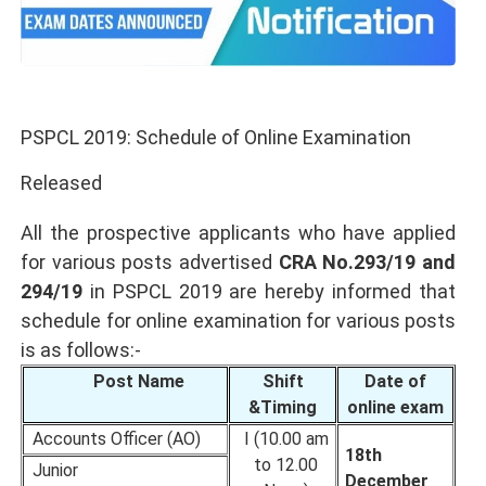
PSPCL 2019: Schedule of Online Examination
Released
All the prospective applicants who have applied
for various posts advertised
CRA No.293/19 and
294/19
in PSPCL 2019 are hereby informed that
schedule for online examination for various posts
is as follows:-
Post Name
Shift
Date of
&Timing
online exam
Accounts Officer (AO)
I (10.00 am
18th
to 12.00
Junior
December