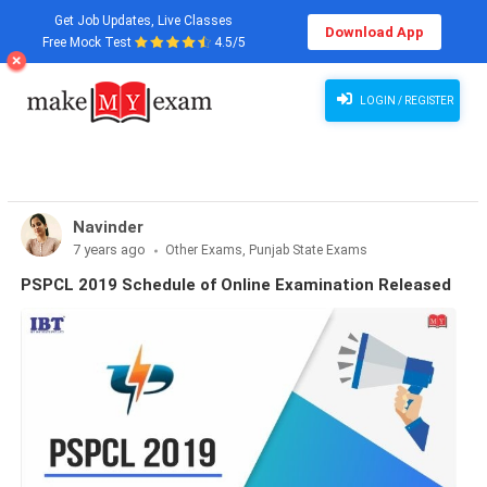
Get Job Updates, Live Classes
Download App
Free Mock Test
4.5/5
PSPCL 2019: Schedule of Online Examination Released ">
LOGIN / REGISTER
Navinder
7 years ago
Other Exams, Punjab State Exams
PSPCL 2019 Schedule of Online Examination Released