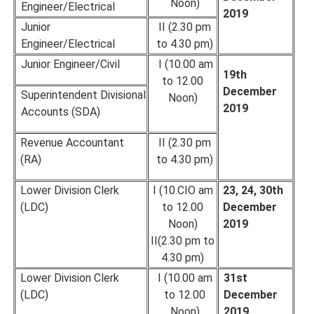
Noon)
Engineer/Electrical
2019
Junior
II (2.30 pm
Engineer/Electrical
to 4.30 pm)
Junior Engineer/Civil
I (10.00 am
19th
to 12.00
December
Superintendent Divisional
Noon)
2019
Accounts (SDA)
Revenue Accountant
II (2.30 pm
(RA)
to 4.30 pm)
Lower Division Clerk
I (10.CIO am
23, 24, 30th
(LDC)
to 12.00
December
Noon)
2019
II(2.30 pm to
4.30 pm)
Lower Division Clerk
I (10.00 am
31st
(LDC)
to 12.00
December
Noon)
2019