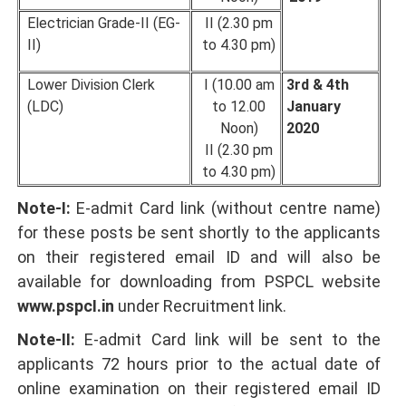
Electrician Grade-II (EG-
II (2.30 pm
II)
to 4.30 pm)
Lower Division Clerk
I (10.00 am
3rd & 4th
(LDC)
to 12.00
January
Noon)
2020
II (2.30 pm
to 4.30 pm)
Note-I:
E-admit Card link (without centre name)
for these posts be sent shortly to the applicants
on their registered email ID and will also be
available for downloading from PSPCL website
www.pspcI.in
under Recruitment link.
Note-II:
E-admit Card link will be sent to the
applicants 72 hours prior to the actual date of
online examination on their registered email ID