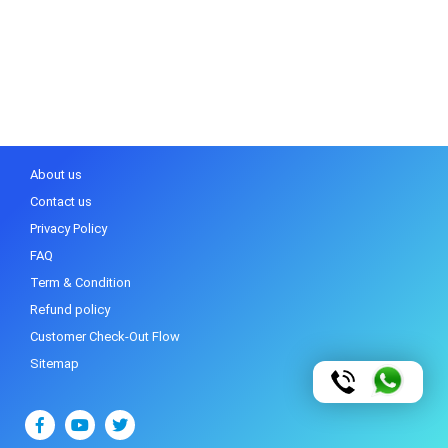
About us
Contact us
Privacy Policy
FAQ
Term & Condition
Refund policy
Customer Check-Out Flow
Sitemap