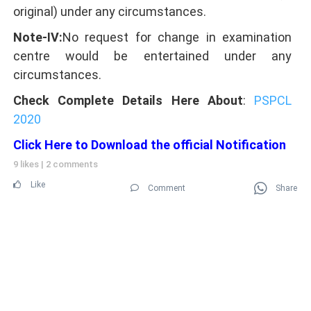
original) under any circumstances.
Note-IV:
No request for change in examination
centre would be entertained under any
circumstances.
Check Complete Details Here About
:
PSPCL
2020
Click Here to Download the official Notification
9 likes
|
2 comments
Like
Comment
Share