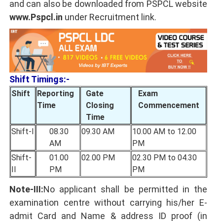
and can also be downloaded from PSPCL website
www.Pspcl.in
under Recruitment link.
Shift Timings:-
Shift
Reporting
Gate
Exam
Time
Closing
Commencement
Time
Shift-I
08.30
09.30 AM
10.00 AM to 12.00
AM
PM
Shift-
01.00
02.00 PM
02.30 PM to 04.30
II
PM
PM
Note-III:
No applicant shall be permitted in the
examination centre without carrying his/her E-
admit Card and Name & address ID proof (in