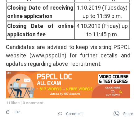
Closing Date of receiving
1.10.2019 (Tuesday)
online application
up to 11:59 p.m.
Closing Date of online
4.10.2019 (Friday) up
application fee
to 11:45 p.m.
Candidates are advised to keep visisting PSPCL
website (www.pspcl.in) for further detalis and
updates regarding above recruitment.
11 likes
|
0 comment
Like
Comment
Share