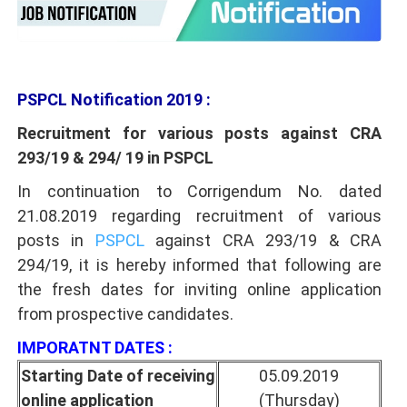
PSPCL Notification 2019 :
Recruitment for various posts against CRA
293/19 & 294/ 19 in PSPCL
In continuation to Corrigendum No. dated
21.08.2019 regarding recruitment of various
posts in
PSPCL
against CRA 293/19 & CRA
294/19, it is hereby informed that following are
the fresh dates for inviting online application
from prospective candidates.
IMPORATNT DATES :
Starting Date of receiving
05.09.2019
online application
(Thursday)