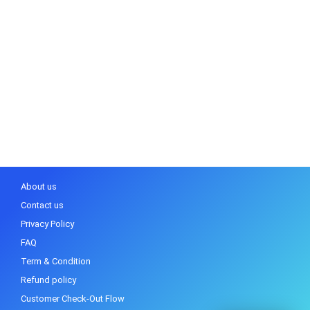
About us
Contact us
Privacy Policy
FAQ
Term & Condition
Refund policy
Customer Check-Out Flow