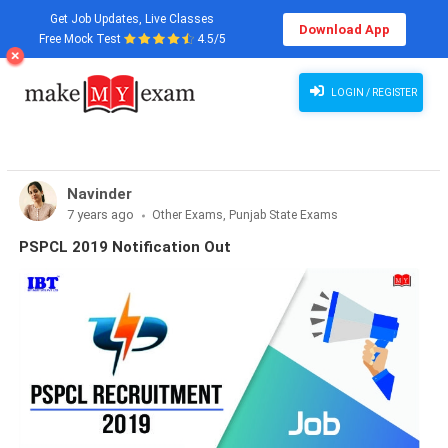
Get Job Updates, Live Classes
Download App
Free Mock Test
4.5/5
LOGIN / REGISTER
Navinder
7 years ago
Other Exams, Punjab State Exams
PSPCL 2019 Notification Out