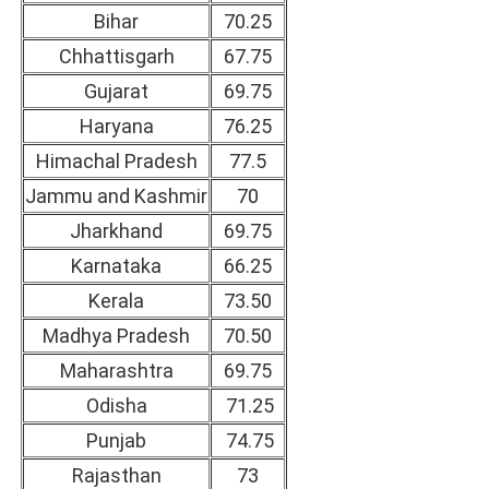
Bihar
70.25
Chhattisgarh
67.75
Gujarat
69.75
Haryana
76.25
Himachal Pradesh
77.5
Jammu and Kashmir
70
Jharkhand
69.75
Karnataka
66.25
Kerala
73.50
Madhya Pradesh
70.50
Maharashtra
69.75
Odisha
71.25
Punjab
74.75
Rajasthan
73