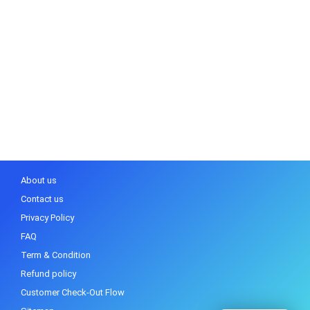
About us
Contact us
Privacy Policy
FAQ
Term & Condition
Refund policy
Customer Check-Out Flow