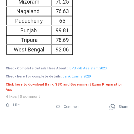
Mizoram
70.25
Nagaland
76.63
Puducherry
65
Punjab
99.81
Tripura
78.69
West Bengal
92.06
Check Complete Details Here About:
IBPS RRB Assistant 2020
Check here for complete details:
Bank Exams 2020
Click here to download Bank, SSC and Government Exam Preparation
App
4 likes
|
0 comment
Like
Comment
Share