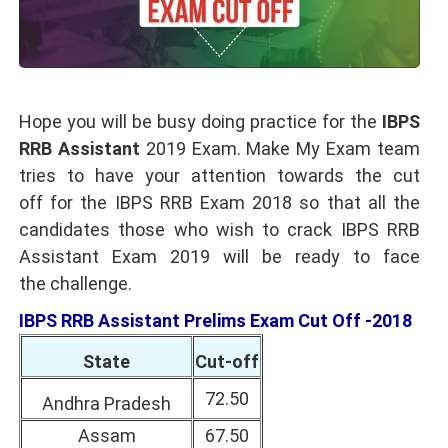
Hope you will be busy doing practice for the
IBPS
RRB Assistant
2019 Exam. Make My Exam team
tries to have your attention towards the cut
off for the IBPS RRB Exam 2018 so that all the
candidates those who wish to crack IBPS RRB
Assistant Exam 2019 will be ready to face
the challenge.
IBPS RRB Assistant Prelims Exam Cut Off -2018
State
Cut-off
72.50
Andhra Pradesh
Assam
67.50