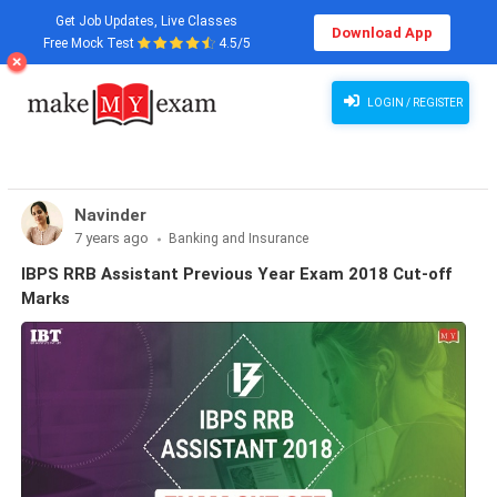
Get Job Updates, Live Classes
Download App
Free Mock Test
4.5/5
LOGIN / REGISTER
Navinder
7 years ago
Banking and Insurance
IBPS RRB Assistant Previous Year Exam 2018 Cut-off
Marks