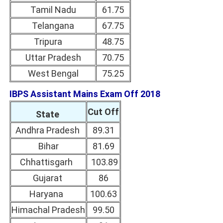
Tamil Nadu
61.75
Telangana
67.75
Tripura
48.75
Uttar Pradesh
70.75
West Bengal
75.25
IBPS Assistant Mains Exam Off 2018
Cut Off
State
Andhra Pradesh
89.31
Bihar
81.69
Chhattisgarh
103.89
Gujarat
86
Haryana
100.63
Himachal Pradesh
99.50