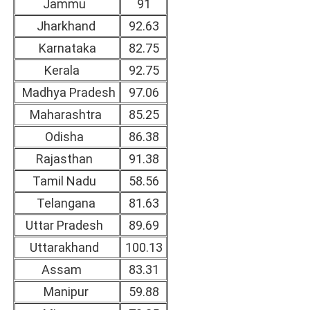
Jammu
91
Jharkhand
92.63
Karnataka
82.75
Kerala
92.75
Madhya Pradesh
97.06
Maharashtra
85.25
Odisha
86.38
Rajasthan
91.38
Tamil Nadu
58.56
Telangana
81.63
Uttar Pradesh
89.69
Uttarakhand
100.13
Assam
83.31
Manipur
59.88