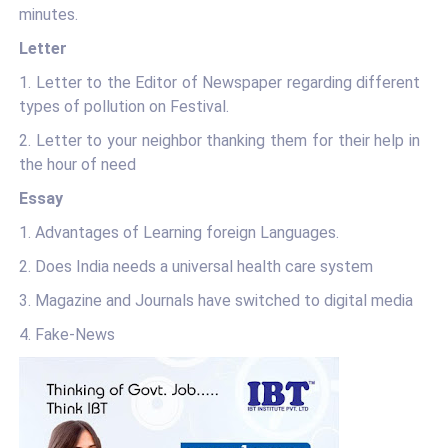
minutes.
Letter
1. Letter to the Editor of Newspaper regarding different
types of pollution on Festival.
2. Letter to your neighbor thanking them for their help in
the hour of need
Essay
1. Advantages of Learning foreign Languages.
2. Does India needs a universal health care system
3. Magazine and Journals have switched to digital media
4. Fake-News