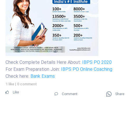
Check Complete Details Here About:
IBPS PO 2020
For Exam Preparation Join:
IBPS PO Online Coaching
Check here:
Bank Exams
1 like
|
0 comment
Like
Comment
Share