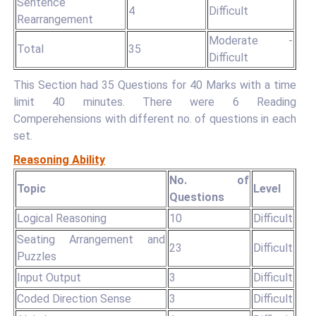
Sentence
4
Difficult
Rearrangement
Moderate -
Total
35
Difficult
This Section had 35 Questions for 40 Marks with a time
limit 40 minutes. There were 6 Reading
Comperehensions with different no. of questions in each
set.
Reasoning Ability
No. of
Topic
Level
Questions
Logical Reasoning
10
Difficult
Seating Arrangement and
23
Difficult
Puzzles
Input Output
3
Difficult
Coded Direction Sense
3
Difficult