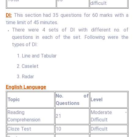
difficult
DI:
This section had 35 questions for 60 marks with a
time limit of 45 minutes.
There were 4 sets of DI with different no. of
questions in each of the set. Following were the
types of DI:
1. Line and Tabular
2. Caselet
3. Radar
English Language
No. of
Topic
Level
Questions
Reading
Moderate -
21
Comprehension
Difficult
Cloze Test
10
Difficult