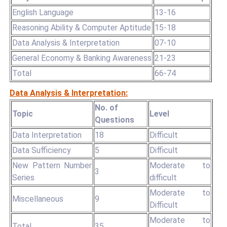
English Language
13-16
Reasoning Ability & Computer Aptitude
15-18
Data Analysis & Interpretation
07-10
General Economy & Banking Awareness
21-23
Total
66-74
Data Analysis & Interpretation:
No. of
Topic
Level
Questions
Data Interpretation
18
Difficult
Data Sufficiency
5
Difficult
New Pattern Number
Moderate to
3
Series
difficult
Moderate to
Miscellaneous
9
Difficult
Moderate to
Total
35