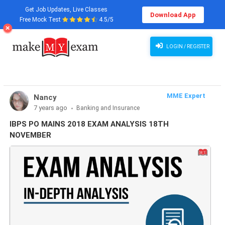
Get Job Updates, Live Classes
Download App
Free Mock Test
4.5/5
LOGIN / REGISTER
MME Expert
Nancy
7 years ago
Banking and Insurance
IBPS PO MAINS 2018 EXAM ANALYSIS 18TH
NOVEMBER