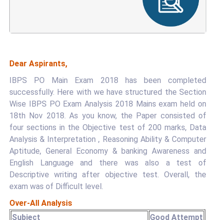
Dear Aspirants,
IBPS PO Main Exam 2018 has been completed
successfully. Here with we have structured the Section
Wise IBPS PO Exam Analysis 2018 Mains exam held on
18th Nov 2018. As you know, the Paper consisted of
four sections in the Objective test of 200 marks, Data
Analysis & Interpretation , Reasoning Ability & Computer
Aptitude, General Economy & banking Awareness and
English Language and there was also a test of
Descriptive writing after objective test. Overall, the
exam was of Difficult level.
Over-All Analysis
Subject
Good Attempt