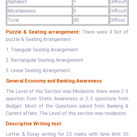
Alphabet
1
Difficult
Micellaneous
5
Difficult
Total
45
Difficul
Puzzle & Seating arrangement:
There were 4 Set of
puzzle & Seating Arrangement
1. Triangular Seating Arrangement
2. Rectangular Seating Arrangement
3. Linear Seating Arrangement
General Economy and Banking Awareness
The Level of this Section was Moderate. there were 2-3
question from Static Awareness or 2-3 questions from
Budget. Most of the Questions asked from Banking &
Current affairs. The Level of this section was moderate.
Descriptive Writing test
Letter & Essay writing for 25 marks with time limit 30