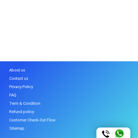
About us
Contact us
Privacy Policy
FAQ
Term & Condition
Refund policy
Customer Check-Out Flow
Sitemap