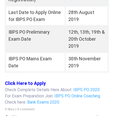
Last Date to Apply Online
28th August
for IBPS PO Exam
2019
IBPS PO Preliminary
12th, 13th, 19th &
Exam Date
20th October
2019
IBPS PO Mains Exam
30th November
Date
2019
Click Here to Apply
Check Complete Details Here About:
IBPS PO 2020
For Exam Preparation Join:
IBPS PO Online Coaching
Check here:
Bank Exams 2020
5 likes
|
0 comment