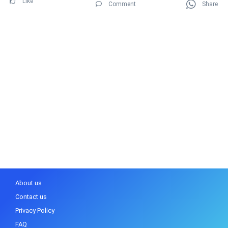
Like
Comment
Share
About us
Contact us
Privacy Policy
FAQ