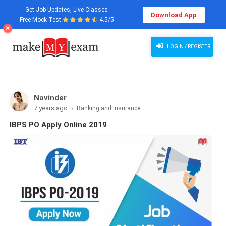
Get Job Updates, Live Classes
Download App
Free Mock Test
4.5/5
LOGIN / REGISTER
Navinder
7 years ago
Banking and Insurance
IBPS PO Apply Online 2019