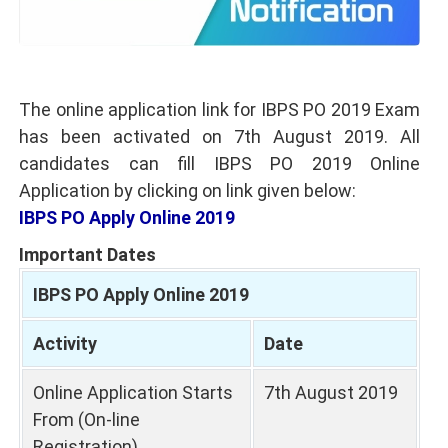
The online application link for IBPS PO 2019 Exam
has been activated on 7th August 2019. All
candidates can fill IBPS PO 2019 Online
Application by clicking on link given below:
IBPS PO Apply Online 2019
Important Dates
IBPS PO Apply Online 2019
Activity
Date
Online Application Starts
7th August 2019
From (On-line
Registration)