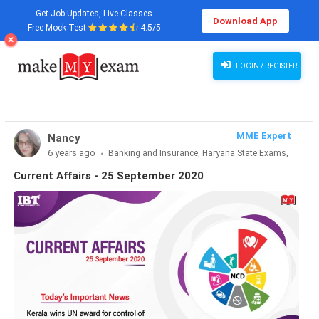
Get Job Updates, Live Classes
Download App
Free Mock Test
4.5/5
LOGIN / REGISTER
MME Expert
Nancy
6 years ago
Banking and Insurance, Haryana State Exams,
MBA Exams, Other Exams, Punjab State Exams, SSC and
Current Affairs - 25 September 2020
Railways, Teaching Exams..., UP State Exams