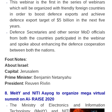
This webinar is the first in the series of webinars
which will be organized with friendly foreign countries
in order to boost defence exports and achieve
defence export target of $5 billion in the next five
years.
Defence Secretaries and other senior MoD officials
from both the countries participated in the webinar
and spoke about enhancing the defence cooperation
between both the nations.
Foot Notes
:
About Israel
:
Capital
: Jerusalem
Prime Minister
: Benjamin Netanyahu
President
: Reuven Rivlin
8. MeitY and NITI Aayog to organize mega virtual
summit on AI- RAISE 2020
The Ministry of Electronics and Information
Technology
(MeitY) and NITI