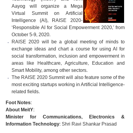
Aayog will organize a Mega
Virtual Summit on Artificial
Intelligence (AI), RAISE 2020-
‘Responsible AI for Social Empowerment 2020,’ from
October 5-9, 2020.
RAISE 2020 will be a global meeting of minds to
exchange ideas and chart a course for using AI for
social transformation, inclusion and empowerment in
areas like Healthcare, Agriculture, Education and
Smart Mobility, among other sectors.
The RAISE 2020 Summit will also feature some of the
most exciting startups working in Artificial Intelligence-
related fields.
Foot Notes
:
About MeitY
:
Minister for Communications, Electronics &
Information Technology
: Shri Ravi Shankar Prasad