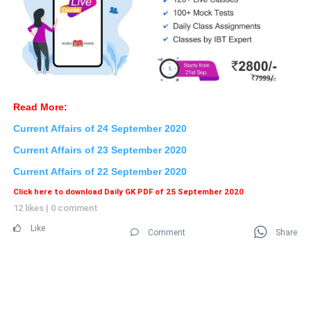
Read More:
Current Affairs of 24 September
2020
Current Affairs of 23
September 2020
Current Affairs of 22 September 2020
Click here to download Daily GK PDF of 25 September 2020
12 likes
|
0 comment
Like
Comment
Share