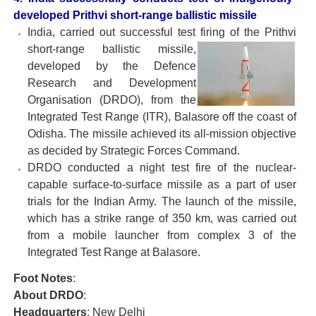
developed Prithvi short-range ballistic missile
India, carried out successful test firing of the Prithvi
short-
range ballistic missile,
developed by the Defence
Research and Development
Organisation (DRDO), from the
Integrated Test Range (ITR), Balasore off the coast of
Odisha. The missile achieved its all-mission objective
as decided by Strategic Forces Command.
DRDO conducted a night test fire of the nuclear-
capable surface-to-surface missile as a part of user
trials for the Indian Army. The launch of the missile,
which has a strike range of 350 km, was carried out
from a mobile launcher from complex 3 of the
Integrated Test Range at Balasore.
Foot Notes
:
About DRDO
:
Headquarters
: New Delhi