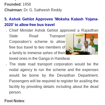
Founded
: 1958
Chairman
: Dr. G. Satheesh Reddy
5. Ashok Gehlot Approves 'Moksha Kalash Yojana-
2020' to allow free bus travel
Chief Minister Ashok Gehlot approved a Rajasthan
State
Road Transport
Corporation’s scheme to allow
free bus travel to two members of
a family to immerse ashes of their
loved ones in the Ganga in Haridwar.
The state road transport corporation would be the
nodal agency to run the scheme and the expenses
would be borne by the Devasthan Department.
Passengers will be required to register for availing the
facility by providing details including about the dead
person.
Foot Notes
: