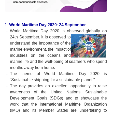
1. World Maritime Day 2020: 24 September
World Maritime Day 2020 is observed globally on
24th
September. It is observed to
understand the importance of the
marine environment, the impact of
industries on the oceans and
marine life and the well-being of seafarers who spend
months away from home.
The theme of World Maritime Day 2020 is
“Sustainable shipping for a sustainable planet,”.
The day provides an excellent opportunity to raise
awareness of the United Nations’ Sustainable
Development Goals (SDGs) and to showcase the
work that the International Maritime Organization
(IMO) and its Member States are undertaking to