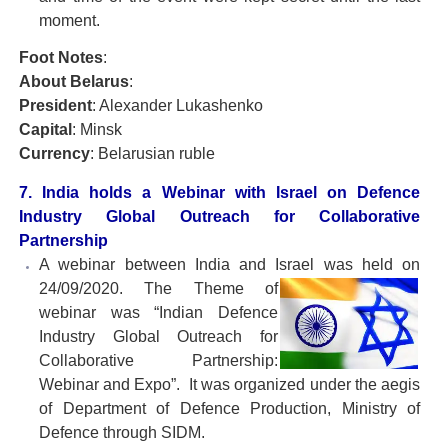
moment.
Foot Notes
:
About Belarus
:
President
: Alexander Lukashenko
Capital
: Minsk
Currency
: Belarusian ruble
7. India holds a Webinar with Israel on Defence
Industry Global Outreach for Collaborative
Partnership
A webinar between India and Israel was held on
24/09/2020. The Theme of
webinar was “Indian Defence
Industry Global Outreach for
Collaborative Partnership:
Webinar and Expo”. It was organized under the aegis
of Department of Defence Production, Ministry of
Defence through SIDM.