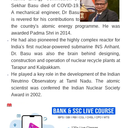
Sekhar Basu died of COVID-19.
A mechanical engineer, Dr Basu
is revered for his contributions to
the country's atomic energy programme. He was
awarded Padma Shri in 2014.
He had also pioneered the highly complex reactor for
India's first nuclear-powered submarine INS Arihant.
Dr. Basu was also the brain behind designing,
construction and operation of nuclear recycle plants at
Tarapur and Kalpakkam.
He played a key role in the development of the Indian
Neutrino Observatory at Tamil Nadu. The atomic
scientist was conferred the Indian Nuclear Society
Award in 2002.