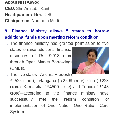
About NITI Aayog
:
CEO
: Shri Amitabh Kant
Headquarters
: New Delhi
Chairperson
: Narendra Modi
9. Finance Ministry allows 5 states to borrow
additional funds upon meeting reform condition
The finance ministry has granted permission to five
states to raise additional financial
resources of Rs. 9,913 crore
through Open Market Borrowings
(OMBs).
The five states-- Andhra Pradesh (
₹2525 crore), Telangana ( ₹2508 crore), Goa ( ₹223
crore), Karnataka ( ₹4509 crore) and Tripura ( ₹148
crore)--according to the finance ministry have
successfully met the reform condition of
implementation of One Nation One Ration Card
System.