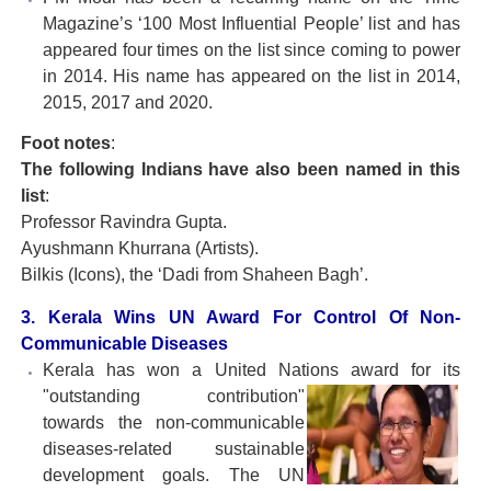
Magazine’s ‘100 Most Influential People’ list and has
appeared four times on the list since coming to power
in 2014. His name has appeared on the list in 2014,
2015, 2017 and 2020.
Foot notes
:
The following Indians have also been named in this
list
:
Professor Ravindra Gupta.
Ayushmann Khurrana (Artists).
Bilkis (Icons), the ‘Dadi from Shaheen Bagh’.
3. Kerala Wins UN Award For Control Of Non-
Communicable Diseases
Kerala has won a United Nations award for its
"outstanding contribution"
towards the non-communicable
diseases-related sustainable
development goals. The UN