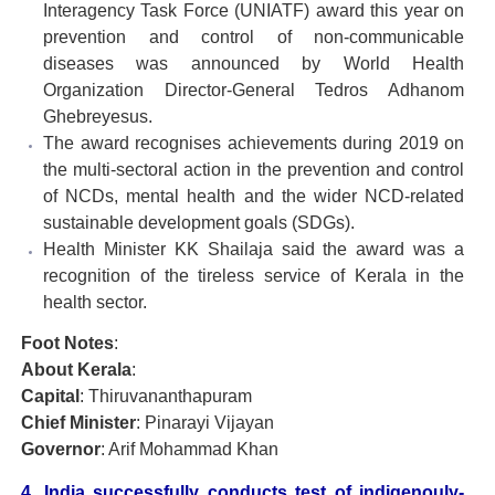
Interagency Task Force (UNIATF) award this year on
prevention and control of non-communicable
diseases was announced by World Health
Organization Director-General Tedros Adhanom
Ghebreyesus.
The award recognises achievements during 2019 on
the multi-sectoral action in the prevention and control
of NCDs, mental health and the wider NCD-related
sustainable development goals (SDGs).
Health Minister KK Shailaja said the award was a
recognition of the tireless service of Kerala in the
health sector.
Foot Notes
:
About Kerala
:
Capital
: Thiruvananthapuram
Chief Minister
: Pinarayi Vijayan
Governor
: Arif Mohammad Khan
4. India successfully conducts test of indigenouly-