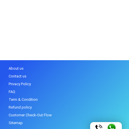
About us
Contact us
Privacy Policy
FAQ
Term & Condition
Refund policy
Customer Check-Out Flow
Sitemap