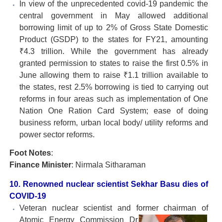
In view of the unprecedented covid-19 pandemic the
central government in May allowed additional
borrowing limit of up to 2% of Gross State Domestic
Product (GSDP) to the states for FY21, amounting
₹4.3 trillion. While the government has already
granted permission to states to raise the first 0.5% in
June allowing them to raise ₹1.1 trillion available to
the states, rest 2.5% borrowing is tied to carrying out
reforms in four areas such as implementation of One
Nation One Ration Card System; ease of doing
business reform, urban local body/ utility reforms and
power sector reforms.
Foot Notes
:
Finance Minister
: Nirmala Sitharaman
10. Renowned nuclear scientist Sekhar Basu dies of
COVID-19
Veteran nuclear scientist and former chairman of
Atomic
Energy Commission Dr