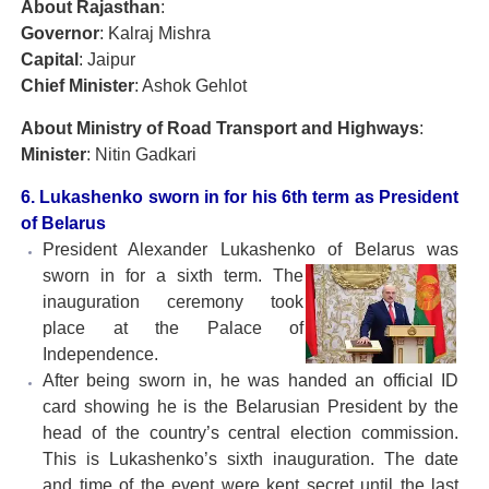
About Rajasthan
:
Governor
: Kalraj Mishra
Capital
: Jaipur
Chief Minister
: Ashok Gehlot
About
Ministry of Road Transport and Highways
:
Minister
: Nitin Gadkari
6. Lukashenko sworn in for his 6th term as President
of Belarus
President Alexander Lukashenko of Belarus was
sworn
in for a sixth term. The
inauguration ceremony took
place at the Palace of
Independence.
After being sworn in, he was handed an official ID
card showing he is the Belarusian President by the
head of the country’s central election commission.
This is Lukashenko’s sixth inauguration. The date
and time of the event were kept secret until the last