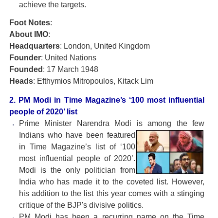
achieve the targets.
Foot Notes
:
About IMO
:
Headquarters
: London, United Kingdom
Founder
: United Nations
Founded
: 17 March 1948
Heads
: Efthymios Mitropoulos, Kitack Lim
2. PM Modi in Time Magazine’s ‘100 most influential
people of 2020’ list
Prime Minister Narendra Modi is among the few
Indians
who have been featured
in Time Magazine’s list of ‘100
most influential people of 2020’.
Modi is the only politician from
India who has made it to the coveted list. However,
his addition to the list this year comes with a stinging
critique of the BJP's divisive politics.
PM Modi has been a recurring name on the Time