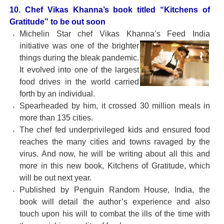
10. Chef Vikas Khanna’s book titled “Kitchens of
Gratitude” to be out soon
Michelin Star chef Vikas Khanna’s Feed India
initiative
was one of the brighter
things during the bleak pandemic.
It evolved into one of the largest
food drives in the world carried
forth by an individual.
Spearheaded by him, it crossed 30 million meals in
more than 135 cities.
The chef fed underprivileged kids and ensured food
reaches the many cities and towns ravaged by the
virus. And now, he will be writing about all this and
more in this new book, Kitchens of Gratitude, which
will be out next year.
Published by Penguin Random House, India, the
book will detail the author’s experience and also
touch upon his will to combat the ills of the time with