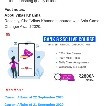
the nourishing quality of food.
Foot notes
:
Abou Vikas Khanna
:
Recently, Chef Vikas Khanna honoured with Asia Game
Changer Award 2020.
Read More:
Current Affairs of 22 September 2020
Current Affairs of 21 September
2020