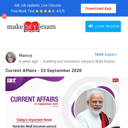
Get Job Updates, Live Classes
Download App
Free Mock Test
4.5/5
LOGIN / REGISTER
MME Expert
Nancy
6 years ago
Banking and Insurance, Haryana State Exams,
MBA Exams, Other Exams, Punjab State Exams, SSC and
Current Affairs - 23 September 2020
Railways, Teaching Exams..., UP State Exams