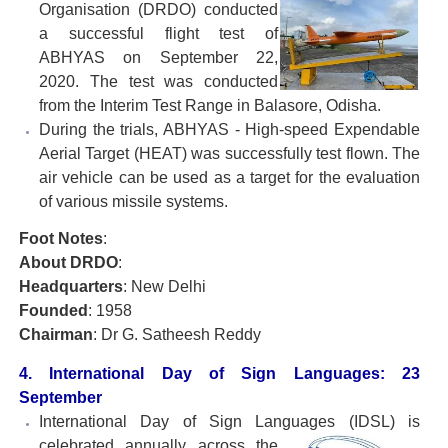
Organisation
(DRDO) conducted
a successful flight test of
ABHYAS on September 22,
2020. The test was conducted
from the Interim Test Range in Balasore, Odisha.
During the trials, ABHYAS - High-speed Expendable
Aerial Target (HEAT) was successfully test flown. The
air vehicle can be used as a target for the evaluation
of various missile systems.
Foot Notes
:
About DRDO
:
Headquarters
: New Delhi
Founded
: 1958
Chairman
: Dr G. Satheesh Reddy
4. International Day of Sign Languages: 23
September
International Day of Sign Languages (IDSL) is
celebrated
annually across the