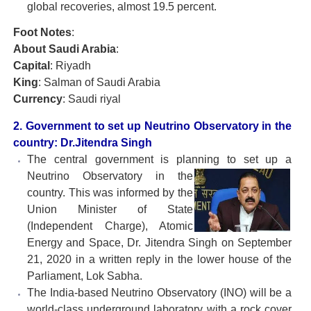
global recoveries, almost 19.5 percent.
Foot Notes
:
About Saudi Arabia
:
Capital
: Riyadh
King
: Salman of Saudi Arabia
Currency
: Saudi riyal
2. Government to set up Neutrino Observatory in the
country: Dr.Jitendra Singh
The central government is planning to set up a
Neutrino
Observatory in the
country. This was informed by the
Union Minister of State
(Independent Charge), Atomic
Energy and Space, Dr. Jitendra Singh on September
21, 2020 in a written reply in the lower house of the
Parliament, Lok Sabha.
The India-based Neutrino Observatory (INO) will be a
world-class underground laboratory with a rock cover