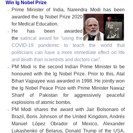
Win Ig Nobel Prize
Prime Minister of India, Narendra Modi has been
awarded the Ig Nobel Prize 2020
for Medical Education.
He has been awarded
the
satirical
award for “using the
COVID-19 pandemic to teach the world that
politicians can have a more immediate effect on life
and death than scientists and doctors can”.
PM Modi is the second Indian Prime Minister to be
honoured with the Ig Nobel Prize. Prior to this, Atal
Bihari Vajpayee was awarded in 1998. He jointly won
the Ig Nobel Peace Prize with Prime Minister Nawaz
Sharif of Pakistan for aggressively peaceful
explosions of atomic bombs.
PM Modi shares the award with Jair Bolsonaro of
Brazil, Boris Johnson of the United Kingdom, Andrés
Manuel López Obrador of Mexico, Alexander
Lukashenko of Belarus, Donald Trump of the USA,