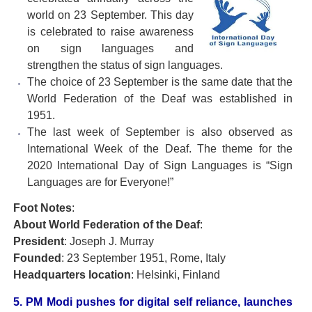
world on 23 September. This day
is celebrated to raise awareness
on sign languages and
strengthen the status of sign languages.
The choice of 23 September is the same date that the
World Federation of the Deaf was established in
1951.
The last week of September is also observed as
International Week of the Deaf. The theme for the
2020 International Day of Sign Languages is “Sign
Languages are for Everyone!”
Foot Notes
:
About World Federation of the Deaf
:
President
: Joseph J. Murray
Founded
: 23 September 1951, Rome, Italy
Headquarters location
: Helsinki, Finland
5. PM Modi pushes for digital self reliance, launches