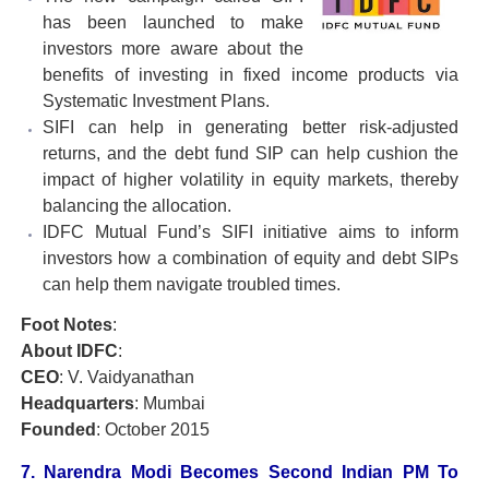
has been launched to make
investors more aware about the
benefits of investing in fixed income products via
Systematic Investment Plans.
SIFI can help in generating better risk-adjusted
returns, and the debt fund SIP can help cushion the
impact of higher volatility in equity markets, thereby
balancing the allocation.
IDFC Mutual Fund’s SIFI initiative aims to inform
investors how a combination of equity and debt SIPs
can help them navigate troubled times.
Foot Notes
:
About IDFC
:
CEO
: V. Vaidyanathan
Headquarters
: Mumbai
Founded
: October 2015
7. Narendra Modi Becomes Second Indian PM To