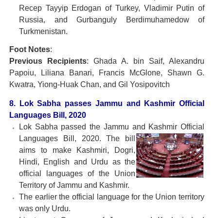
Recep Tayyip Erdogan of Turkey, Vladimir Putin of
Russia, and Gurbanguly Berdimuhamedow of
Turkmenistan.
Foot Notes
:
Previous Recipients
: Ghada A. bin Saif, Alexandru
Papoiu, Liliana Banari, Francis McGlone, Shawn G.
Kwatra, Yiong-Huak Chan, and Gil Yosipovitch
8. Lok Sabha passes Jammu and Kashmir Official
Languages Bill, 2020
Lok Sabha passed the Jammu and Kashmir Official
Languages Bill, 2020. The bill
aims to make Kashmiri, Dogri,
Hindi, English and Urdu as the
official languages of the Union
Territory of Jammu and Kashmir.
The earlier the official language for the Union territory
was only Urdu.