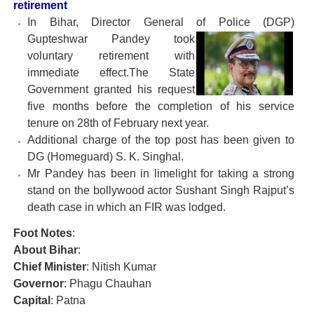
retirement
In Bihar, Director General of Police (DGP)
Gupteshwar
Pandey took
voluntary retirement with
immediate effect.The State
Government granted his request
five months before the completion of his service
tenure on 28th of February next year.
Additional charge of the top post has been given to
DG (Homeguard) S. K. Singhal.
Mr Pandey has been in limelight for taking a strong
stand on the bollywood actor Sushant Singh Rajput’s
death case in which an FIR was lodged.
Foot Notes
:
About Bihar
:
Chief Minister
: Nitish Kumar
Governor
: Phagu Chauhan
Capital
: Patna