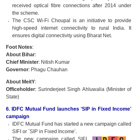
received optical fibre connections after 2014 under
the scheme.
The CSC Wi-Fi Choupal is an initiative to provide
high-speed internet connectivity to rural India. It
ensures digital connectivity using Bharat Net.
Foot Notes
:
About Bihar
:
Chief Minister
: Nitish Kumar
Governor
: Phagu Chauhan
About MeitY
:
Officeholder
: Surinderjeet Singh Ahluwalia (Minister of
State)
6. IDFC Mutual Fund launches ‘SIP in Fixed Income’
campaign
IDFC Mutual Fund has started a new campaign called
SIFI or `SIP in Fixed Income’.
The new campaign called SIFI