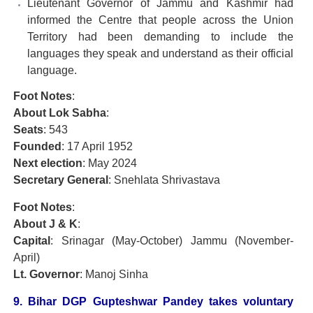
Lieutenant Governor of Jammu and Kashmir had
informed the Centre that people across the Union
Territory had been demanding to include the
languages they speak and understand as their official
language.
Foot Notes
:
About Lok Sabha
:
Seats
: 543
Founded
: 17 April 1952
Next election
: May 2024
Secretary General
: Snehlata Shrivastava
Foot Notes
:
About J & K
:
Capital
: Srinagar (May-October) Jammu (November-
April)
Lt. Governor
: Manoj Sinha
9. Bihar DGP Gupteshwar Pandey takes voluntary