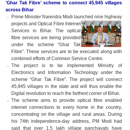
‘Ghar Tak Fibre’ scheme to connect 45,945 villages
across Bihar
Prime Minister Narendra Modi launched nine highway
projects and Optical Fibre Internet
Services in Bihar. The optical
fibre services are being provided
under the scheme “Ghar Tak
Fibre”. These services are to be executed along with
combined efforts of Common Service Centre.
The project is to be implemented Ministry of
Electronics and Information Technology under the
scheme “Ghar Tak Fibre”. The project will connect
45,945 villages in the state and will thus enable the
Digital revolution to reach the farthest corner of Bihar.
The scheme aims to provide optical fibre enabled
internet connections to every home in the country,
concentrating on the village and rural areas. During
his 74th independence-day address, PM Modi had
said that over 1.5 lakh village panchayats have