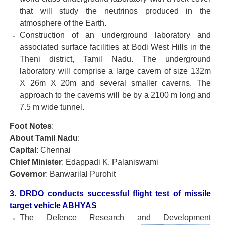
that will study the neutrinos produced in the
atmosphere of the Earth.
Construction of an underground laboratory and
associated surface facilities at Bodi West Hills in the
Theni district, Tamil Nadu. The underground
laboratory will comprise a large cavern of size 132m
X 26m X 20m and several smaller caverns. The
approach to the caverns will be by a 2100 m long and
7.5 m wide tunnel.
Foot Notes
:
About Tamil Nadu
:
Capital
: Chennai
Chief Minister
: Edappadi K. Palaniswami
Governor
: Banwarilal Purohit
3. DRDO conducts successful flight test of missile
target vehicle ABHYAS
The Defence Research and Development