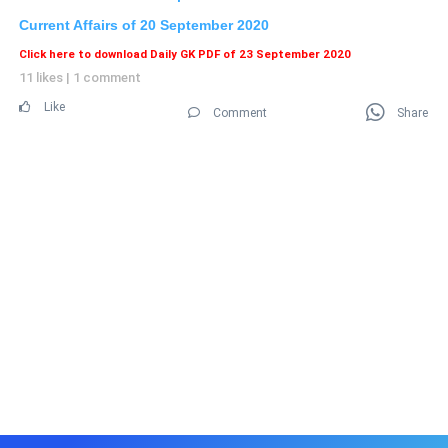
Current Affairs of 20
September 2020
Click here to download Daily GK PDF of 23 September 2020
11 likes
|
1 comment
Like
Comment
Share