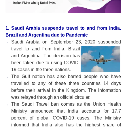
1. Saudi Arabia suspends travel to and from India,
Brazil and Argentina due to Pandemic
Saudi Arabia on September 23, 2020 suspended
travel to
and from India, Brazil
and Argentina. The decision has
been taken due to rising COVID-
19 cases in the three nations.
The Gulf nation has also barred people who have
travelled to any of these three countries 14 days
before their arrival in the Kingdom. The information
was relayed through an official circular.
The Saudi Travel ban comes as the Union Health
Ministry announced that India accounts for 17.7
percent of global COVID-19 cases. The Ministry
informed that India also has the highest share of