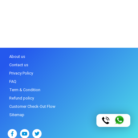
About us
Contact us
Privacy Policy
FAQ
Term & Condition
Refund policy
Customer Check-Out Flow
Sitemap