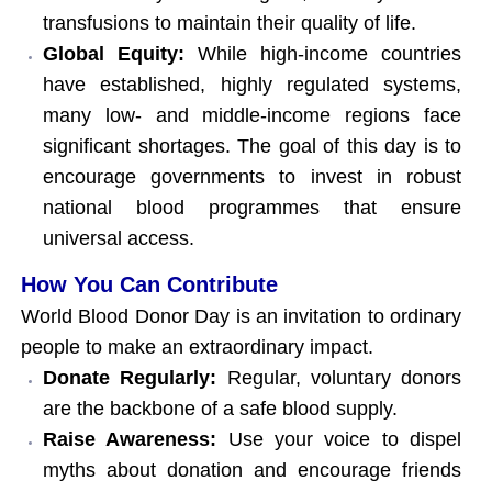
transfusions to maintain their quality of life.
Global Equity:
While high-income countries
have established, highly regulated systems,
many low- and middle-income regions face
significant shortages. The goal of this day is to
encourage governments to invest in robust
national blood programmes that ensure
universal access.
How You Can Contribute
World Blood Donor Day is an invitation to ordinary
people to make an extraordinary impact.
Donate Regularly:
Regular, voluntary donors
are the backbone of a safe blood supply.
Raise Awareness:
Use your voice to dispel
myths about donation and encourage friends