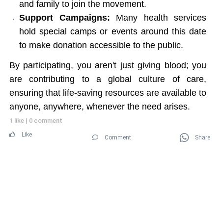
and family to join the movement.
Support Campaigns:
Many health services
hold special camps or events around this date
to make donation accessible to the public.
By participating, you aren't just giving blood; you
are contributing to a global culture of care,
ensuring that life-saving resources are available to
anyone, anywhere, whenever the need arises.
1 like
|
0 comment
Like
Comment
Share