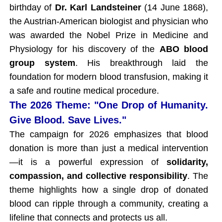
birthday of
Dr. Karl Landsteiner
(14 June 1868),
the Austrian-American biologist and physician who
was awarded the Nobel Prize in Medicine and
Physiology for his discovery of the
ABO blood
group system
. His breakthrough laid the
foundation for modern blood transfusion, making it
a safe and routine medical procedure.
The 2026 Theme: "One Drop of Humanity.
Give Blood. Save Lives."
The campaign for 2026 emphasizes that blood
donation is more than just a medical intervention
—it is a powerful expression of
solidarity,
compassion, and collective responsibility
. The
theme highlights how a single drop of donated
blood can ripple through a community, creating a
lifeline that connects and protects us all.