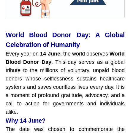
World Blood Donor Day: A Global
Celebration of Humanity
Every year on
14 June
, the world observes
World
Blood Donor Day
. This day serves as a global
tribute to the millions of voluntary, unpaid blood
donors whose selflessness sustains healthcare
systems and saves countless lives every day. It is
a moment of profound gratitude, advocacy, and a
call to action for governments and individuals
alike.
Why 14 June?
The date was chosen to commemorate the