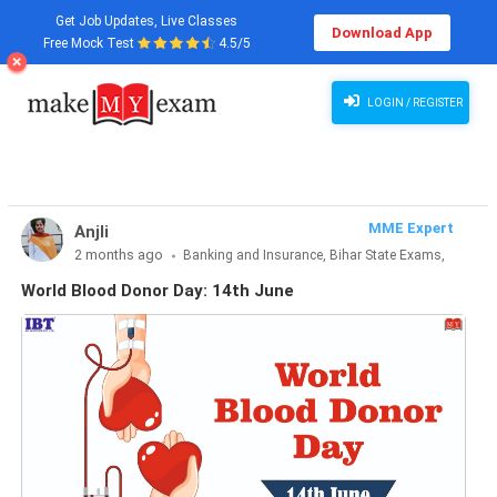
Get Job Updates, Live Classes
Download App
Free Mock Test
4.5/5
World Blood Donor Day: 14th June
LOGIN / REGISTER
MME Expert
Anjli
2 months ago
Banking and Insurance, Bihar State Exams,
CLAT & Law, Defence Exams, Entrance Exams, Haryana State
World Blood Donor Day: 14th June
Exams, MBA Exams, Other Exams, Punjab State Exams, SSC
and Railways, Teaching Exams..., UP State Exams