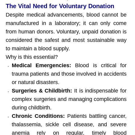
The Vital Need for Voluntary Donation
Despite medical advancements, blood cannot be
manufactured in a laboratory; it can only come
from human donors. Voluntary, unpaid donation is
considered the safest and most sustainable way
to maintain a blood supply.
Why is this essential?
Medical Emergencies:
Blood is critical for
trauma patients and those involved in accidents
or natural disasters.
Surgeries & Childbirth:
It is indispensable for
complex surgeries and managing complications
during childbirth.
Chronic Conditions:
Patients battling cancer,
thalassemia, sickle cell disease, and severe
anemia rely on regular, timely blood