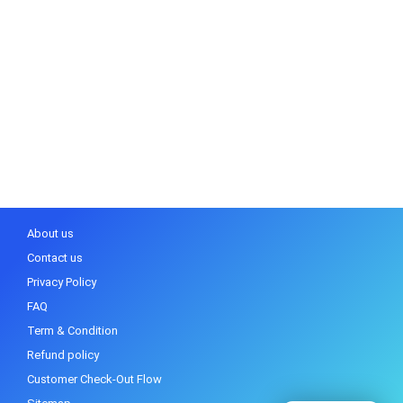
About us
Contact us
Privacy Policy
FAQ
Term & Condition
Refund policy
Customer Check-Out Flow