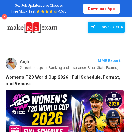
Get Job Updates, Live Classes
Download App
Free Mock Test
4.5/5
Women’s T20 World Cup 2026 : Full Schedule, Format, and Venues
LOGIN / REGISTER
MME Expert
Anjli
2 months ago
Banking and Insurance, Bihar State Exams,
CLAT & Law, Defence Exams, Entrance Exams, Haryana State
Women’s T20 World Cup 2026 : Full Schedule, Format,
Exams, MBA Exams, Other Exams, Punjab State Exams, SSC
and Venues
and Railways, Teaching Exams..., UP State Exams