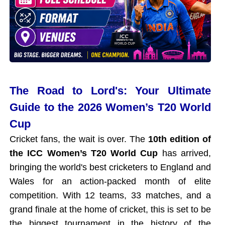
The Road to Lord's: Your Ultimate
Guide to the 2026 Women’s T20 World
Cup
Cricket fans, the wait is over. The
10th edition of
the ICC Women’s T20 World Cup
has arrived,
bringing the world's best cricketers to England and
Wales for an action-packed month of elite
competition. With 12 teams, 33 matches, and a
grand finale at the home of cricket, this is set to be
the biggest tournament in the history of the