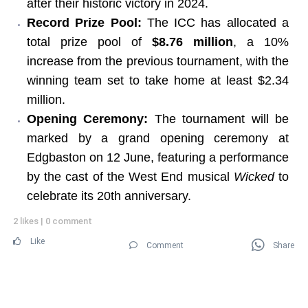
after their historic victory in 2024.
Record Prize Pool:
The ICC has allocated a
total prize pool of
$8.76 million
, a 10%
increase from the previous tournament, with the
winning team set to take home at least $2.34
million.
Opening Ceremony:
The tournament will be
marked by a grand opening ceremony at
Edgbaston on 12 June, featuring a performance
by the cast of the West End musical
Wicked
to
celebrate its 20th anniversary.
2 likes
|
0 comment
Like
Comment
Share