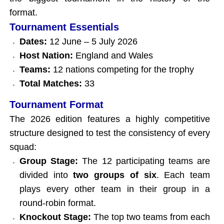
format.
Tournament Essentials
Dates:
12 June – 5 July 2026
Host Nation:
England and Wales
Teams:
12 nations competing for the trophy
Total Matches:
33
Tournament Format
The 2026 edition features a highly competitive
structure designed to test the consistency of every
squad:
Group Stage:
The 12 participating teams are
divided into
two groups of six
. Each team
plays every other team in their group in a
round-robin format.
Knockout Stage:
The top two teams from each