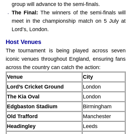
group will advance to the semi-finals.
The Final:
The winners of the semi-finals will
meet in the championship match on 5 July at
Lord’s, London.
Host Venues
The tournament is being played across seven
iconic venues throughout England, ensuring fans
across the country can catch the action:
Venue
City
Lord’s Cricket Ground
London
The Kia Oval
London
Edgbaston Stadium
Birmingham
Old Trafford
Manchester
Headingley
Leeds