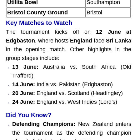
Utilita Bowl
Southampton
Bristol County Ground
Bristol
Key Matches to Watch
The tournament kicks off on
12 June at
Edgbaston
, where hosts
England
face
Sri Lanka
in the opening match. Other highlights in the
group stages include:
13 June:
Australia vs. South Africa (Old
Trafford)
14 June:
India vs. Pakistan (Edgbaston)
20 June:
England vs. Scotland (Headingley)
24 June:
England vs. West Indies (Lord's)
Did You Know?
Defending Champions:
New Zealand enters
the tournament as the defending champion