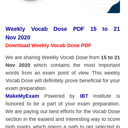
Weekly Vocab Dose PDF 15 to 21
Nov 2020
Download Weekly Vocab Dose PDF
We are sharing Weekly Vocab Dose from
15
to 21
Nov 2020
which contains the most important
words from an exam point of view. This weekly
Vocab Dose will definitely prove beneficial for your
exam preparation.
MakeMyExam
Powered by
IBT
Institute is
honored to be a part of your exam preparation.
We are paying our best efforts for the Vocab Dose
section in the easiest and interesting way to score
high marks which opens a path to get selected in