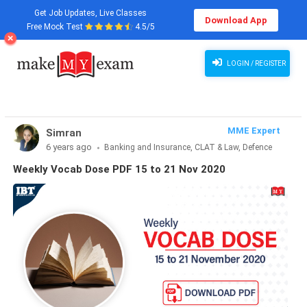
Get Job Updates, Live Classes
Download App
Free Mock Test
4.5/5
LOGIN / REGISTER
MME Expert
Simran
6 years ago
Banking and Insurance, CLAT & Law, Defence
Exams, Haryana State Exams, MBA Exams, Other Exams,
Weekly Vocab Dose PDF 15 to 21 Nov 2020
Punjab State Exams, SSC and Railways, Teaching Exams..., UP
State Exams