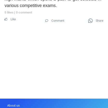
various competitive exams.
5 likes
|
0 comment
Like
Comment
Share
About us