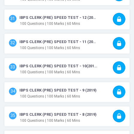
IBPS CLERK (PRE) SPEED TEST - 12 (2019)
31
100
Questions
| 100
Marks
| 60
Mins
IBPS CLERK (PRE) SPEED TEST - 11 (2019)
32
100
Questions
| 100
Marks
| 60
Mins
IBPS CLERK (PRE) SPEED TEST - 10(2019)
33
100
Questions
| 100
Marks
| 60
Mins
IBPS CLERK (PRE) SPEED TEST - 9 (2019)
34
100
Questions
| 100
Marks
| 60
Mins
IBPS CLERK (PRE) SPEED TEST - 8 (2019)
35
100
Questions
| 100
Marks
| 60
Mins