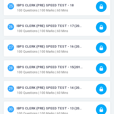
IBPS CLERK (PRE) SPEED TEST - 18
25
100
Questions
| 100
Marks
| 60
Mins
IBPS CLERK (PRE) SPEED TEST - 17 (2019)
26
100
Questions
| 100
Marks
| 60
Mins
IBPS CLERK (PRE) SPEED TEST - 16 (2019)
27
100
Questions
| 100
Marks
| 60
Mins
IBPS CLERK (PRE) SPEED TEST - 15(2019)
28
100
Questions
| 100
Marks
| 60
Mins
IBPS CLERK (PRE) SPEED TEST - 14 (2019)
29
100
Questions
| 100
Marks
| 60
Mins
IBPS CLERK (PRE) SPEED TEST - 13 (2019)
30
100
Questions
| 100
Marks
| 60
Mins