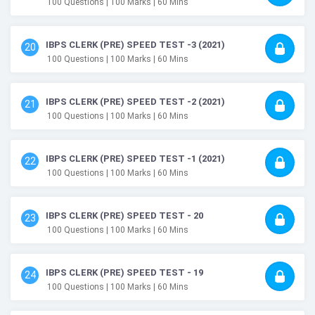
100
Questions
| 100
Marks
| 60
Mins
IBPS CLERK (PRE) SPEED TEST -3 (2021)
20
100
Questions
| 100
Marks
| 60
Mins
IBPS CLERK (PRE) SPEED TEST -2 (2021)
21
100
Questions
| 100
Marks
| 60
Mins
IBPS CLERK (PRE) SPEED TEST -1 (2021)
22
100
Questions
| 100
Marks
| 60
Mins
IBPS CLERK (PRE) SPEED TEST - 20
23
100
Questions
| 100
Marks
| 60
Mins
IBPS CLERK (PRE) SPEED TEST - 19
24
100
Questions
| 100
Marks
| 60
Mins