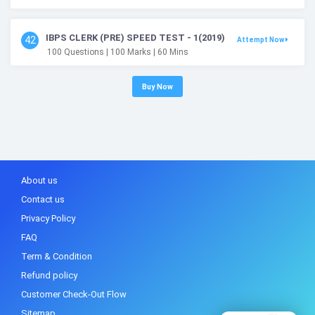
IBPS CLERK (PRE) SPEED TEST - 1(2019)
42
Attempt Now
100
Questions
| 100
Marks
| 60
Mins
Buy Now
About us
Contact us
Privacy Policy
FAQ
Term & Condition
Refund policy
Customer Check-Out Flow
Sitemap