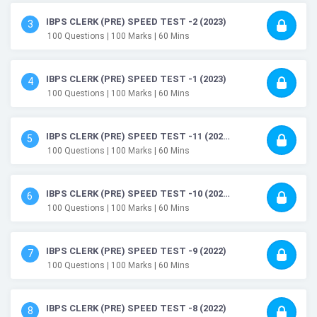
IBPS CLERK (PRE) SPEED TEST -2 (2023)
3
100
Questions
| 100
Marks
| 60
Mins
IBPS CLERK (PRE) SPEED TEST -1 (2023)
4
100
Questions
| 100
Marks
| 60
Mins
IBPS CLERK (PRE) SPEED TEST -11 (2022)
5
100
Questions
| 100
Marks
| 60
Mins
IBPS CLERK (PRE) SPEED TEST -10 (2022)
6
100
Questions
| 100
Marks
| 60
Mins
IBPS CLERK (PRE) SPEED TEST -9 (2022)
7
100
Questions
| 100
Marks
| 60
Mins
IBPS CLERK (PRE) SPEED TEST -8 (2022)
8