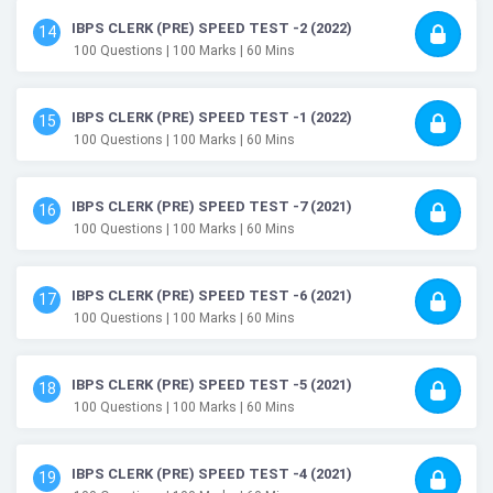
IBPS CLERK (PRE) SPEED TEST -2 (2022)
14
100
Questions
| 100
Marks
| 60
Mins
IBPS CLERK (PRE) SPEED TEST -1 (2022)
15
100
Questions
| 100
Marks
| 60
Mins
IBPS CLERK (PRE) SPEED TEST -7 (2021)
16
100
Questions
| 100
Marks
| 60
Mins
IBPS CLERK (PRE) SPEED TEST -6 (2021)
17
100
Questions
| 100
Marks
| 60
Mins
IBPS CLERK (PRE) SPEED TEST -5 (2021)
18
100
Questions
| 100
Marks
| 60
Mins
IBPS CLERK (PRE) SPEED TEST -4 (2021)
19