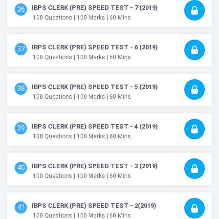
IBPS CLERK (PRE) SPEED TEST - 7 (2019)
36
100
Questions
| 100
Marks
| 60
Mins
IBPS CLERK (PRE) SPEED TEST - 6 (2019)
37
100
Questions
| 100
Marks
| 60
Mins
IBPS CLERK (PRE) SPEED TEST - 5 (2019)
38
100
Questions
| 100
Marks
| 60
Mins
IBPS CLERK (PRE) SPEED TEST - 4 (2019)
39
100
Questions
| 100
Marks
| 60
Mins
IBPS CLERK (PRE) SPEED TEST - 3 (2019)
40
100
Questions
| 100
Marks
| 60
Mins
IBPS CLERK (PRE) SPEED TEST - 2(2019)
41
100
Questions
| 100
Marks
| 60
Mins