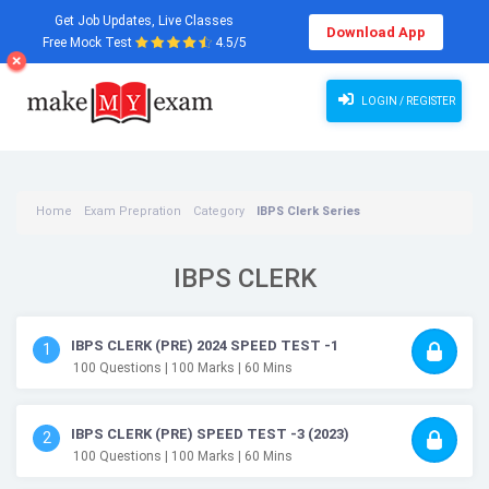
Get Job Updates, Live Classes
Download App
Free Mock Test
4.5/5
LOGIN / REGISTER
Home
Exam Prepration
Category
IBPS Clerk Series
IBPS CLERK
IBPS CLERK (PRE) 2024 SPEED TEST -1
1
100
Questions
| 100
Marks
| 60
Mins
IBPS CLERK (PRE) SPEED TEST -3 (2023)
2
100
Questions
| 100
Marks
| 60
Mins