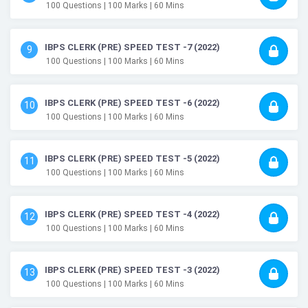
100
Questions
| 100
Marks
| 60
Mins
IBPS CLERK (PRE) SPEED TEST -7 (2022)
9
100
Questions
| 100
Marks
| 60
Mins
IBPS CLERK (PRE) SPEED TEST -6 (2022)
10
100
Questions
| 100
Marks
| 60
Mins
IBPS CLERK (PRE) SPEED TEST -5 (2022)
11
100
Questions
| 100
Marks
| 60
Mins
IBPS CLERK (PRE) SPEED TEST -4 (2022)
12
100
Questions
| 100
Marks
| 60
Mins
IBPS CLERK (PRE) SPEED TEST -3 (2022)
13
100
Questions
| 100
Marks
| 60
Mins