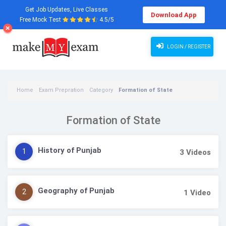
Get Job Updates, Live Classes
Download App
Free Mock Test
4.5/5
LOGIN / REGISTER
Home
Exam Prepration
Category
Formation of State
Formation of State
History of Punjab
1
3
Videos
Geography of Punjab
2
1
Video