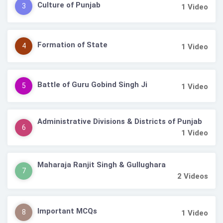
Culture of Punjab
3
1
Video
Formation of State
4
1
Video
Battle of Guru Gobind Singh Ji
5
1
Video
Administrative Divisions & Districts of Punjab
6
1
Video
Maharaja Ranjit Singh & Gullughara
7
2
Videos
Important MCQs
8
1
Video