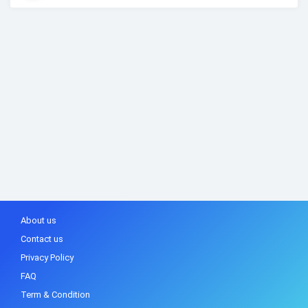
About us
Contact us
Privacy Policy
FAQ
Term & Condition