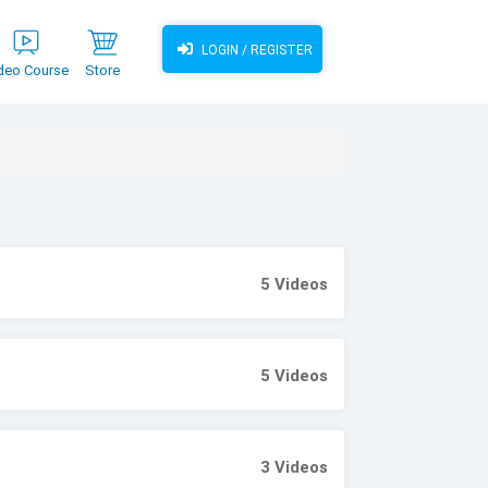
LOGIN / REGISTER
deo Course
Store
5
Videos
5
Videos
3
Videos