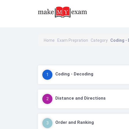
Home
Exam Prepration
Category
Coding -
Coding - Decoding
1
Distance and Directions
2
Order and Ranking
3