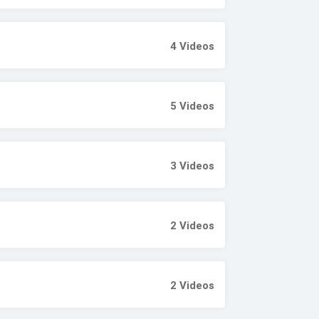
4
Videos
5
Videos
3
Videos
2
Videos
2
Videos