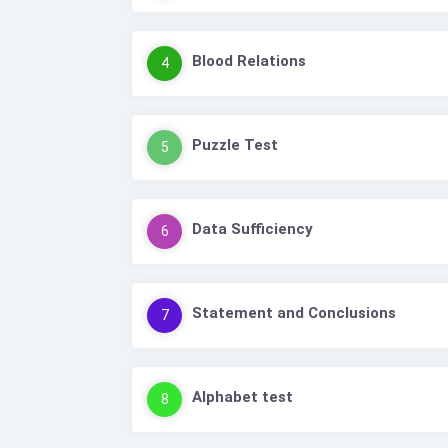
Blood Relations
4
Puzzle Test
5
Data Sufficiency
6
Statement and Conclusions
7
Alphabet test
8