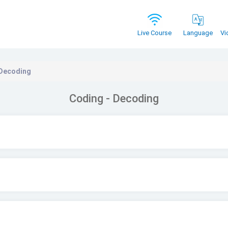
Vi
Live Course
Language
 Decoding
Coding - Decoding