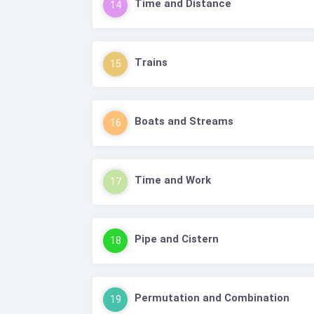
Time and Distance
14
Trains
15
Boats and Streams
16
Time and Work
17
Pipe and Cistern
18
Permutation and Combination
19