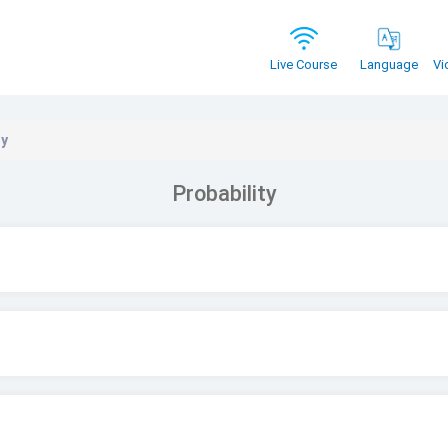
Vi
Live Course
Language
ty
Probability