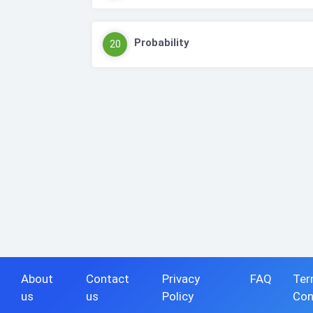
Probability
20
About
Contact
Privacy
FAQ
Ter
us
us
Policy
Con