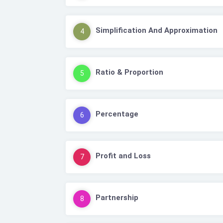
Simplification And Approximation
4
Ratio & Proportion
5
Percentage
6
Profit and Loss
7
Partnership
8