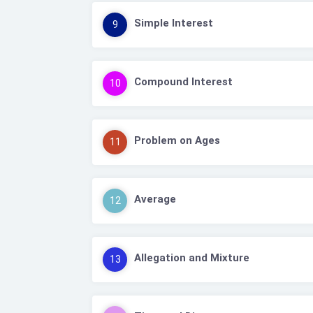
Simple Interest
9
Compound Interest
10
Problem on Ages
11
Average
12
Allegation and Mixture
13