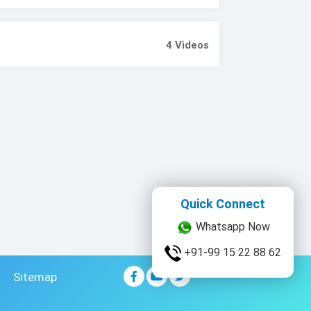
4
Videos
Quick Connect
Whatsapp Now
+91-99 15 22 88 62
Sitemap