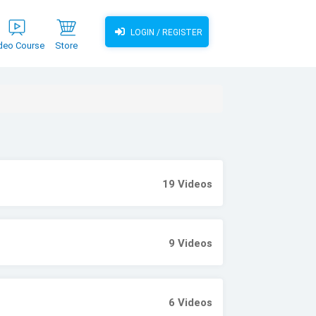
LOGIN / REGISTER
deo Course
Store
19
Videos
9
Videos
6
Videos