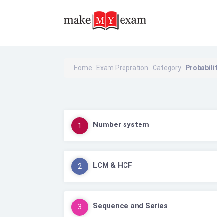
Home
Exam Prepration
Category
Probabili
Number system
1
LCM & HCF
2
Sequence and Series
3