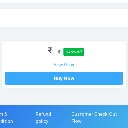
NAN% off
View Offer
Buy Now
m &
Refund
Customer Check-Out
dition
policy
Flow