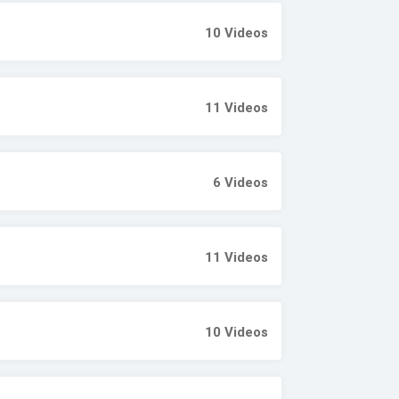
10
Videos
11
Videos
6
Videos
11
Videos
10
Videos