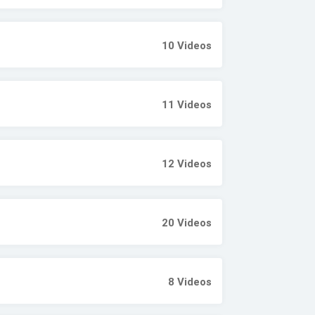
10
Videos
11
Videos
12
Videos
20
Videos
8
Videos