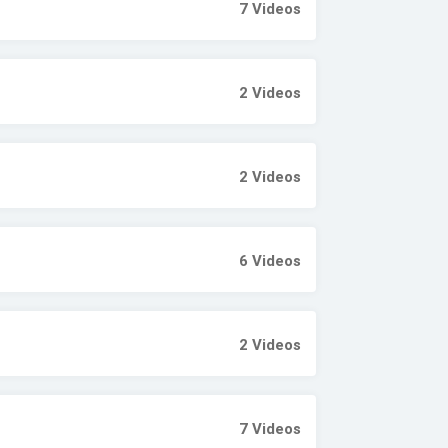
7
Videos
2
Videos
2
Videos
6
Videos
2
Videos
7
Videos