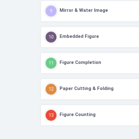
Mirror & Water Image
9
Embedded Figure
10
Figure Completion
11
Paper Cutting & Folding
12
Figure Counting
13