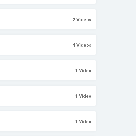
2
Videos
4
Videos
1
Video
1
Video
1
Video