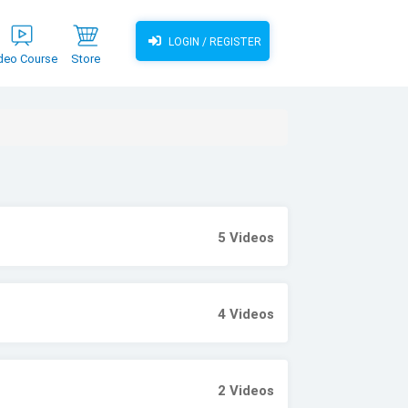
LOGIN / REGISTER
deo Course
Store
5
Videos
4
Videos
2
Videos