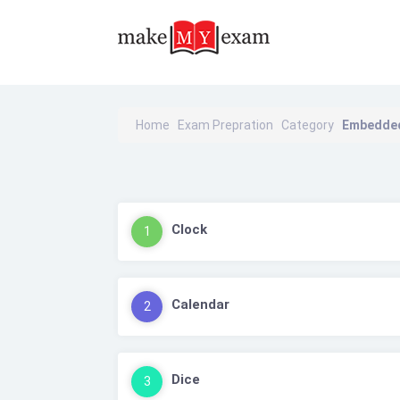
Home
Exam Prepration
Category
Embedded
Clock
1
Calendar
2
Dice
3