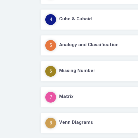
Cube & Cuboid
4
Analogy and Classification
5
Missing Number
6
Matrix
7
Venn Diagrams
8