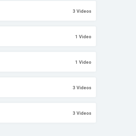
3
Videos
1
Video
1
Video
3
Videos
3
Videos