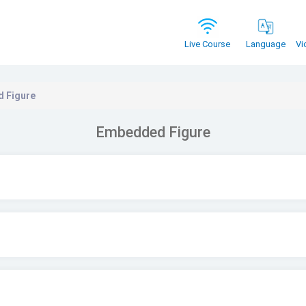
Vi
Live Course
Language
 Figure
Embedded Figure