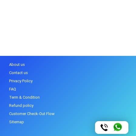
About us
Contact us
Privacy Policy
FAQ
Term & Condition
Refund policy
Customer Check-Out Flow
Sitemap