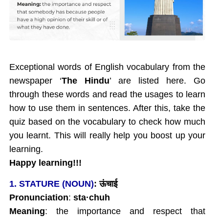
Exceptional words of English vocabulary from the
newspaper ‘
The Hindu
’ are listed here. Go
through these words and read the usages to learn
how to use them in sentences. After this, take the
quiz based on the vocabulary to check how much
you learnt. This will really help you boost up your
learning.
Happy learning!!!
1. STATURE (NOUN)
:
ऊंचाई
Pronunciation
:
sta
·chuh
Meaning
: the importance and respect that