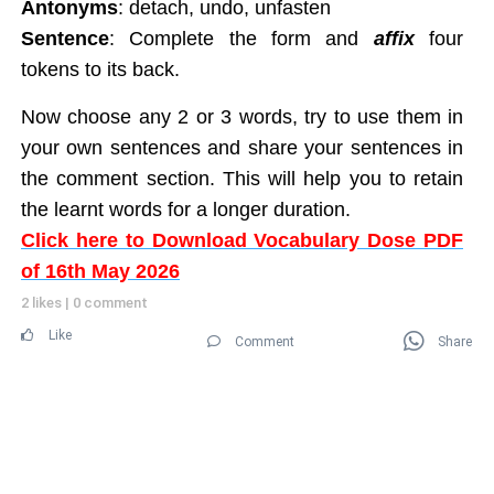
Antonyms
: detach, undo, unfasten
Sentence
: Complete the form and
affix
four
tokens to its back.
Now choose any 2 or 3 words, try to use them in
your own sentences and share your sentences in
the comment section. This will help you to retain
the learnt words for a longer duration.
Click here to Download Vocabulary Dose PDF
of 16th May 2026
2 likes
|
0 comment
Like
Comment
Share