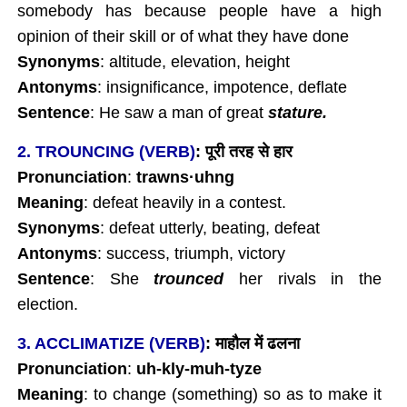
somebody has because people have a high
opinion of their skill or of what they have done
Synonyms
: altitude, elevation, height
Antonyms
: insignificance, impotence, deflate
Sentence
: He saw a man of great
stature.
2. TROUNCING (VERB)
:
पूरी
तरह
से
हार
Pronunciation
:
trawns
·uhng
Meaning
: defeat heavily in a contest.
Synonyms
: defeat utterly, beating, defeat
Antonyms
: success, triumph, victory
Sentence
: She
trounced
her rivals in the
election.
3. ACCLIMATIZE (VERB)
:
माहौल
में
ढलना
Pronunciation
:
uh-kly-muh-tyze
Meaning
: to change (something) so as to make it