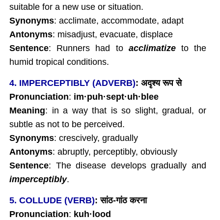
suitable for a new use or situation.
Synonyms
: acclimate, accommodate, adapt
Antonyms
: misadjust, evacuate, displace
Sentence
: Runners had to
acclimatize
to the
humid tropical conditions.
4. IMPERCEPTIBLY (ADVERB)
:
अदृश्य
रूप
से
Pronunciation
:
im
·
puh
·
sept
·
uh
·blee
Meaning
: in a way that is so slight, gradual, or
subtle as not to be perceived.
Synonyms
: crescively, gradually
Antonyms
: abruptly, perceptibly, obviously
Sentence
: The disease develops gradually and
imperceptibly
.
5. COLLUDE (VERB)
:
सांठ-
गांठ
करना
Pronunciation
:
kuh
·lood