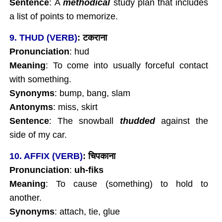
Sentence
: A
methodical
study plan that includes
a list of points to memorize.
9. THUD (VERB)
:
टकराना
Pronunciation
:
hud
Meaning
: To come into usually forceful contact
with something.
Synonyms
: bump, bang, slam
Antonyms
: miss, skirt
Sentence
: The snowball
thudded
against the
side of my car.
10. AFFIX (VERB)
:
चिपकाना
Pronunciation
:
uh-fiks
Meaning
: To cause (something) to hold to
another.
Synonyms
: attach, tie, glue