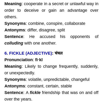
Meaning
: cooperate in a secret or unlawful way in
order to deceive or gain an advantage over
others.
Synonyms
: combine, conspire, collaborate
Antonyms
: differ, disagree, split
Sentence
: He accused his opponents of
colluding
with one another.
6. FICKLE (ADJECTIVE)
:
चंचल
Pronunciation
:
fi
·kl
Meaning
: Likely to change frequently, suddenly,
or unexpectedly.
Synonyms
: volatile, unpredictable, changeful
Antonyms
: constant, certain, stable
Sentence
: A
fickle
friendship that was on and off
over the years.