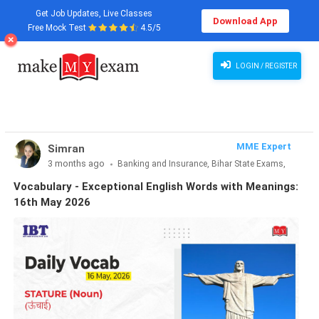
Get Job Updates, Live Classes
Download App
Free Mock Test
4.5/5
Vocabulary - Exceptional English Words with Meanings: 16th May 2026
LOGIN / REGISTER
MME Expert
Simran
3 months ago
Banking and Insurance, Bihar State Exams,
CLAT & Law, Defence Exams, Entrance Exams, Haryana State
Vocabulary - Exceptional English Words with Meanings:
Exams, MBA Exams, Other Exams, Punjab State Exams, SSC
16th May 2026
and Railways, Teaching Exams..., UP State Exams