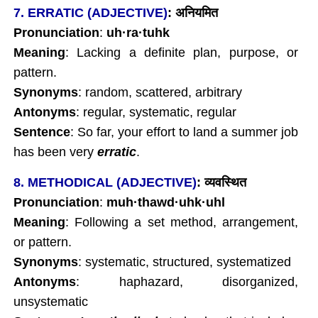
7. ERRATIC (ADJECTIVE)
:
अनियमित
Pronunciation
:
uh
·
ra
·tuhk
Meaning
: Lacking a definite plan, purpose, or
pattern.
Synonyms
: random, scattered, arbitrary
Antonyms
: regular, systematic, regular
Sentence
: So far, your effort to land a summer job
has been very
erratic
.
8. METHODICAL (ADJECTIVE)
:
व्यवस्थित
Pronunciation
:
muh
·
thawd
·
uhk
·uhl
Meaning
: Following a set method, arrangement,
or pattern.
Synonyms
: systematic, structured, systematized
Antonyms
: haphazard, disorganized,
unsystematic