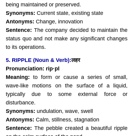
being maintained or preserved.
Synonyms:
Current state, existing state
Antonyms:
Change, innovation
Sentence:
The company decided to maintain the
status quo and not make any significant changes
to its operations.
5. RIPPLE (Noun & Verb):
लहर
Pronunciation: rip
·pl
Meaning:
to form or cause a series of small,
wave-like motions on the surface of a liquid,
typically due to some external force or
disturbance.
Synonyms:
undulation, wave, swell
Antonyms:
Calm, stillness, stagnation
Sentence:
The pebble created a beautiful ripple