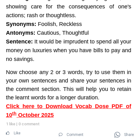
showing care for the consequences of one's
actions; rash or thoughtless.
Synonyms:
Foolish, Reckless
Antonyms:
Cautious, Thoughtful
Sentence:
It would be imprudent to spend all your
money on luxuries when you have bills to pay and
no savings.
Now choose any 2 or 3 words, try to use them in
your own sentences and share your sentences in
the comment section. This will help you to retain
the learnt words for a longer duration.
Click here to Download Vocab Dose PDF of
th
10
October 2025
1 like
|
0 comment
Like
Comment
Share