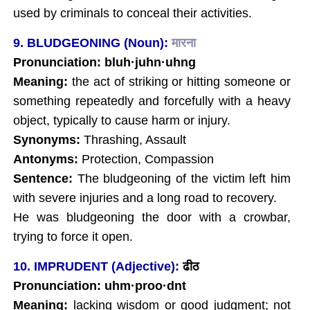
used by criminals to conceal their activities.
9. BLUDGEONING (Noun):
मारना
Pronunciation: bluh·juhn·uhng
Meaning:
the act of striking or hitting someone or
something repeatedly and forcefully with a heavy
object, typically to cause harm or injury.
Synonyms:
Thrashing, Assault
Antonyms:
Protection, Compassion
Sentence:
The bludgeoning of the victim left him
with severe injuries and a long road to recovery.
He was bludgeoning the door with a crowbar,
trying to force it open.
10. IMPRUDENT (Adjective):
ढीठ
Pronunciation: uhm·proo·dnt
Meaning:
lacking wisdom or good judgment; not