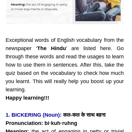
Exceptional words of English vocabulary from the
newspaper ‘
The Hindu
’ are listed here. Go
through these words and read the usages to learn
how to use them in sentences. After this, take the
quiz based on the vocabulary to check how much
you learnt. This will really help you boost up your
learning.
Happy learning!!!
1. BICKERING (Noun):
कल
-कल के साथ बहना
Pronunciation: bi
·
kuh
·ruhng
Meaning:
the act of engaging in petty or trivial