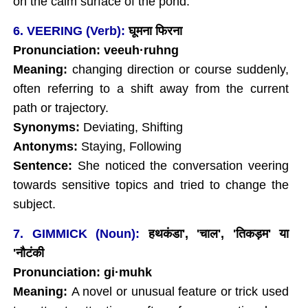
on the calm surface of the pond.
6. VEERING (Verb):
घूमना फिरना
Pronunciation: veeuh
·ruhng
Meaning:
changing direction or course suddenly,
often referring to a shift away from the current
path or trajectory.
Synonyms:
Deviating, Shifting
Antonyms:
Staying, Following
Sentence:
She noticed the conversation veering
towards sensitive topics and tried to change the
subject.
7. GIMMICK (Noun):
हथकंडा', 'चाल', '
तिकड़म' या
'नौटंकी
Pronunciation: gi·muhk
Meaning:
A novel or unusual feature or trick used