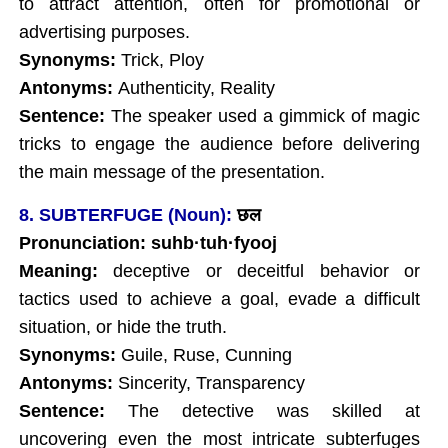
to attract attention, often for promotional or
advertising purposes.
Synonyms:
Trick, Ploy
Antonyms:
Authenticity, Reality
Sentence:
The speaker used a gimmick of magic
tricks to engage the audience before delivering
the main message of the presentation.
8. SUBTERFUGE (Noun):
छल
Pronunciation: suhb·tuh·fyooj
Meaning:
deceptive or deceitful behavior or
tactics used to achieve a goal, evade a difficult
situation, or hide the truth.
Synonyms:
Guile, Ruse, Cunning
Antonyms:
Sincerity, Transparency
Sentence:
The detective was skilled at
uncovering even the most intricate subterfuges