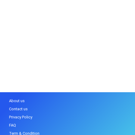
About us
Contact us
Privacy Policy
FAQ
Term & Condition