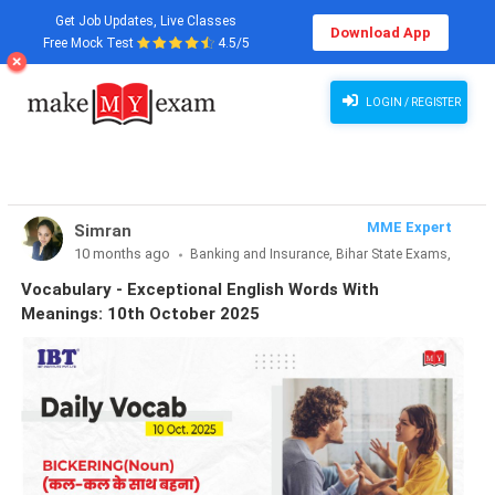
Get Job Updates, Live Classes
Download App
Free Mock Test
4.5/5
Vocabulary - Exceptional English Words With Meanings: 10th October 2025
LOGIN / REGISTER
MME Expert
Simran
10 months ago
Banking and Insurance, Bihar State Exams,
CLAT & Law, Defence Exams, Entrance Exams, Haryana State
Vocabulary - Exceptional English Words With
Exams, MBA Exams, Other Exams, Punjab State Exams, SSC
Meanings: 10th October 2025
and Railways, Teaching Exams..., UP State Exams