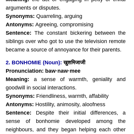
arguments or disputes.
Synonyms:
Quarreling, arguing
Antonyms:
Agreeing, compromising
Sentence:
The constant bickering between the
siblings over who got to use the television remote
became a source of annoyance for their parents.
2. BONHOMIE (Noun):
खुशमिजाजी
Pronunciation: baw
·
naw
·mee
Meaning:
a sense of warmth, geniality and
goodwill in social interactions.
Synonyms:
Friendliness, warmth, affability
Antonyms:
Hostility, animosity, aloofness
Sentence:
Despite their initial differences, a
sense of bonhomie developed among the
neighbours, and they began helping each other