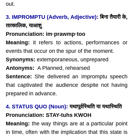
out.
3. IMPROMPTU (Adverb, Adjective):
बिना तैयारी के
,
तात्कालिक
, याआशु
Pronunciation: im
·
prawmp
·too
Meaning:
it refers to actions, performances or
events that occur on the spur of the moment.
Synonyms:
extemporaneous, unprepared
Antonyms:
A Planned, rehearsed
Sentence:
She delivered an impromptu speech
that captivated the audience despite not having
prepared in advance.
4. STATUS QUO (Noun):
यथापूर्वस्थिति या यथास्थिति
Pronunciation: STAY-tuhs KWOH
Meaning:
the way things are at a particular point
in time, often with the implication that this state is