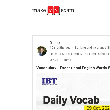
Vocabulary - Exceptional English Words With Meanings: 09th October 2025
Simran
10 months ago
Banking and Insurance, B
Haryana State Exams, MBA Exams, Other Exa
UP State Exams
Vocabulary - Exceptional English Words 