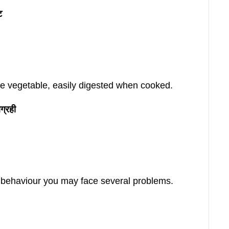
ट
ble vegetable, easily digested when cooked.
ग्रही
s behaviour you may face several problems.