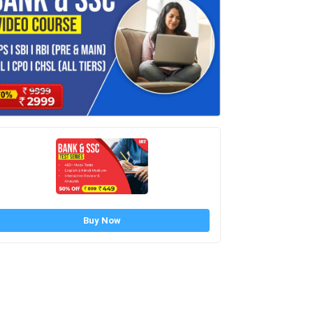
Buy Now