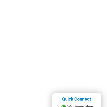
Quick Connect
Whatsapp Now