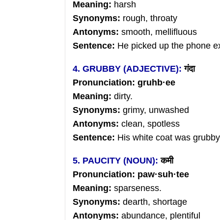
Meaning:
harsh
Synonyms:
rough, throaty
Antonyms:
smooth, mellifluous
Sentence:
He picked up the phone ex
4. GRUBBY (ADJECTIVE):
गंदा
Pronunciation: gruhb
·ee
Meaning:
dirty.
Synonyms:
grimy, unwashed
Antonyms:
clean, spotless
Sentence:
His white coat was grubby
5. PAUCITY (NOUN):
कमी
Pronunciation: paw
·
suh
·tee
Meaning:
sparseness.
Synonyms:
dearth, shortage
Antonyms:
abundance, plentiful