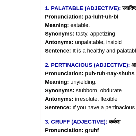
1. PALATABLE (ADJECTIVE):
स्वादिष्
Pronunciation: pa
·
luht
·
uh
·bl
Meaning:
eatable.
Synonyms:
tasty, appetizing
Antonyms:
unpalatable, insipid
Sentence:
It is a healthy and palata
2. PERTINACIOUS (ADJECTIVE):
आ
Pronunciation: puh
·
tuh
·
nay
·shuhs
Meaning:
unyielding.
Synonyms:
stubborn, obdurate
Antonyms:
irresolute, flexible
Sentence:
If you have a pertinaciou
3. GRUFF (ADJECTIVE):
कर्कश
Pronunciation: gruhf