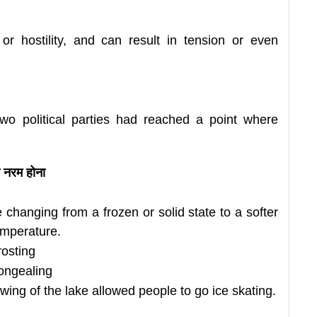
or hostility, and can result in tension or even
two political parties had reached a point where
 नरम होना
e changing from a frozen
or solid state to a softer
temperature.
rosting
congealing
awing of the lake allowed people to go ice skating.