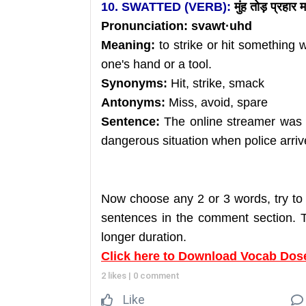
10. SWATTED (VERB):
मुंह तोड़ प्रहार 
Pronunciation: svawt
·uhd
Meaning:
to strike or hit something 
one's hand or a tool.
Synonyms:
Hit, strike, smack
Antonyms:
Miss, avoid, spare
Sentence:
The online streamer was s
dangerous situation when police arriv
Now choose any 2 or 3 words, try to
sentences in the comment section. Th
longer duration.
Click here to Download Vocab Dos
2 likes
|
0 comment
Like