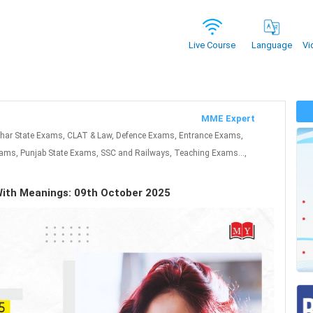
Vi
Live Course
Language
MME Expert
ihar State Exams, CLAT & Law, Defence Exams, Entrance Exams,
ms, Punjab State Exams, SSC and Railways, Teaching Exams...,
With Meanings: 09th October 2025