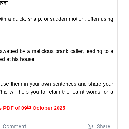
मारना
with a quick, sharp, or sudden motion, often using
watted by a malicious prank caller, leading to a
ed at his house.
 use them in your own sentences and share your
is will help you to retain the learnt words for a
th
e PDF of 09
October 2025
Comment
Share