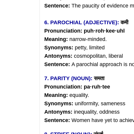
Sentence:
The paucity of evidence 
6. PAROCHIAL (ADJECTIVE):
कमी
Pronunciation: puh
·
roh
·
kee
·uhl
Meaning:
narrow-minded.
Synonyms:
petty, limited
Antonyms:
cosmopolitan, liberal
Sentence:
A parochial approach is no
7. PARITY (NOUN):
समता
Pronunciation: pa
·
ruh
·tee
Meaning:
equality.
Synonyms:
uniformity,
sameness
Antonyms:
inequality, oddness
Sentence:
Women have yet to achieve