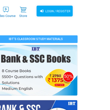
LOGIN / REGISTER
deo Course
Store
IBT'S CLASSROOM STUDY MATERIALS