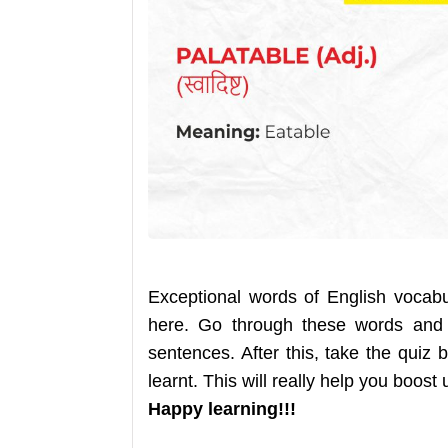
Exceptional words of English vocab
here. Go through these words and
sentences. After this, take the qui
learnt. This will really help you boost
Happy learning!!!