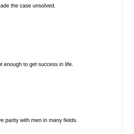
made the case unsolved.
t enough to get success in life.
 parity with men in many fields.