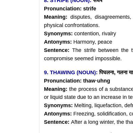
8. STRIFE (NOUN):
संघर्ष
Pronunciation:
strife
Meaning:
disputes, disagreements, 
physical confrontations.
Synonyms:
contention, rivalry
Antonyms:
Harmony, peace
Sentence:
The strife between the 
compromise seemed impossible.
9. THAWING (NOUN):
पिघलना
, गलना या
Pronunciation:
thaw
·uhng
Meaning:
the process of a substanc
or liquid state due to an increase in 
Synonyms:
Melting, liquefaction, def
Antonyms:
Freezing, solidification, 
Sentence:
After a long winter, the th