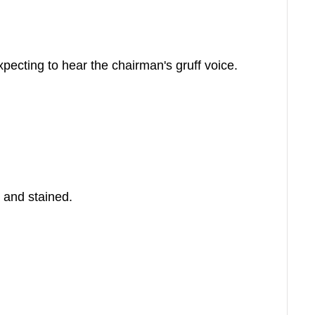
pecting to hear the chairman's gruff voice.
 and stained.