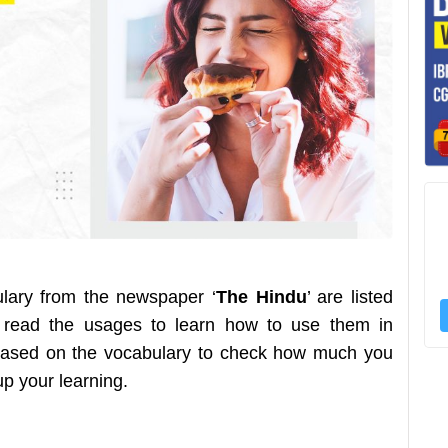
ulary from the newspaper ‘
The Hindu
’ are listed
 read the usages to learn how to use them in
z based on the vocabulary to check how much you
 up your learning.