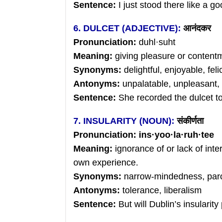
Sentence:
I just stood there like a go
6. DULCET (ADJECTIVE):
आनंदकर
Pronunciation:
duhl·suht
Meaning:
giving pleasure or contentm
Synonyms:
delightful, enjoyable, feli
Antonyms:
unpalatable, unpleasant, 
Sentence:
She recorded the dulcet to
7. INSULARITY (NOUN):
संकीर्णता
Pronunciation: ins
·
yoo
·
la
·
ruh
·tee
Meaning:
ignorance of or lack of inte
own experience.
Synonyms:
narrow-mindedness, paroc
Antonyms:
tolerance, liberalism
Sentence:
But will Dublin’s insularity