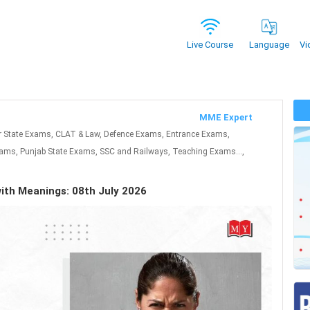
Vi
Live Course
Language
MME Expert
r State Exams, CLAT & Law, Defence Exams, Entrance Exams,
ms, Punjab State Exams, SSC and Railways, Teaching Exams...,
with Meanings: 08th July 2026