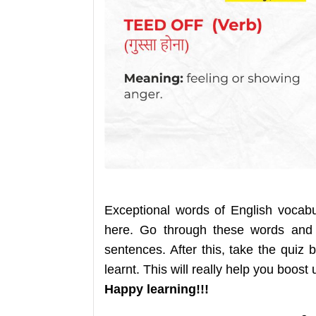
Exceptional words of English vocab
here. Go through these words and
sentences. After this, take the qui
learnt. This will really help you boost
Happy learning!!!