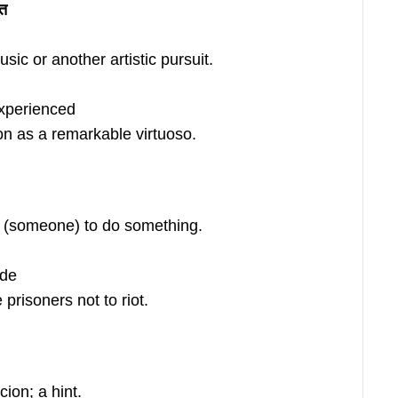
ति
sic or another artistic pursuit.
experienced
n as a remarkable virtuoso.
 (someone) to do something.
ade
prisoners not to riot.
ion; a hint.