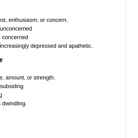
est, enthusiasm, or concern.
, unconcerned
s, concerned
increasingly depressed and apathetic.
ना
e, amount, or strength.
 subsiding
g
 dwindling.