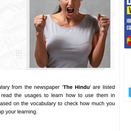
ulary from the newspaper ‘
The Hindu
’ are listed
 read the usages to learn how to use them in
z based on the vocabulary to check how much you
 up your learning.