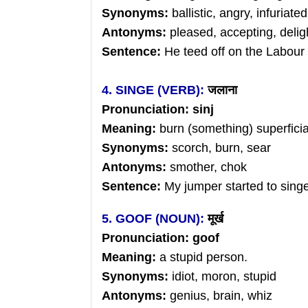
Synonyms:
ballistic, angry, infuriated
Antonyms:
pleased, accepting, delig
Sentence:
He teed off on the Labour
4. SINGE (VERB):
जलाना
Pronunciation: sinj
Meaning:
burn (something) superficiall
Synonyms:
scorch, burn, sear
Antonyms:
smother, chok
Sentence:
My jumper started to singe
5. GOOF (NOUN):
मूर्ख
Pronunciation: goof
Meaning:
a stupid person.
Synonyms:
idiot, moron, stupid
Antonyms:
genius, brain, whiz