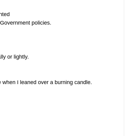
hted
 Government policies.
y or lightly.
 when I leaned over a burning candle.