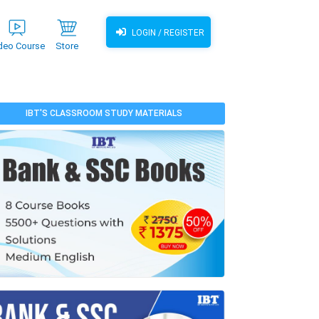
LOGIN / REGISTER
deo Course
Store
IBT'S CLASSROOM STUDY MATERIALS