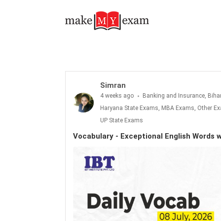
Vocabulary - Exceptional English Words with Meanings: 08th July 2026
Simran
4 weeks ago
Banking and Insurance, Biha
Haryana State Exams, MBA Exams, Other Exa
UP State Exams
Vocabulary - Exceptional English Words 