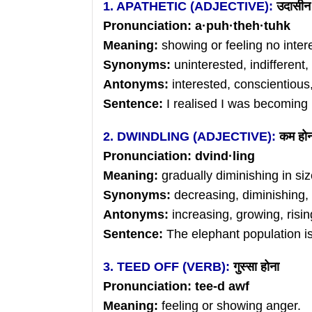
1. APATHETIC (ADJECTIVE):
उदासीन
Pronunciation: a
·
puh
·
theh
·tuhk
Meaning:
showing or feeling no inter
Synonyms:
uninterested, indifferent
Antonyms:
interested, conscientiou
Sentence:
I realised I was becoming 
2. DWINDLING (ADJECTIVE):
कम
हो
Pronunciation: dvind
·ling
Meaning:
gradually diminishing in siz
Synonyms:
decreasing, diminishing,
Antonyms:
increasing, growing, risin
Sentence:
The elephant population is
3. TEED OFF (VERB):
गुस्सा
होना
Pronunciation: tee-d awf
Meaning:
feeling or showing anger.