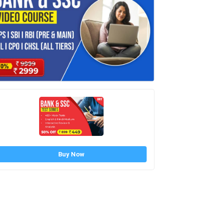
Buy Now