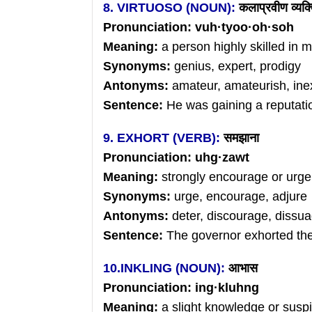
8. VIRTUOSO (NOUN):
कलाप्रवीण
व्यक्
Pronunciation: vuh
·
tyoo
·
oh
·soh
Meaning:
a person highly skilled in mu
Synonyms:
genius, expert, prodigy
Antonyms:
amateur, amateurish, in
Sentence:
He was gaining a reputatio
9. EXHORT (VERB):
समझाना
Pronunciation: uhg
·zawt
Meaning:
strongly encourage or urge
Synonyms:
urge, encourage, adjure
Antonyms:
deter, discourage, dissu
Sentence:
The governor exhorted the 
10.INKLING (NOUN):
आभास
Pronunciation: ing
·kluhng
Meaning:
a slight knowledge or suspic