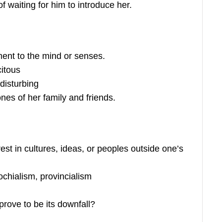
of waiting for him to introduce her.
ent to the mind or senses.
citous
disturbing
nes of her family and friends.
rest in cultures, ideas, or peoples outside one’s
hialism, provincialism
 prove to be its downfall?