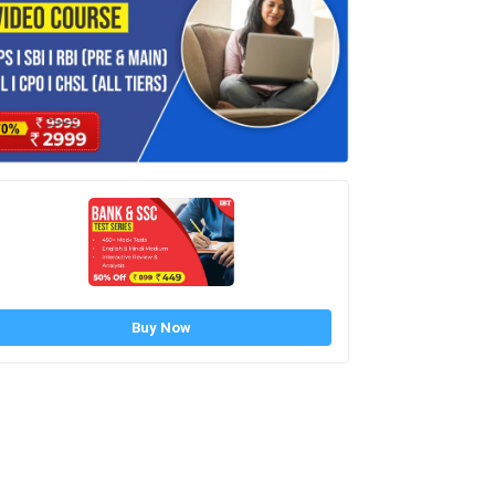
Buy Now