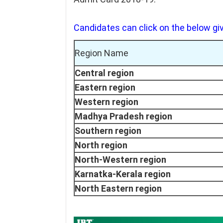
Candidates can click on the below giv
Region Name
Central region
Eastern region
Western region
Madhya Pradesh region
Southern region
North region
North-Western region
Karnatka-Kerala region
North Eastern region