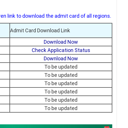
en link to download the admit card of all regions.
Admit Card Download Link
Download Now
Check Application Status
Download Now
To be updated
To be updated
To be updated
To be updated
To be updated
To be updated