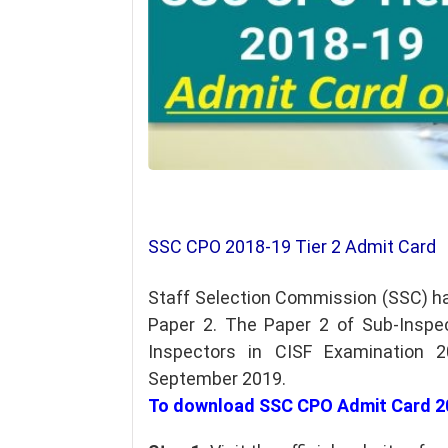
SSC CPO 2018-19 Tier 2 Admit Card
Staff Selection Commission (SSC) h
Paper 2. The Paper 2 of Sub-Inspec
Inspectors in CISF Examination 
September 2019.
To download SSC CPO Admit Card 20