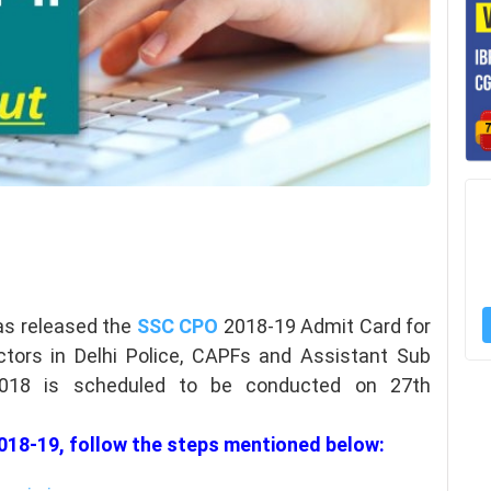
as released the
SSC CPO
2018-19 Admit Card for
tors in Delhi Police, CAPFs and Assistant Sub
2018 is scheduled to be conducted on 27th
18-19, follow the steps mentioned below: