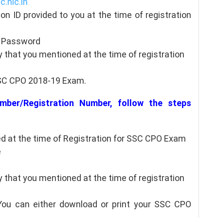
c.nic.in
ion ID provided to you at the time of registration
h/ Password
 that you mentioned at the time of registration
SSC CPO 2018-19 Exam.
mber/Registration Number, follow the steps
 at the time of Registration for SSC CPO Exam
e
 that you mentioned at the time of registration
 You can either download or print your SSC CPO