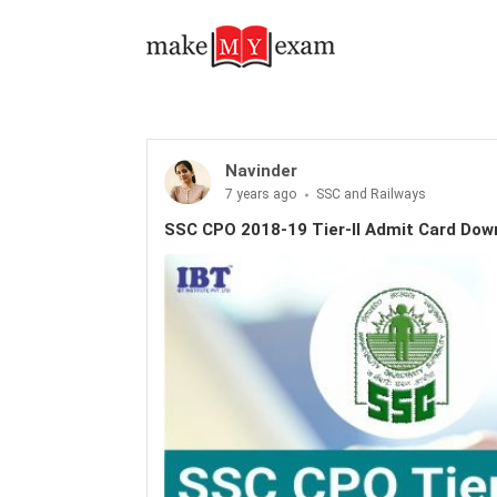
Navinder
7 years ago
SSC and Railways
SSC CPO 2018-19 Tier-II Admit Card Do