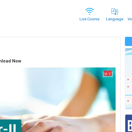
Vi
Live Course
Language
wnload Now