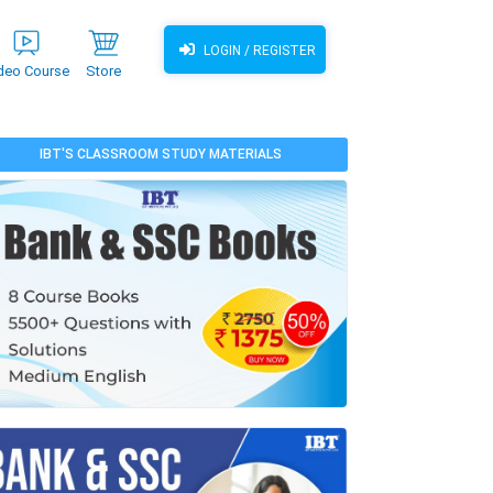
LOGIN / REGISTER
deo Course
Store
IBT'S CLASSROOM STUDY MATERIALS