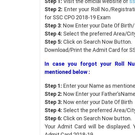
Step 1:
Visit the official website of
ss
Step 2:
Enter your Roll No./Registrat
for SSC CPO 2018-19 Exam
Step 3
: Now Enter your Date Of Birt
Step 4:
Select the preferred Area/City
Step 5:
Click on Search Now Button.
Download/Print the Admit Card for 
In case you forgot your Roll Nu
mentioned below :
Step 1:
Enter your Name as mentioned
Step 2:
Now Enter your Father’sNam
Step 3:
Now enter your Date Of Birth
Step 4:
Select the preferred Area/City
Step 6:
Click on Search Now button.
Your Admit Card will be displayed.
Admit Card 2018-19.