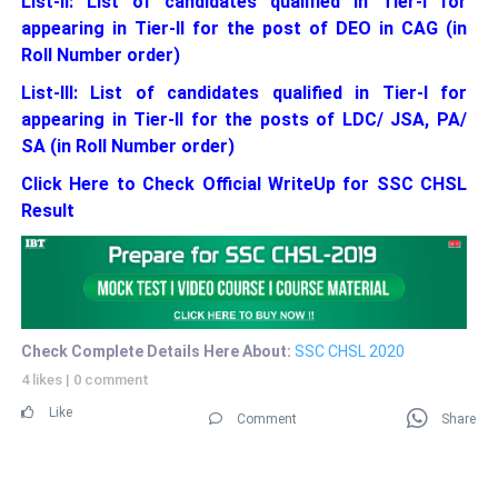
List-II: List of candidates qualified in Tier-I for
appearing in Tier-II for the post of DEO in CAG (in
Roll Number order)
List-III: List of candidates qualified in Tier-I for
appearing in Tier-II for the posts of LDC/ JSA, PA/
SA (in Roll Number order)
Click Here to Check Official WriteUp for SSC CHSL
Result
Check Complete Details Here About:
SSC CHSL 2020
4 likes
|
0 comment
Like
Comment
Share