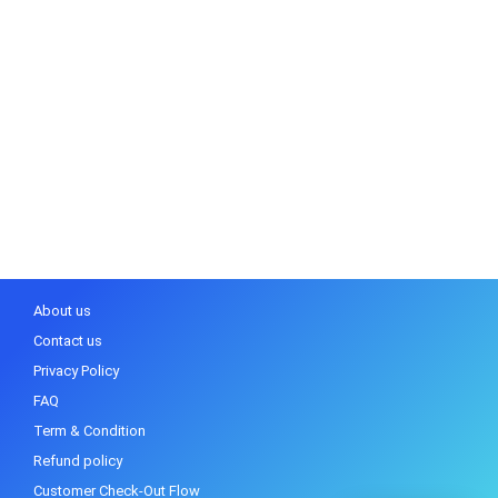
About us
Contact us
Privacy Policy
FAQ
Term & Condition
Refund policy
Customer Check-Out Flow