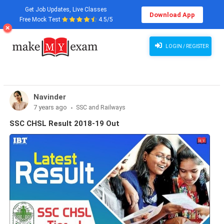
Get Job Updates, Live Classes
Download App
Free Mock Test
4.5/5
LOGIN / REGISTER
Navinder
7 years ago
SSC and Railways
SSC CHSL Result 2018-19 Out