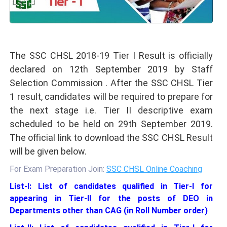
The SSC CHSL 2018-19 Tier I Result is officially
declared on 12th September 2019 by Staff
Selection Commission . After the SSC CHSL Tier
1 result, candidates will be required to prepare for
the next stage i.e. Tier II descriptive exam
scheduled to be held on 29th September 2019.
The official link to download the SSC CHSL Result
will be given below.
For Exam Preparation Join:
SSC CHSL Online Coaching
List-I: List of candidates qualified in Tier-I for
appearing in Tier-II for the posts of DEO in
Departments other than CAG (in Roll Number order)