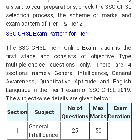
a start to your preparations, check the SSC CHSL
selection process, the scheme of marks, and
exam pattern of Tier 1 & Tier 2.
SSC CHSL Exam Pattern for Tier-1
The SSC CHSL Tier-I Online Examination is the
first stage and consists of objective Type
multiple-choice questions only. There are 4
sections namely General Intelligence, General
Awareness, Quantitative Aptitude and English
Language in the Tier 1 exam of SSC CHSL 2019.
The subject-wise details are given below:
No of
Max
Exam
Section
Subject
Questions
Marks
Duration
General
1
25
50
Intelligence