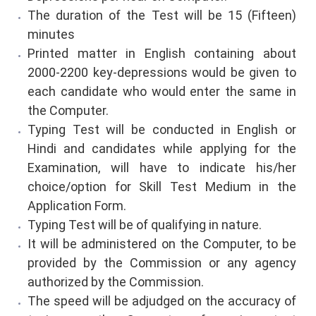
The duration of the Test will be 15 (Fifteen)
minutes
Printed matter in English containing about
2000-2200 key-depressions would be given to
each candidate who would enter the same in
the Computer.
Typing Test will be conducted in English or
Hindi and candidates while applying for the
Examination, will have to indicate his/her
choice/option for Skill Test Medium in the
Application Form.
Typing Test will be of qualifying in nature.
It will be administered on the Computer, to be
provided by the Commission or any agency
authorized by the Commission.
The speed will be adjudged on the accuracy of