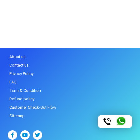
About us
Contact us
Privacy Policy
FAQ
Term & Condition
Refund policy
Customer Check-Out Flow
Sitemap