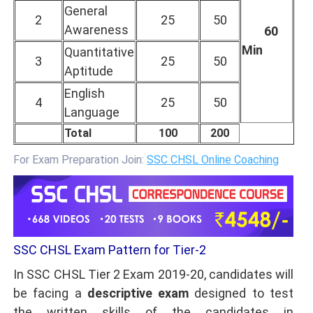
General
2
25
50
Awareness
60
Min
Quantitative
3
25
50
Aptitude
English
4
25
50
Language
Total
100
200
For Exam Preparation Join:
SSC CHSL Online Coaching
SSC CHSL Exam Pattern for Tier-2
In SSC CHSL Tier 2 Exam 2019-20, candidates will
be facing a
descriptive exam
designed to test
the written skills of the candidates in