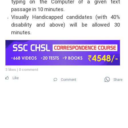
typing on the Computer of a given text
passage in 10 minutes.
Visually Handicapped candidates (with 40%
disability and above) will be allowed 30
minutes.
3 likes
|
0 comment
Like
Comment
Share