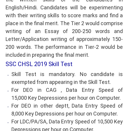
English/Hindi. Candidates will be experimenting
with their writing skills to score marks and find a
place in the final merit. The Tier 2 would comprise
writing of an Essay of 200-250 words and
Letter/Application writing of approximately 150-
200 words. The performance in Tier-2 would be
included in preparing the final merit.
SSC CHSL 2019 Skill Test
Skill Test is mandatory. No candidate is
exempted from appearing in the Skill Test.
For DEO in CAG , Data Entry Speed of
15,000 Key Depressions per hour on Computer.
For DEO in other deptt, Data Entry Speed of
8,000 Key Depressions per hour on Computer.
For LDC/PA/SA, Data Entry Speed of 10,500 Key
Depressions per hour on Computer.