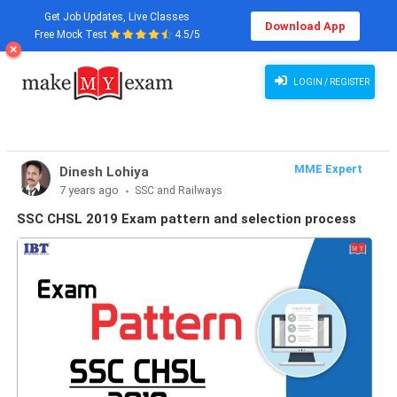
Get Job Updates, Live Classes
Download App
Free Mock Test
4.5/5
LOGIN / REGISTER
MME Expert
Dinesh Lohiya
7 years ago
SSC and Railways
SSC CHSL 2019 Exam pattern and selection process