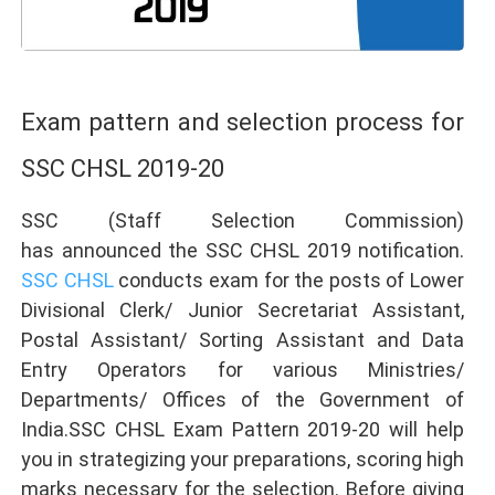
Exam pattern and selection process for
SSC CHSL 2019-20
SSC (Staff Selection Commission)
has announced the SSC CHSL 2019 notification.
SSC CHSL
conducts exam for the posts of Lower
Divisional Clerk/ Junior Secretariat Assistant,
Postal Assistant/ Sorting Assistant and Data
Entry Operators for various Ministries/
Departments/ Offices of the Government of
India.SSC CHSL Exam Pattern 2019-20 will help
you in strategizing your preparations, scoring high
marks necessary for the selection. Before giving