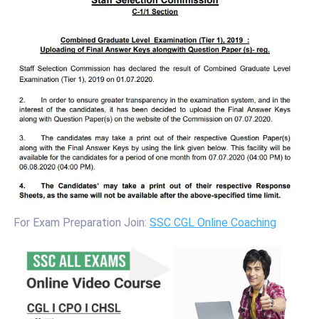
For Exam Preparation Join:
SSC CGL Online Coaching