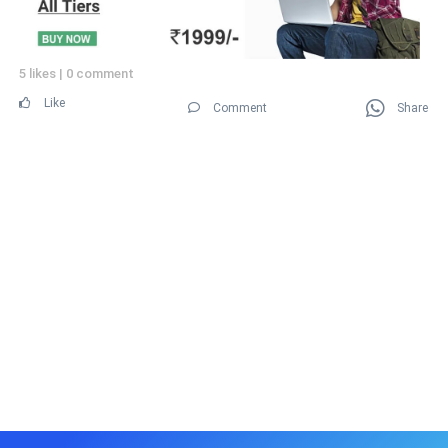
5 likes
|
0 comment
Like
Comment
Share