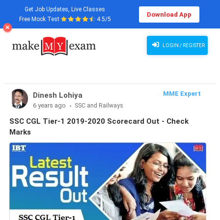
Get Job Updates, Live Classes
Download App
Free Mock Test
4.5/5
LOGIN / REGISTER
MME Expert
Dinesh Lohiya
6 years ago
SSC and Railways
SSC CGL Tier-1 2019-2020 Scorecard Out - Check
Marks