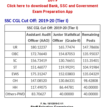
Click here to download Bank, SSC and Government
Exam Preparation App
SSC CGL Cut Off: 2019-20 (Tier I)
SSC CGL Cut Off: 2019-20 (Tier I)
Assistant Audit
Junior Statistical
Remaining
Officer (AAO)
Officer (Grade-II)
Posts
UR
180.12237
165.77474
147.78606
OBC
172.76640
154.87053
135.95037
SC
156.73419
130.76651
115.35401
ST
151.46077
119.99291
104.91984
EWS
175.31247
152.03803
135.04329
OH
147.08520
130.86331
98.42808
HH
117.49075
86.44781
40.00000
Others-PWD
83.70627
40.00000
40.00000