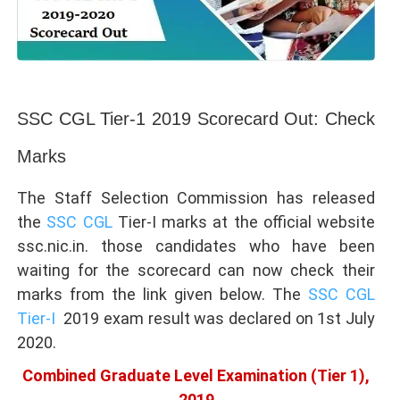
SSC CGL Tier-1 2019 Scorecard Out: Check
Marks
The Staff Selection Commission has released
the
SSC CGL
Tier-I marks at the official website
ssc.nic.in. those candidates who have been
waiting for the scorecard can now check their
marks from the link given below. The
SSC CGL
Tier-I
2019 exam result was declared on 1st July
2020.
Combined Graduate Level Examination (Tier 1),
2019