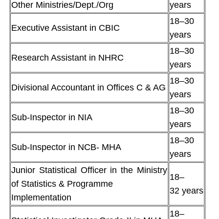
Other Ministries/Dept./Org
years
18–30
Executive Assistant in CBIC
years
18–30
Research Assistant in NHRC
years
18–30
Divisional Accountant in Offices C & AG
years
18–30
Sub-Inspector in NIA
years
18–30
Sub-Inspector in NCB- MHA
years
Junior Statistical Officer in the Ministry
18–
of Statistics & Programme
32 years
Implementation
18–