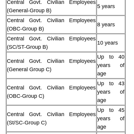
Central Govt. Civilian Employees
5 years
(General-Group B)
Central Govt. Civilian Employees
8 years
(OBC-Group B)
Central Govt. Civilian Employees
10 years
(SC/ST-Group B)
Up to 40
Central Govt. Civilian Employees
years of
(General Group C)
age
Up to 43
Central Govt. Civilian Employees
years of
(OBC-Group C)
age
Up to 45
Central Govt. Civilian Employees
years of
(St/SC-Group C)
age