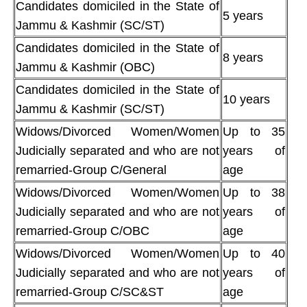
Candidates domiciled in the State of
5 years
Jammu & Kashmir (SC/ST)
Candidates domiciled in the State of
8 years
Jammu & Kashmir (OBC)
Candidates domiciled in the State of
10 years
Jammu & Kashmir (SC/ST)
Widows/Divorced Women/Women
Up to 35
Judicially separated and who are not
years of
remarried-Group C/General
age
Widows/Divorced Women/Women
Up to 38
Judicially separated and who are not
years of
remarried-Group C/OBC
age
Widows/Divorced Women/Women
Up to 40
Judicially separated and who are not
years of
remarried-Group C/SC&ST
age