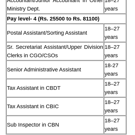
Accountant/Junior Accountant in Other
18–27
Ministry Dept.
years
Pay level- 4 (Rs. 25500 to Rs. 81100)
18–27
Postal Assistant/Sorting Assistant
years
Sr. Secretariat Assistant/Upper Division
18–27
Clerks in CGO/CSOs
years
18-27
Senior Administrative Assistant
years
18–27
Tax Assistant in CBDT
years
18–27
Tax Assistant in CBIC
years
18–27
Sub Inspector in CBN
years