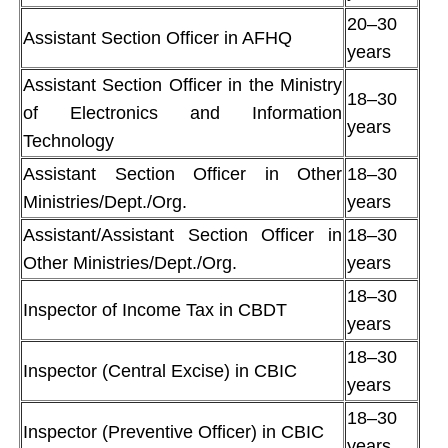
20–30
Assistant Section Officer in AFHQ
years
Assistant Section Officer in the Ministry
18–30
of Electronics and Information
years
Technology
Assistant Section Officer in Other
18–30
Ministries/Dept./Org.
years
Assistant/Assistant Section Officer in
18–30
Other Ministries/Dept./Org.
years
18–30
Inspector of Income Tax in CBDT
years
18–30
Inspector (Central Excise) in CBIC
years
18–30
Inspector (Preventive Officer) in CBIC
years