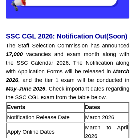
SSC CGL 2026: Notification Out(Soon)
The Staff Selection Commission has announced
17,000
vacancies and exam month along with
the SSC Calendar 2026. The Notification along
with Application Forms will be released in
March
2026
, and the tier 1 exam will be conducted in
May-June 2026
. Check important dates regarding
the SSC CGL exam from the table below.
Events
Dates
Notification Release Date
March 2026
March to April
Apply Online Dates
2026