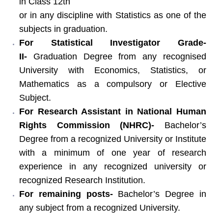
in Class 12th
or in any discipline with Statistics as one of the
subjects in graduation.
For Statistical Investigator Grade-
II-
Graduation Degree from any recognised
University with Economics, Statistics, or
Mathematics as a compulsory or Elective
Subject.
For Research Assistant in National Human
Rights Commission (NHRC)-
Bachelor’s
Degree from a recognized University or Institute
with a minimum of one year of research
experience in any recognized university or
recognized Research Institution.
For remaining posts-
Bachelor’s Degree in
any subject from a recognized University.