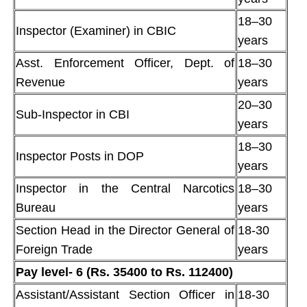
18–30
Inspector (Examiner) in CBIC
years
Asst. Enforcement Officer, Dept. of
18–30
Revenue
years
20–30
Sub-Inspector in CBI
years
18–30
Inspector Posts in DOP
years
Inspector in the Central Narcotics
18–30
Bureau
years
Section Head in the Director General of
18-30
Foreign Trade
years
Pay level- 6 (Rs. 35400 to Rs. 112400)
Assistant/Assistant Section Officer in
18-30