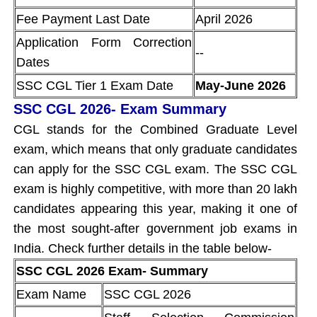
Fee Payment Last Date
April 2026
Application Form Correction
--
Dates
SSC CGL Tier 1 Exam Date
May-June 2026
SSC CGL 2026- Exam Summary
CGL stands for the Combined Graduate Level
exam, which means that only graduate candidates
can apply for the SSC CGL exam. The SSC CGL
exam is highly competitive, with more than 20 lakh
candidates appearing this year, making it one of
the most sought-after government job exams in
India. Check further details in the table below-
SSC CGL 2026 Exam- Summary
Exam Name
SSC CGL 2026