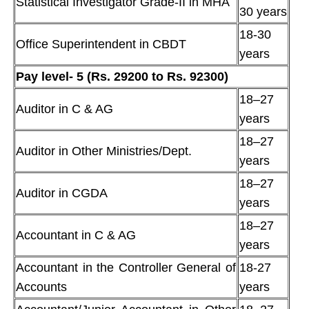
Statistical Investigator Grade-II in MHA
30 years
18-30
Office Superintendent in CBDT
years
Pay level- 5 (Rs. 29200 to Rs. 92300)
18–27
Auditor in C & AG
years
18–27
Auditor in Other Ministries/Dept.
years
18–27
Auditor in CGDA
years
18–27
Accountant in C & AG
years
Accountant in the Controller General of
18-27
Accounts
years