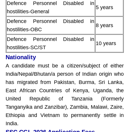
Defence Personnel Disabled in
5 years
hostilities-General
Defence Personnel Disabled in
8 years
hostilities-OBC
Defence Personnel Disabled in
10 years
hostilities-SC/ST
Nationality
A candidate must be a citizen/subject of either
India/Nepal/Bhutan/a person of Indian origin who
has migrated from Pakistan, Burma, Sri Lanka,
East African Countries of Kenya, Uganda, the
United Republic of Tanzania (Formerly
Tanganyika and Zanzibar), Zambia, Malawi, Zaire,
Ethiopia and Vietnam to permanently settle in
India.
SSC CGL 2026 Application Fees