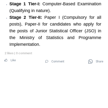
Stage 1 Tier-I:
Computer-Based Examination
(Qualifying in nature).
Stage 2 Tier-II:
Paper I (Compulsory for all
posts), Paper-II for candidates who apply for
the posts of Junior Statistical Officer (JSO) in
the Ministry of Statistics and Programme
Implementation.
2 likes
|
0 comment
Like
Comment
Share