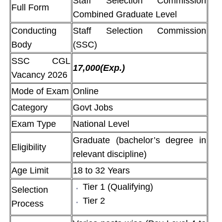
Staff Selection Commission
Full Form
Combined Graduate Level
Conducting
Staff Selection Commission
Body
(SSC)
SSC CGL
17,000(Exp.)
Vacancy 2026
Mode of Exam
Online
Category
Govt Jobs
Exam Type
National Level
Graduate (bachelor’s degree in
Eligibility
relevant discipline)
Age Limit
18 to 32 Years
Tier 1 (Qualifying)
Selection
Tier 2
Process