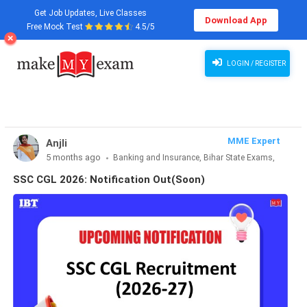
Get Job Updates, Live Classes
Download App
Free Mock Test
4.5/5
SSC CGL 2026: Notification Out(Soon)
LOGIN / REGISTER
MME Expert
Anjli
5 months ago
Banking and Insurance, Bihar State Exams,
CLAT & Law, Defence Exams, Entrance Exams, Haryana State
SSC CGL 2026: Notification Out(Soon)
Exams, MBA Exams, Other Exams, Punjab State Exams, SSC
and Railways, Teaching Exams..., UP State Exams