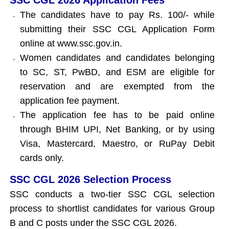
The candidates have to pay Rs. 100/- while
submitting their SSC CGL Application Form
online at www.ssc.gov.in.
Women candidates and candidates belonging
to SC, ST, PwBD, and ESM are eligible for
reservation and are exempted from the
application fee payment.
The application fee has to be paid online
through BHIM UPI, Net Banking, or by using
Visa, Mastercard, Maestro, or RuPay Debit
cards only.
SSC CGL 2026 Selection Process
SSC conducts a two-tier SSC CGL selection
process to shortlist candidates for various Group
B and C posts under the SSC CGL 2026.