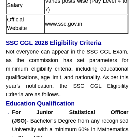
Varies posts wise (Pay Level 4 to
Salary
7)
Official
www.ssc.gov.in
Website
SSC CGL 2026 Eligibility Criteria
Not everyone can appear in the SSC CGL Exam,
as the commission has set parameters for
minimum eligibility criteria, including educational
qualifications, age limit, and nationality. As per this
year's notification, the SSC CGL Eligibility
Criteria are as follows-
Education Qualification
For Junior Statistical Officer
(JSO)-
Bachelor’s Degree from any recognised
University with a minimum 60% in Mathematics