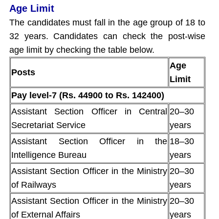
Age Limit
The candidates must fall in the age group of 18 to
32 years. Candidates can check the post-wise
age limit by checking the table below.
Age
Posts
Limit
Pay level-7 (Rs. 44900 to Rs. 142400)
Assistant Section Officer in Central
20–30
Secretariat Service
years
Assistant Section Officer in the
18–30
Intelligence Bureau
years
Assistant Section Officer in the Ministry
20–30
of Railways
years
Assistant Section Officer in the Ministry
20–30
of External Affairs
years