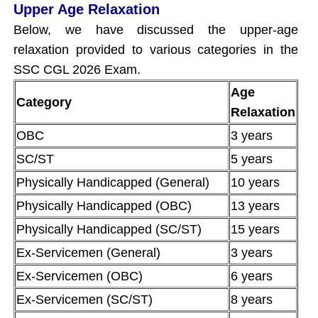
Upper Age Relaxation
Below, we have discussed the upper-age
relaxation provided to various categories in the
SSC CGL 2026 Exam.
Age
Category
Relaxation
OBC
3 years
SC/ST
5 years
Physically Handicapped (General)
10 years
Physically Handicapped (OBC)
13 years
Physically Handicapped (SC/ST)
15 years
Ex-Servicemen (General)
3 years
Ex-Servicemen (OBC)
6 years
Ex-Servicemen (SC/ST)
8 years