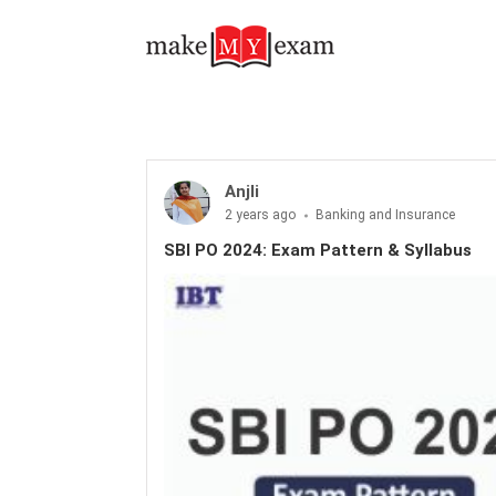
SBI PO 2024: Exam Pattern & Syllabus
Anjli
2 years ago
Banking and Insurance
SBI PO 2024: Exam Pattern & Syllabus