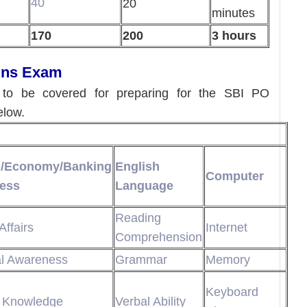
40
20
minutes
170
200
3 hours
ains Exam
d to be covered for preparing for the SBI PO
elow.
l/Economy/Banking
English
Computer
ess
Language
Reading
Affairs
Internet
Comprehension
al Awareness
Grammar
Memory
Keyboard
 Knowledge
Verbal Ability