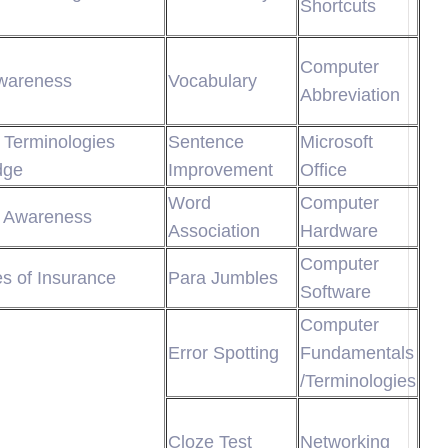
Shortcuts
Computer
Awareness
Vocabulary
Abbreviation
 Terminologies
Sentence
Microsoft
dge
Improvement
Office
Word
Computer
 Awareness
Association
Hardware
Computer
es of Insurance
Para Jumbles
Software
Computer
Error Spotting
Fundamentals
/Terminologies
Cloze Test
Networking