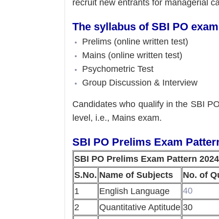
recruit new entrants for managerial c
The syllabus of SBI PO exam i
Prelims (online written test)
Mains (online written test)
Psychometric Test
Group Discussion & Interview
Candidates who qualify in the SBI PO 
level, i.e., Mains exam.
SBI PO Prelims Exam Patter
SBI PO Prelims Exam Pattern 2024
S.No.
Name of Subjects
No. of Q
40
1
English Language
2
Quantitative Aptitude
30