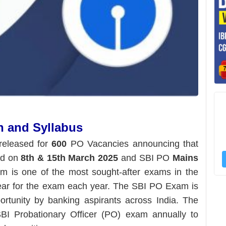
n and Syllabus
released for
600
PO Vacancies announcing that
ld on
8th & 15th March 2025
and SBI PO
Mains
is one of the most sought-after exams in the
ear for the exam each year. The SBI PO Exam is
rtunity by banking aspirants across India. The
BI Probationary Officer (PO) exam annually to