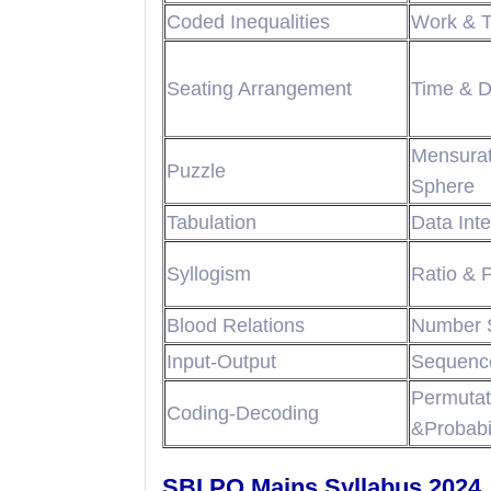
Coded Inequalities
Work & 
Seating Arrangement
Time & D
Mensura
Puzzle
Sphere
Tabulation
Data Inte
Syllogism
Ratio & 
Blood Relations
Number 
Input-Output
Sequence
Permut
Coding-Decoding
&Probabil
SBI PO Mains Syllabus 2024