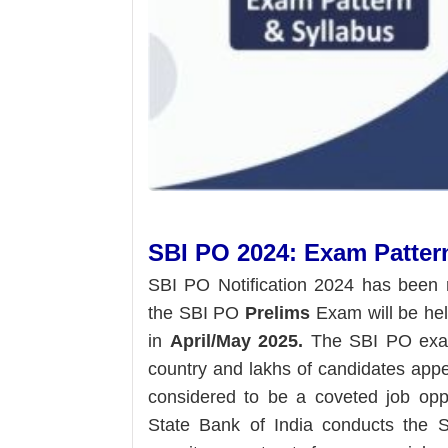
SBI PO 2024: Exam Patter
SBI PO Notification 2024 has been 
the SBI PO
Prelims
Exam will be he
in
April/May 2025.
The SBI PO exam 
country and lakhs of candidates app
considered to be a coveted job oppo
State Bank of India conducts the S