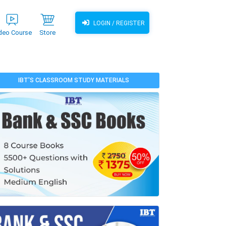
LOGIN / REGISTER
deo Course
Store
IBT'S CLASSROOM STUDY MATERIALS