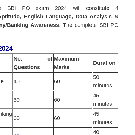
 SBI PO exam 2024 will constitute 4
ptitude, English Language, Data Analysis &
omy/Banking Awareness
. The complete SBI PO
2024
No. of
Maximum
Duration
Questions
Marks
50
de
40
60
minutes
45
30
60
minutes
king
45
60
60
minutes
40