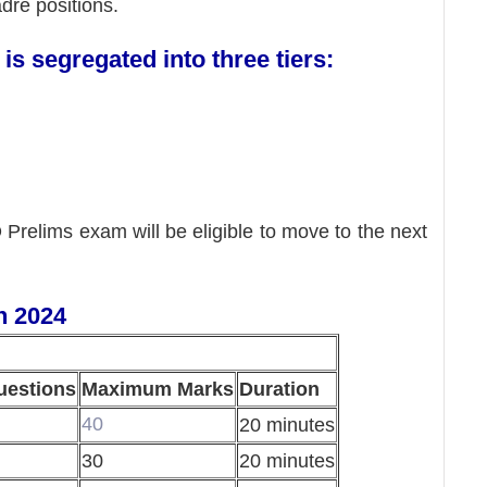
adre positions.
s segregated into three tiers:
Prelims exam will be eligible to move to the next
n 2024
uestions
Maximum Marks
Duration
40
20 minutes
30
20 minutes