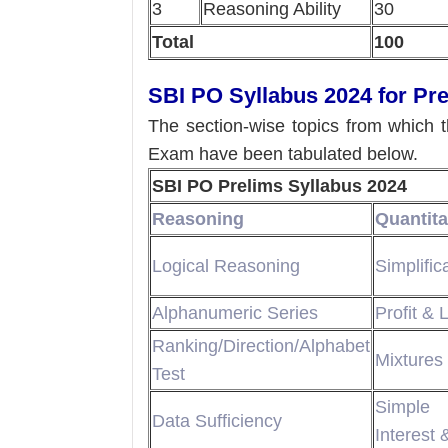
3
Reasoning Ability
30
Total
100
SBI PO Syllabus 2024 for Pr
The section-wise topics from which 
Exam have been tabulated below.
SBI PO Prelims Syllabus 2024
Reasoning
Quantita
Logical Reasoning
Simplific
Alphanumeric Series
Profit & 
Ranking/Direction/Alphabet
Mixtures 
Test
Simple
Data Sufficiency
Interest 