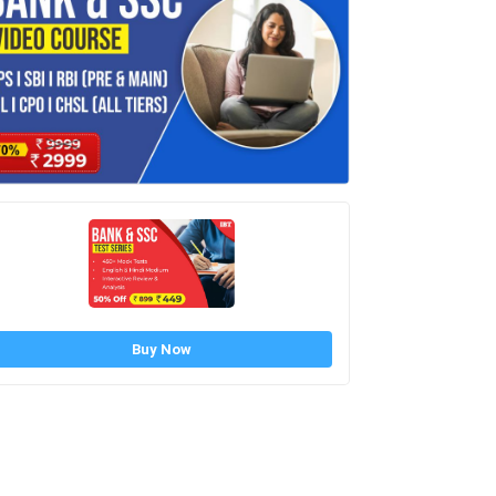
Buy Now