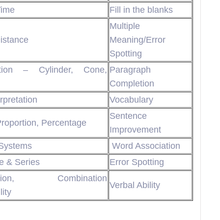
Time
Fill in the blanks
Multiple
istance
Meaning/Error
Spotting
tion – Cylinder, Cone,
Paragraph
Completion
rpretation
Vocabulary
Sentence
Proportion, Percentage
Improvement
Systems
Word Association
 & Series
Error Spotting
ation, Combination
Verbal Ability
ity