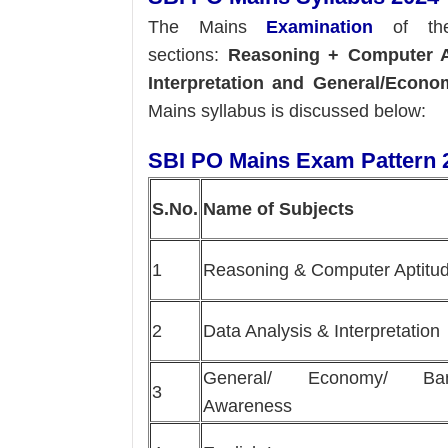
The Mains
Examination
of the
sections:
Reasoning + Computer A
Interpretation and General/Econ
Mains syllabus is discussed below:
SBI PO Mains Exam Pattern 
S.No.
Name of Subjects
1
Reasoning & Computer Aptitu
2
Data Analysis & Interpretation
General/ Economy/ Ban
3
Awareness