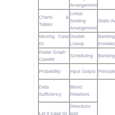
Arrangement
Linear
Charts &
Seating
Static 
Tables
Arrangement
Missing Case
Double
Banking
DI
Lineup
Knowle
Radar Graph
Scheduling
Banking
Caselet
Probability
Input Output
Principl
Data
Blood
Sufficiency
Relations
Directions
Let it Case DI
and