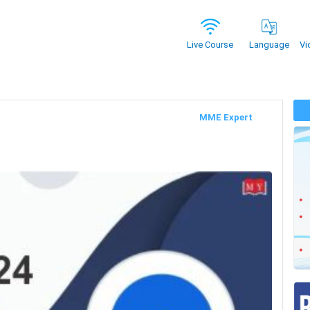
Vi
Live Course
Language
MME Expert