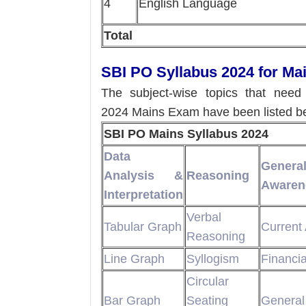
4
English Language
Total
SBI PO Syllabus 2024 for M
The subject-wise topics that nee
2024 Mains Exam have been listed b
SBI PO Mains Syllabus 2024
Data
Genera
Analysis &
Reasoning
Awaren
Interpretation
Verbal
Tabular Graph
Current 
Reasoning
Line Graph
Syllogism
Financi
Circular
Bar Graph
Seating
General