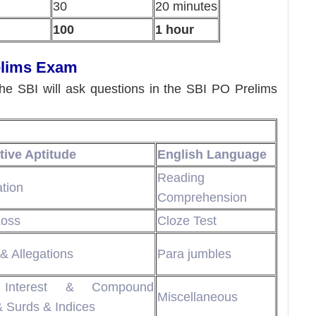
30
20 minutes
100
1 hour
elims Exam
the SBI will ask questions in the SBI PO Prelims
tive Aptitude
English Language
Reading
ation
Comprehension
Loss
Cloze Test
& Allegations
Para jumbles
 Interest & Compound
Miscellaneous
& Surds & Indices