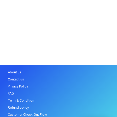
About us
Contact us
Privacy Policy
FAQ
Term & Condition
Refund policy
Customer Check-Out Flow