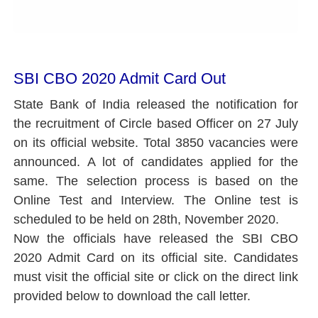
SBI CBO 2020 Admit Card Out
State Bank of India released the notification for
the recruitment of Circle based Officer on 27 July
on its official website. Total 3850 vacancies were
announced. A lot of candidates applied for the
same. The selection process is based on the
Online Test and Interview. The Online test is
scheduled to be held on 28th, November 2020.
Now the officials have released the SBI CBO
2020 Admit Card on its official site. Candidates
must visit the official site or click on the direct link
provided below to download the call letter.