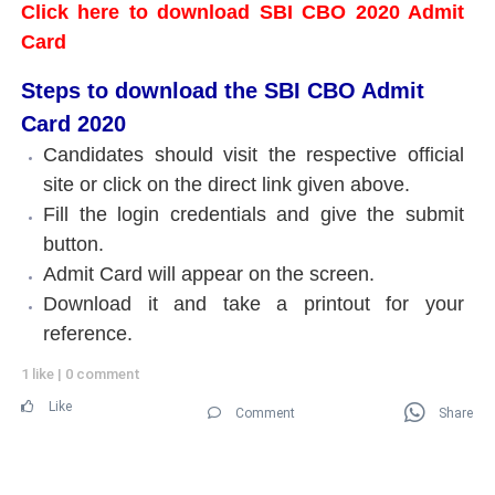
Click here to download SBI CBO 2020 Admit
Card
Steps to download the SBI CBO Admit
Card 2020
Candidates should visit the respective official
site or click on the direct link given above.
Fill the login credentials and give the submit
button.
Admit Card will appear on the screen.
Download it and take a printout for your
reference.
1 like
|
0 comment
Like
Comment
Share