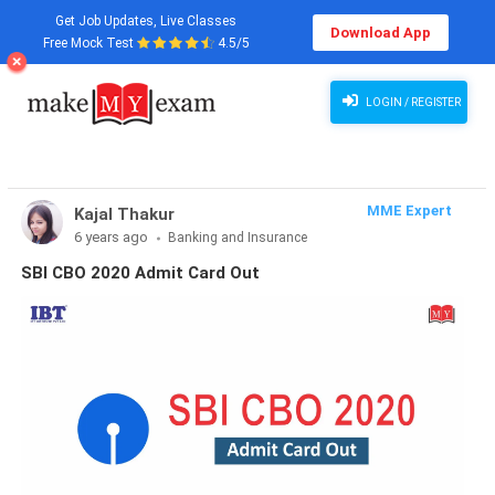
Get Job Updates, Live Classes
Download App
Free Mock Test
4.5/5
LOGIN / REGISTER
MME Expert
Kajal Thakur
6 years ago
Banking and Insurance
SBI CBO 2020 Admit Card Out