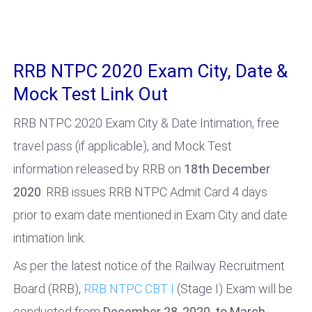
RRB NTPC 2020 Exam City, Date &
Mock Test Link Out
RRB NTPC 2020 Exam City & Date Intimation, free
travel pass (if applicable), and Mock Test
information released by RRB on
18th December
2020
. RRB issues RRB NTPC Admit Card 4 days
prior to exam date mentioned in Exam City and date
intimation link.
As per the latest notice of the Railway Recruitment
Board (RRB),
RRB NTPC CBT I
(Stage I) Exam will be
conducted from
December 28, 2020
,
to March