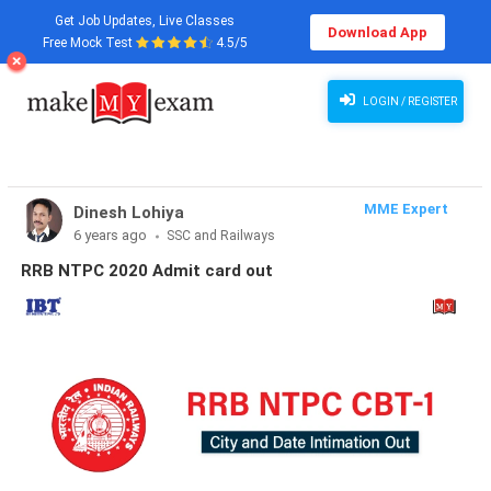
Get Job Updates, Live Classes
Download App
Free Mock Test
4.5/5
LOGIN / REGISTER
MME Expert
Dinesh Lohiya
6 years ago
SSC and Railways
RRB NTPC 2020 Admit card out