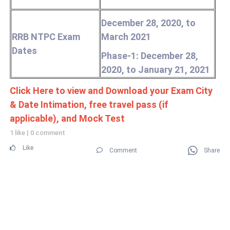
December 28, 2020, to
RRB NTPC Exam
March 2021
Dates
Phase-1: December 28,
2020, to January 21, 2021
Click Here to view and Download your Exam City
& Date Intimation, free travel pass (if
applicable), and Mock Test
1 like
|
0 comment
Like
Comment
Share