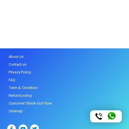
About us
Contact us
Privacy Policy
FAQ
Term & Condition
Refund policy
Customer Check-Out Flow
Sitemap