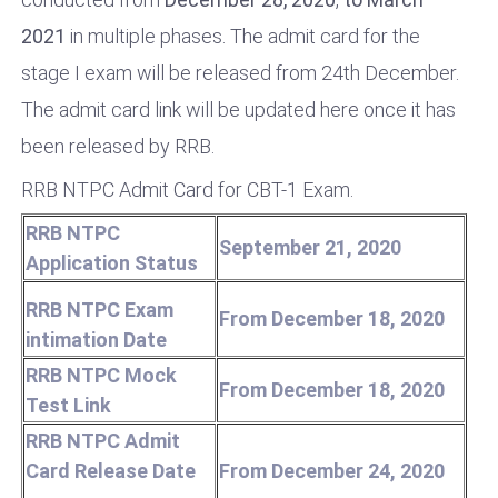
2021
in multiple phases. The admit card for the
stage I exam will be released from 24th December.
The admit card link will be updated here once it has
been released by RRB.
RRB NTPC Admit Card for CBT-1 Exam.
RRB NTPC
September 21, 2020
Application Status
RRB NTPC Exam
From December 18, 2020
intimation Date
RRB NTPC Mock
From December 18, 2020
Test Link
RRB NTPC Admit
Card Release Date
From December 24, 2020