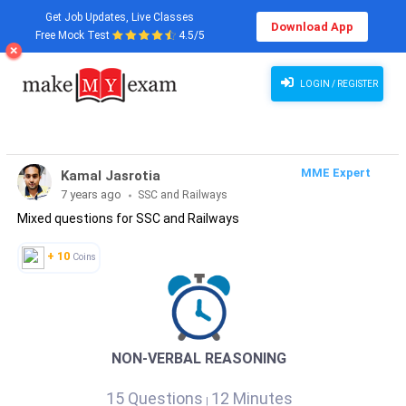
Get Job Updates, Live Classes
Download App
Free Mock Test
4.5/5
LOGIN / REGISTER
MME Expert
Kamal Jasrotia
7 years ago
SSC and Railways
Mixed questions for SSC and Railways
+ 10
Coins
NON-VERBAL REASONING
15 Questions
12 Minutes
|