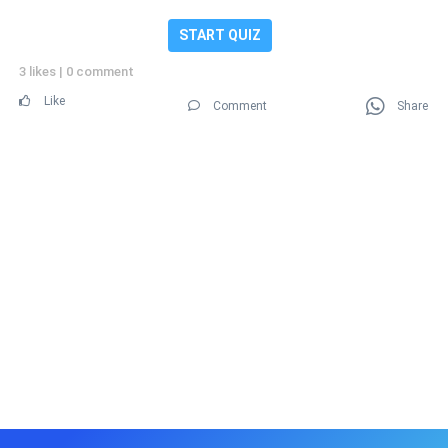
START QUIZ
3 likes
|
0 comment
Like
Comment
Share