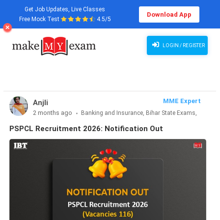
Get Job Updates, Live Classes
Download App
Free Mock Test
4.5/5
PSPCL Recruitment 2026: Notification Out
LOGIN / REGISTER
MME Expert
Anjli
2 months ago
Banking and Insurance, Bihar State Exams,
CLAT & Law, Defence Exams, Entrance Exams, Haryana State
PSPCL Recruitment 2026: Notification Out
Exams, MBA Exams, Other Exams, Punjab State Exams, SSC
and Railways, Teaching Exams..., UP State Exams