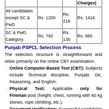
Charges)
All candidates
Rs.
except SC &
Rs. 1200
Rs. 1416
216
PwD
SC & PwD
Rs.
Rs. 750
Rs. 885
Category
135
Punjab PSPCL Selection Process
The selection structure is straightforward and
relies primarily on the online CBT examination.
Online Computer-Based Test (CBT):
Subjects
include Technical discipline, Punjabi, GK,
Reasoning, and English.
Physical Test:
Applicable
only for
Fireman
post (height, chest, running with 60 kg
stones, rope climbing, etc.).
Document Verification:
Successful candidates