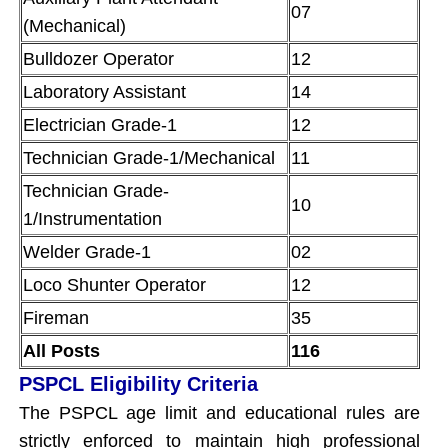
07
(Mechanical)
Bulldozer Operator
12
Laboratory Assistant
14
Electrician Grade-1
12
Technician Grade-1/Mechanical
11
Technician Grade-
10
1/Instrumentation
Welder Grade-1
02
Loco Shunter Operator
12
Fireman
35
All Posts
116
PSPCL Eligibility Criteria
The PSPCL age limit and educational rules are
strictly enforced to maintain high professional