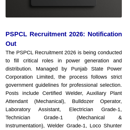
PSPCL Recruitment 2026: Notification
Out
The PSPCL Recruitment 2026 is being conducted
to fill critical roles in power generation and
distribution. Managed by Punjab State Power
Corporation Limited, the process follows strict
government guidelines for professional selection.
Posts include Certified Welder, Auxiliary Plant
Attendant (Mechanical), Bulldozer Operator,
Laboratory Assistant, Electrician Grade-1,
Technician Grade-1 (Mechanical &
Instrumentation), Welder Grade-1, Loco Shunter