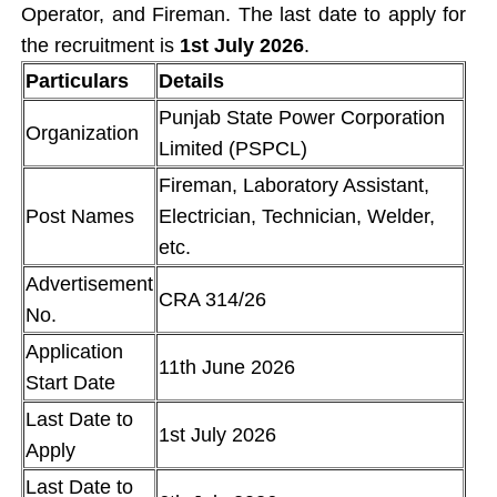
Operator, and Fireman. The last date to apply for
the recruitment is
1st July 2026
.
Particulars
Details
Punjab State Power Corporation
Organization
Limited (PSPCL)
Fireman, Laboratory Assistant,
Post Names
Electrician, Technician, Welder,
etc.
Advertisement
CRA 314/26
No.
Application
11th June 2026
Start Date
Last Date to
1st July 2026
Apply
Last Date to