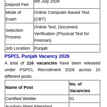
6th July 2026
Deposit Fee
Mode of
Online Computer-Based Test
Exam
(CBT)
Online Test, Document
Selection
Verification (Physical Test for
Process
Fireman)
Job Location
Punjab
PSPCL Punjab Vacancy 2026
A total of
116 vacancies
have been released
under PSPCL Recruitment 2026 across 10
different posts.
No. of
Name of Post
Vacancies
Certified Welder
01
Auxiliary Plant Attendant