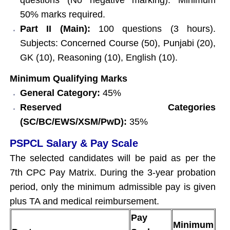
50% marks required.
Part II (Main):
100 questions (3 hours).
Subjects: Concerned Course (50), Punjabi (20),
GK (10), Reasoning (10), English (10).
Minimum Qualifying Marks
General Category:
45%
Reserved Categories
(SC/BC/EWS/XSM/PwD):
35%
PSPCL Salary & Pay Scale
The selected candidates will be paid as per the
7th CPC Pay Matrix. During the 3-year probation
period, only the minimum admissible pay is given
plus TA and medical reimbursement.
Pay
Minimum