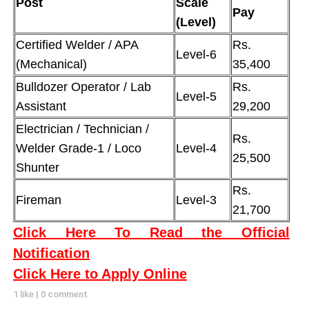
Post
Scale
Pay
(Level)
Certified Welder / APA
Rs.
Level-6
(Mechanical)
35,400
Bulldozer Operator / Lab
Rs.
Level-5
Assistant
29,200
Electrician / Technician /
Rs.
Welder Grade-1 / Loco
Level-4
25,500
Shunter
Rs.
Fireman
Level-3
21,700
Click Here To Read the Official
Notification
Click Here to Apply Online
1 like
|
0 comment