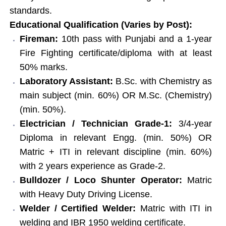
standards.
Educational Qualification (Varies by Post):
Fireman:
10th pass with Punjabi and a 1-year
Fire Fighting certificate/diploma with at least
50% marks.
Laboratory Assistant:
B.Sc. with Chemistry as
main subject (min. 60%) OR M.Sc. (Chemistry)
(min. 50%).
Electrician / Technician Grade-1:
3/4-year
Diploma in relevant Engg. (min. 50%) OR
Matric + ITI in relevant discipline (min. 60%)
with 2 years experience as Grade-2.
Bulldozer / Loco Shunter Operator:
Matric
with Heavy Duty Driving License.
Welder / Certified Welder:
Matric with ITI in
welding and IBR 1950 welding certificate.