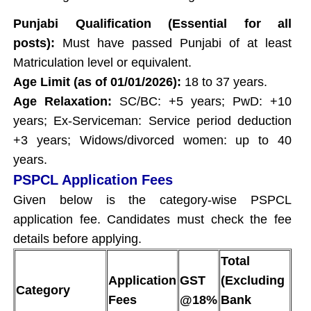
Punjabi Qualification (Essential for all
posts):
Must have passed Punjabi of at least
Matriculation level or equivalent.
Age Limit (as of 01/01/2026):
18 to 37 years.
Age Relaxation:
SC/BC: +5 years; PwD: +10
years; Ex-Serviceman: Service period deduction
+3 years; Widows/divorced women: up to 40
years.
PSPCL Application Fees
Given below is the category-wise PSPCL
application fee. Candidates must check the fee
details before applying.
Total
Application
GST
(Excluding
Category
Fees
@18%
Bank