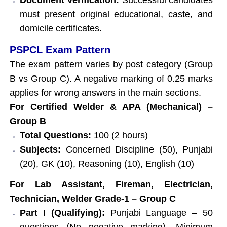
must present original educational, caste, and
domicile certificates.
PSPCL Exam Pattern
The exam pattern varies by post category (Group
B vs Group C). A negative marking of 0.25 marks
applies for wrong answers in the main sections.
For Certified Welder & APA (Mechanical) –
Group B
Total Questions:
100 (2 hours)
Subjects:
Concerned Discipline (50), Punjabi
(20), GK (10), Reasoning (10), English (10)
For Lab Assistant, Fireman, Electrician,
Technician, Welder Grade-1 – Group C
Part I (Qualifying):
Punjabi Language – 50
questions (No negative marking). Minimum