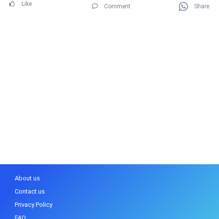
Like
Comment
Share
About us
Contact us
Privacy Policy
FAQ