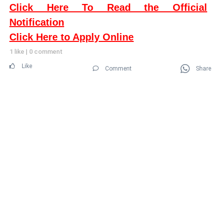
Click Here To Read the Official
Notification
Click Here to Apply Online
1 like
|
0 comment
Like
Comment
Share