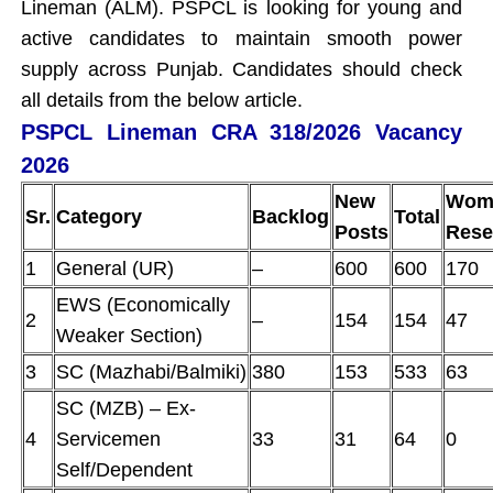
Lineman (ALM). PSPCL is looking for young and
active candidates to maintain smooth power
supply across Punjab. Candidates should check
all details from the below article.
PSPCL Lineman CRA 318/2026 Vacancy
2026
New
Wom
Sr.
Category
Backlog
Total
Posts
Rese
1
General (UR)
–
600
600
170
EWS (Economically
2
–
154
154
47
Weaker Section)
3
SC (Mazhabi/Balmiki)
380
153
533
63
SC (MZB) – Ex-
4
Servicemen
33
31
64
0
Self/Dependent