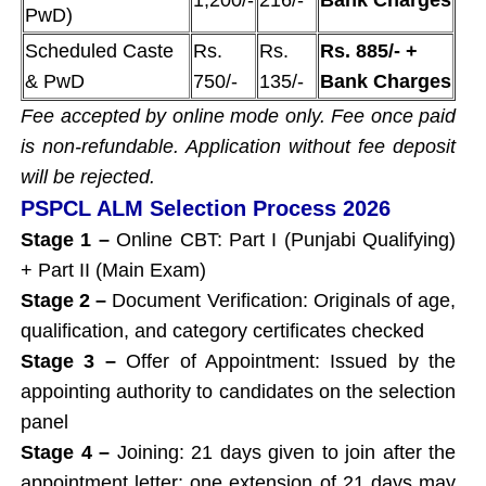
PwD)
Scheduled Caste
Rs.
Rs.
Rs. 885/- +
& PwD
750/-
135/-
Bank Charges
Fee accepted by online mode only. Fee once paid
is non-refundable. Application without fee deposit
will be rejected.
PSPCL ALM Selection Process 2026
Stage 1 –
Online CBT: Part I (Punjabi Qualifying)
+ Part II (Main Exam)
Stage 2 –
Document Verification: Originals of age,
qualification, and category certificates checked
Stage 3 –
Offer of Appointment: Issued by the
appointing authority to candidates on the selection
panel
Stage 4 –
Joining: 21 days given to join after the
appointment letter; one extension of 21 days may