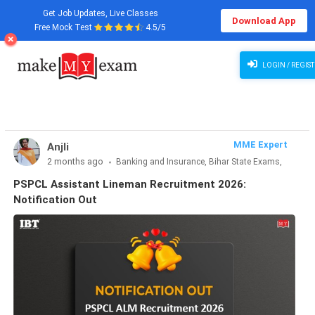
Get Job Updates, Live Classes
Download App
Free Mock Test
4.5/5
PSPCL Assistant Lineman Recruitment 2026: Notification Out
LOGIN / REGIST
MME Expert
Anjli
2 months ago
Banking and Insurance, Bihar State Exams,
CLAT & Law, Defence Exams, Entrance Exams, Haryana State
PSPCL Assistant Lineman Recruitment 2026:
Exams, MBA Exams, Other Exams, Punjab State Exams, SSC
Notification Out
and Railways, Teaching Exams..., UP State Exams