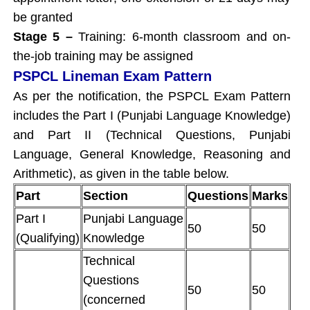
be granted
Stage 5 –
Training: 6-month classroom and on-
the-job training may be assigned
PSPCL Lineman Exam Pattern
As per the notification, the PSPCL Exam Pattern
includes the Part I (Punjabi Language Knowledge)
and Part II (Technical Questions, Punjabi
Language, General Knowledge, Reasoning and
Arithmetic), as given in the table below.
Part
Section
Questions
Marks
Part I
Punjabi Language
50
50
(Qualifying)
Knowledge
Technical
Questions
50
50
(concerned