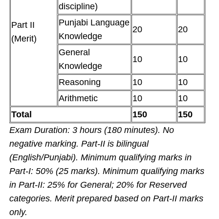
discipline)
Punjabi Language
Part II
20
20
Knowledge
(Merit)
General
10
10
Knowledge
Reasoning
10
10
Arithmetic
10
10
Total
150
150
Exam Duration: 3 hours (180 minutes). No
negative marking. Part-II is bilingual
(English/Punjabi). Minimum qualifying marks in
Part-I: 50% (25 marks). Minimum qualifying marks
in Part-II: 25% for General; 20% for Reserved
categories. Merit prepared based on Part-II marks
only.