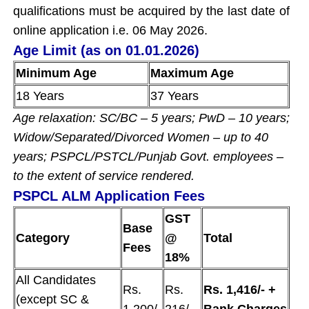
qualifications must be acquired by the last date of
online application i.e. 06 May 2026.
Age Limit (as on 01.01.2026)
Minimum Age
Maximum Age
18 Years
37 Years
Age relaxation: SC/BC – 5 years; PwD – 10 years;
Widow/Separated/Divorced Women – up to 40
years; PSPCL/PSTCL/Punjab Govt. employees –
to the extent of service rendered.
PSPCL ALM Application Fees
GST
Base
Category
@
Total
Fees
18%
All Candidates
Rs.
Rs.
Rs. 1,416/- +
(except SC &
1,200/-
216/-
Bank Charges