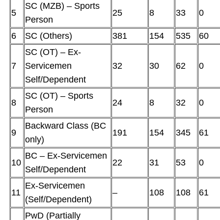
SC (MZB) – Sports
5
25
8
33
0
Person
6
SC (Others)
381
154
535
60
SC (OT) – Ex-
7
Servicemen
32
30
62
0
Self/Dependent
SC (OT) – Sports
8
24
8
32
0
Person
Backward Class (BC
9
191
154
345
61
only)
BC – Ex-Servicemen
10
22
31
53
0
Self/Dependent
Ex-Servicemen
11
–
108
108
61
(Self/Dependent)
PwD (Partially