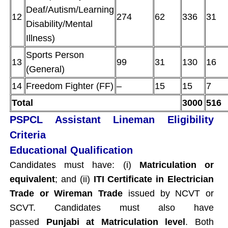
Deaf/Autism/Learning
12
274
62
336
31
Disability/Mental
Illness)
Sports Person
13
99
31
130
16
(General)
14
Freedom Fighter (FF)
–
15
15
7
Total
3000
516
PSPCL Assistant Lineman Eligibility
Criteria
Educational Qualification
Candidates must have: (i)
Matriculation or
equivalent
; and (ii)
ITI Certificate in Electrician
Trade or Wireman Trade
issued by NCVT or
SCVT. Candidates must also have
passed
Punjabi at Matriculation level
. Both