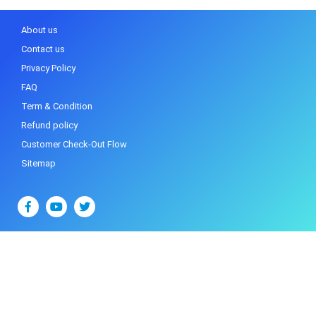
About us
Contact us
Privacy Policy
FAQ
Term & Condition
Refund policy
Customer Check-Out Flow
Sitemap