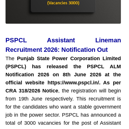
PSPCL Assistant Lineman
Recruitment 2026: Notification Out
The
Punjab State Power Corporation Limited
(PSPCL) has released the PSPCL ALM
Notification 2026 on 8th June 2026 at the
official website https://www.pspcl.in/. As per
CRA 318/2026 Notice
, the registration will begin
from 19th June respectively. This recruitment is
for the candidates who want a stable government
job in the power sector. PSPCL has announced a
total of 3000 vacancies for the post of Assistant