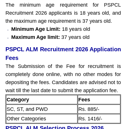
The minimum age requirement for PSPCL
Recruitment 2026 applicants is 18 years old, and
the maximum age requirement is 37 years old.
Minimum Age Limit:
18 years old
Maximum Age limit:
37 years old
PSPCL ALM Recruitment 2026 Application
Fees
The Submission of the Fee for recruitment is
completely done online, with no other modes for
depositing the fees. Candidates are advised not to
wait till the last date to submit the application fee.
Category
Fees
SC, ST, and PWD
Rs. 885/-
Other Categories
Rs. 1416/-
PSPCL ALM Selection Process 2026