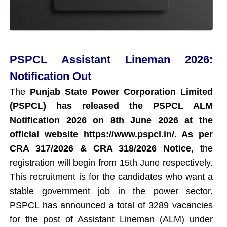
PSPCL Assistant Lineman 2026:
Notification Out
The
Punjab State Power Corporation Limited
(PSPCL) has released the PSPCL ALM
Notification 2026 on 8th June 2026 at the
official website https://www.pspcl.in/. As per
CRA 317/2026 & CRA 318/2026 Notice
, the
registration will begin from 15th June respectively.
This recruitment is for the candidates who want a
stable government job in the power sector.
PSPCL has announced a total of 3289 vacancies
for the post of Assistant Lineman (ALM) under