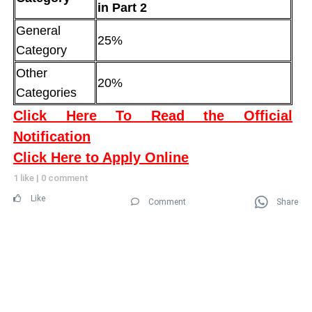
in Part 2
General
25%
Category
Other
20%
Categories
Click Here To Read the Official
Notification
Click Here to Apply Online
1 like
|
0 comment
Like
Comment
Share