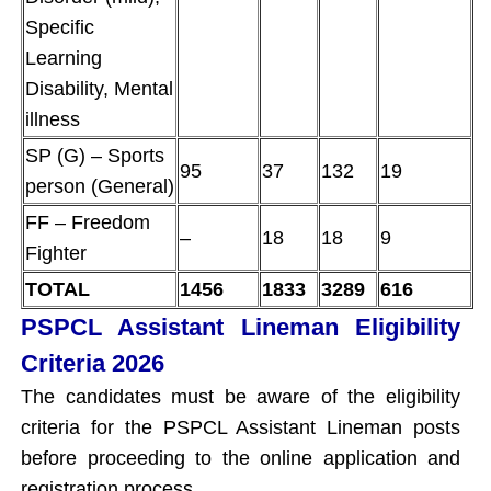
Specific
Learning
Disability, Mental
illness
SP (G) – Sports
95
37
132
19
person (General)
FF – Freedom
–
18
18
9
Fighter
TOTAL
1456
1833
3289
616
PSPCL Assistant Lineman Eligibility
Criteria 2026
The candidates must be aware of the eligibility
criteria for the PSPCL Assistant Lineman posts
before proceeding to the online application and
registration process.