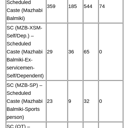
Scheduled
359
185
544
74
Caste (Mazhabi
Balmiki)
SC (MZB-XSM-
Self/Dep.) –
Scheduled
Caste (Mazhabi
29
36
65
0
Balmiki-Ex-
servicemen-
Self/Dependent)
SC (MZB-SP) –
Scheduled
Caste (Mazhabi
23
9
32
0
Balmiki-Sports
person)
SC (OT) –