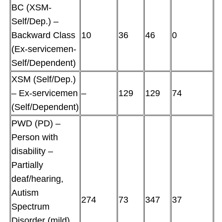
BC (XSM-
Self/Dep.) –
Backward Class
10
36
46
0
(Ex-servicemen-
Self/Dependent)
XSM (Self/Dep.)
– Ex-servicemen
–
129
129
74
(Self/Dependent)
PWD (PD) –
Person with
disability –
Partially
deaf/hearing,
Autism
274
73
347
37
Spectrum
Disorder (mild),