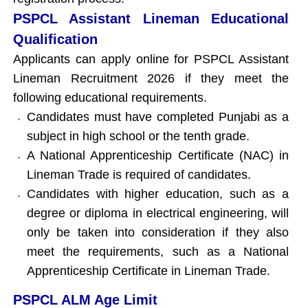
PSPCL Assistant Lineman Educational
Qualification
Applicants can apply online for PSPCL Assistant
Lineman Recruitment 2026 if they meet the
following educational requirements.
Candidates must have completed Punjabi as a
subject in high school or the tenth grade.
A National Apprenticeship Certificate (NAC) in
Lineman Trade is required of candidates.
Candidates with higher education, such as a
degree or diploma in electrical engineering, will
only be taken into consideration if they also
meet the requirements, such as a National
Apprenticeship Certificate in Lineman Trade.
PSPCL ALM Age Limit