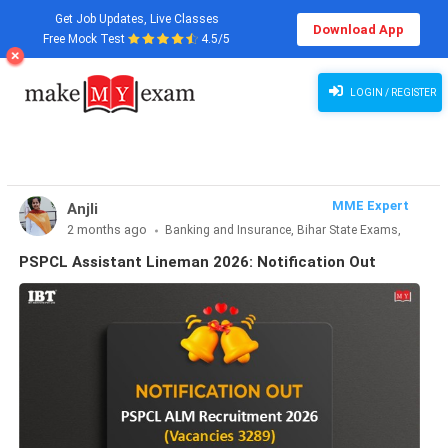
Get Job Updates, Live Classes
Download App
Free Mock Test
4.5/5
PSPCL Assistant Lineman 2026: Notification Out
LOGIN / REGISTER
MME Expert
Anjli
2 months ago
Banking and Insurance, Bihar State Exams,
CLAT & Law, Defence Exams, Entrance Exams, Haryana State
PSPCL Assistant Lineman 2026: Notification Out
Exams, MBA Exams, Other Exams, Punjab State Exams, SSC
and Railways, Teaching Exams..., UP State Exams