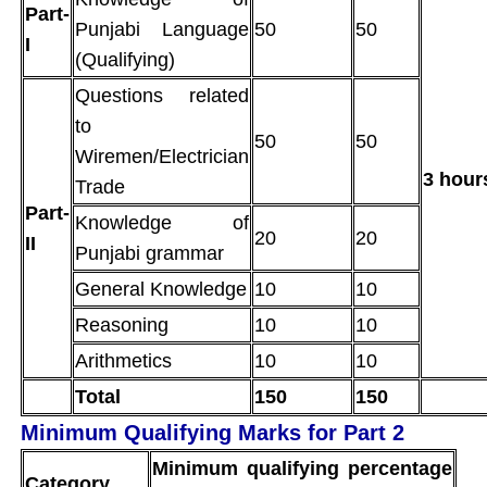
Part-
Punjabi Language
50
50
I
(Qualifying)
Questions related
to
50
50
Wiremen/Electrician
3 hour
Trade
Part-
Knowledge of
20
20
II
Punjabi grammar
General Knowledge
10
10
Reasoning
10
10
Arithmetics
10
10
Total
150
150
Minimum Qualifying Marks for Part 2
Minimum qualifying percentage
Category