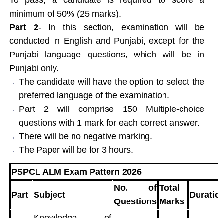
minimum of 50% (25 marks).
Part 2
- In this section, examination will be
conducted in English and Punjabi, except for the
Punjabi language questions, which will be in
Punjabi only.
The candidate will have the option to select the
preferred language of the examination.
Part 2 will comprise 150 Multiple-choice
questions with 1 mark for each correct answer.
There will be no negative marking.
The Paper will be for 3 hours.
PSPCL ALM Exam Pattern 2026
No. of
Total
Part
Subject
Durati
Questions
Marks
Knowledge of