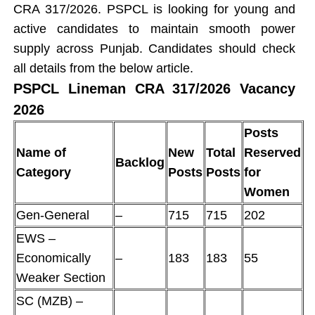
CRA 317/2026. PSPCL is looking for young and
active candidates to maintain smooth power
supply across Punjab. Candidates should check
all details from the below article.
PSPCL Lineman CRA 317/2026 Vacancy
2026
Posts
Name of
New
Total
Reserved
Backlog
Category
Posts
Posts
for
Women
Gen-General
–
715
715
202
EWS –
Economically
–
183
183
55
Weaker Section
SC (MZB) –