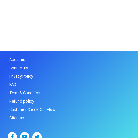
About us
Contact us
Privacy Policy
FAQ
Term & Condition
Refund policy
Customer Check-Out Flow
Sitemap