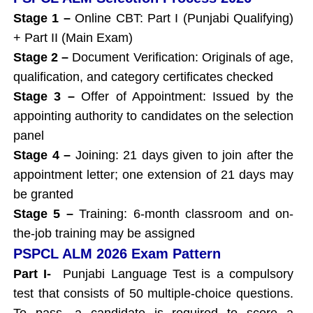
Stage 1 –
Online CBT: Part I (Punjabi Qualifying)
+ Part II (Main Exam)
Stage 2 –
Document Verification: Originals of age,
qualification, and category certificates checked
Stage 3 –
Offer of Appointment: Issued by the
appointing authority to candidates on the selection
panel
Stage 4 –
Joining: 21 days given to join after the
appointment letter; one extension of 21 days may
be granted
Stage 5 –
Training: 6-month classroom and on-
the-job training may be assigned
PSPCL ALM 2026 Exam Pattern
Part I-
Punjabi Language Test is a compulsory
test that consists of 50 multiple-choice questions.
To pass, a candidate is required to score a