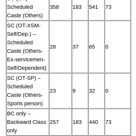
Scheduled
358
183
541
73
Caste (Others)
SC (OT-XSM-
Self/Dep.) –
Scheduled
28
37
65
0
Caste (Others-
Ex-servicemen-
Self/Dependent)
SC (OT-SP) –
Scheduled
23
9
32
0
Caste (Others-
Sports person)
BC only –
Backward Class
257
183
440
73
only