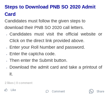
Steps to Download PNB SO 2020 Admit
Card
Candidates must follow the given steps to
download their PNB SO 2020 call letters.
Candidates must visit the official website or
Click on the direct link provided above.
Enter your Roll Number and password.
Enter the captcha code.
Then enter the Submit button.
Download the admit card and take a printout of
it.
2 likes
|
0 comment
Like
Comment
Share