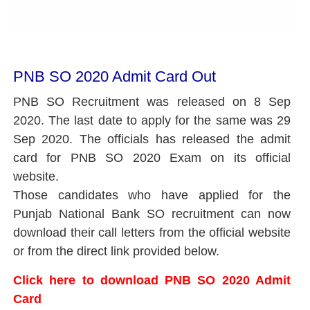
PNB SO 2020 Admit Card Out
PNB SO Recruitment was released on 8 Sep
2020. The last date to apply for the same was 29
Sep 2020. The officials has released the admit
card for PNB SO 2020 Exam on its official
website.
Those candidates who have applied for the
Punjab National Bank SO recruitment can now
download their call letters from the official website
or from the direct link provided below.
Click here to download PNB SO 2020 Admit
Card