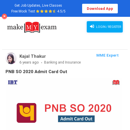
Get Job Updates, Live Classes
Download App
Free Mock Test
4.5/5
LOGIN / REGISTER
MME Expert
Kajal Thakur
6 years ago
Banking and Insurance
PNB SO 2020 Admit Card Out