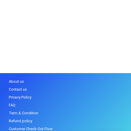
About us
Contact us
Privacy Policy
FAQ
Term & Condition
Refund policy
Customer Check-Out Flow