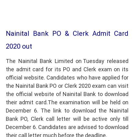
Nainital Bank PO & Clerk Admit Card
2020 out
The Nainital Bank Limited on Tuesday released
the admit card for its PO and Clerk exam on its
official website. Candidates who have applied for
the Nainital Bank PO or Clerk 2020 exam can visit
the official website of Nainital Bank to download
their admit card.The examination will be held on
December 6. The link to download the Nainital
Bank PO, Clerk call letter will be active only till
December 6. Candidates are advised to download
their call letter much before the deadline.