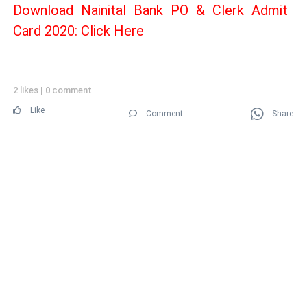
Download Nainital Bank PO & Clerk Admit
Card 2020: Click Here
2 likes
|
0 comment
Like
Comment
Share