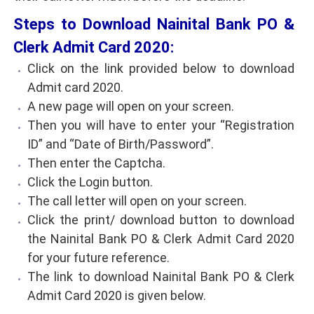
Steps to Download Nainital Bank PO &
Clerk Admit Card 2020:
Click on the link provided below to download
Admit card 2020.
A new page will open on your screen.
Then you will have to enter your “Registration
ID” and “Date of Birth/Password”.
Then enter the Captcha.
Click the Login button.
The call letter will open on your screen.
Click the print/ download button to download
the Nainital Bank PO & Clerk Admit Card 2020
for your future reference.
The link to download Nainital Bank PO & Clerk
Admit Card 2020 is given below.