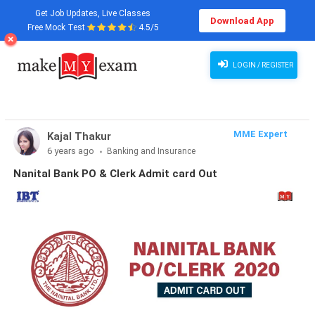
Get Job Updates, Live Classes
Download App
Free Mock Test
4.5/5
LOGIN / REGISTER
MME Expert
Kajal Thakur
6 years ago
Banking and Insurance
Nanital Bank PO & Clerk Admit card Out