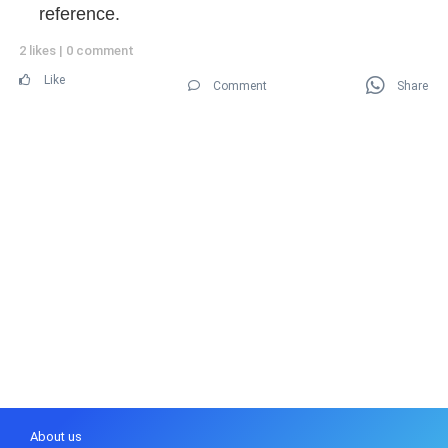
reference.
2 likes
|
0 comment
Like
Comment
Share
About us