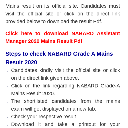
Mains result on its official site. Candidates must
visit the official site or click on the direct link
provided below to download the result Pdf.
Click here to download NABARD Assistant
Manager 2020 Mains Result Pdf
Steps to check NABARD Grade A Mains
Result 2020
Candidates kindly visit the official site or click
on the direct link given above.
Click on the link regarding NABARD Grade-A
Mains Result 2020.
The shortlisted candidates from the mains
exam will get displayed on a new tab.
Check your respective result.
Download it and take a printout for your