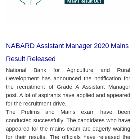
NABARD Assistant Manager 2020 Mains
Result Released
National Bank for Agriculture and Rural
Development has announced the notification for
the recruitment of Grade A Assistant Manager
post. A lot of aspirants have applied and appeared
for the recruitment drive.
The Prelims and Mains exam have been
conducted successfully. The candidates who have
appeared for the mains exam are eagerly waiting
for their results. The officials have released the