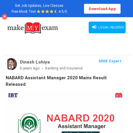
Get Job Updates, Live Classes
Download App
Free Mock Test
4.5/5
NABARD Assistant Manager 2020 Mains Result Released
LOGIN / REGISTER
MME Expert
Dinesh Lohiya
6 years ago
Banking and Insurance
NABARD Assistant Manager 2020 Mains Result
Released