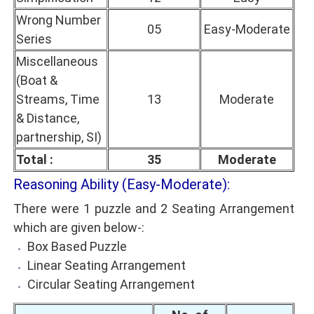
Wrong Number
05
Easy-Moderate
Series
Miscellaneous
(Boat &
Streams, Time
13
Moderate
& Distance,
partnership, SI)
Total :
35
Moderate
Reasoning Ability (Easy-Moderate):
There were 1 puzzle and 2 Seating Arrangement
which are given below-:
Box Based Puzzle
Linear Seating Arrangement
Circular Seating Arrangement