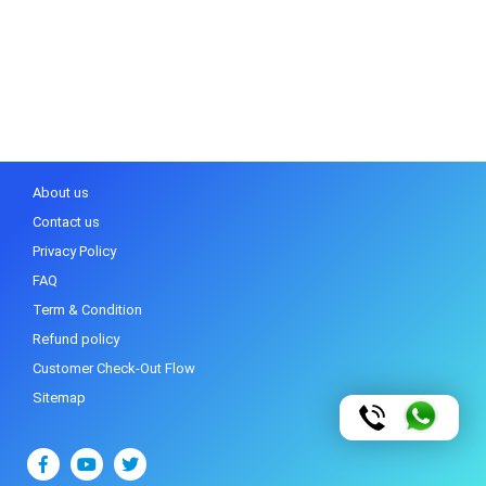
About us
Contact us
Privacy Policy
FAQ
Term & Condition
Refund policy
Customer Check-Out Flow
Sitemap