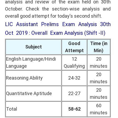
analysis and review of the exam held on 30th
October. Check the section-wise analysis and
overall good attempt for today's second shift.
LIC Assistant Prelims Exam Analysis 30th
Oct 2019 : Overall Exam Analysis (Shift -II)
Good
Time (in
Subject
Attempt
Min)
English Language/Hindi
12
20
Language
Qualifying
minutes
20
Reasoning Ability
24-32
minutes
20
Quantitative Aptitude
22-27
minutes
60
Total
58-62
minutes