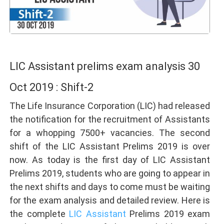
LIC Assistant prelims exam analysis 30
Oct 2019 : Shift-2
The Life Insurance Corporation (LIC) had released
the notification for the recruitment of Assistants
for a whopping 7500+ vacancies. The second
shift of the LIC Assistant Prelims 2019 is over
now. As today is the first day of LIC Assistant
Prelims 2019, students who are going to appear in
the next shifts and days to come must be waiting
for the exam analysis and detailed review. Here is
the complete
LIC Assistant
Prelims 2019 exam