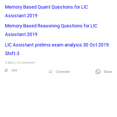
Memory Based Quant Questions for LIC
Assistant 2019
Memory Based Reasoning Questions for LIC
Assistant 2019
LIC Assistant prelims exam analysis 30 Oct 2019:
Shift-3
3 likes
|
0 comment
Like
Comment
Share