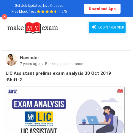
Get Job Updates, Live Classes
Download App
Free Mock Test
4.5/5
LOGIN / REGISTER
Navinder
7 years ago
Banking and Insurance
LIC Assistant prelims exam analysis 30 Oct 2019
:Shift-2