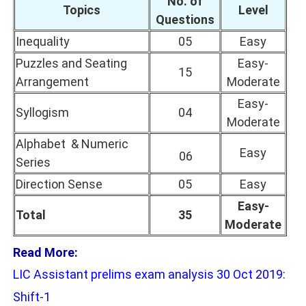
No. of
Topics
Level
Questions
Inequality
05
Easy
Puzzles and Seating
Easy-
15
Arrangement
Moderate
Easy-
Syllogism
04
Moderate
Alphabet & Numeric
Easy
06
Series
Direction Sense
05
Easy
Easy-
Total
35
Moderate
Read More:
LIC Assistant prelims exam analysis 30 Oct 2019:
Shift-1