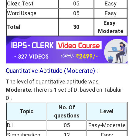
Cloze Test
05
Easy
Word Usage
05
Easy
Easy-
Total
30
Moderate
Quantitative Aptitude (Moderate) :
The level of quantitative aptitude was
Moderate.
There is 1 set of DI based on Tabular
DI.
No. Of
Topic
Level
questions
D.I
05
Easy-Moderate
Simplification
12
Easy