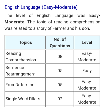
English Language (Easy-Moderate):
The level of English Language was
Easy-
Moderate
. The topic of reading comprehension
was related to a story of Farmer and his son
.
No. of
Topics
Level
Questions
Reading
Easy-
08
Comprehension
Moderate
Sentence
05
Easy
Rearrangement
Easy-
Error Detection
05
Moderate
Easy-
Single Word Fillers
02
Moderate