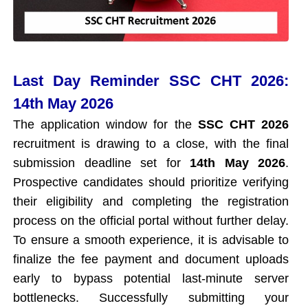
Last Day Reminder SSC CHT 2026:
14th May 2026
The application window for the
SSC CHT 2026
recruitment is drawing to a close, with the final
submission deadline set for
14th May 2026
.
Prospective candidates should prioritize verifying
their eligibility and completing the registration
process on the official portal without further delay.
To ensure a smooth experience, it is advisable to
finalize the fee payment and document uploads
early to bypass potential last-minute server
bottlenecks. Successfully submitting your