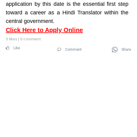
application by this date is the essential first step
toward a career as a Hindi Translator within the
central government.
Click Here to Apply Online
3 likes
|
0 comment
Like
Comment
Share