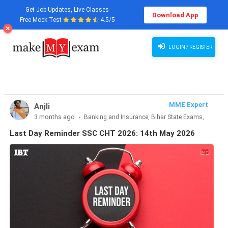
Get Job Updates, Live Classes
Download App
Free Mock Test
4.5/5
Last Day Reminder SSC CHT 2026: 14th May 2026
LOGIN / REGISTER
MME Expert
Anjli
3 months ago
Banking and Insurance, Bihar State Exams,
CLAT & Law, Defence Exams, Entrance Exams, Haryana State
Last Day Reminder SSC CHT 2026: 14th May 2026
Exams, MBA Exams, Other Exams, Punjab State Exams, SSC
and Railways, Teaching Exams..., UP State Exams