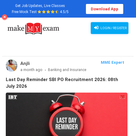
Get Job Updates, Live Classes
Download App
Free Mock Test
4.5/5
Last Day Reminder SBI PO Recruitment 2026: 08th July 2026
LOGIN / REGISTER
MME Expert
Anjli
a month ago
Banking and Insurance
Last Day Reminder SBI PO Recruitment 2026: 08th
July 2026