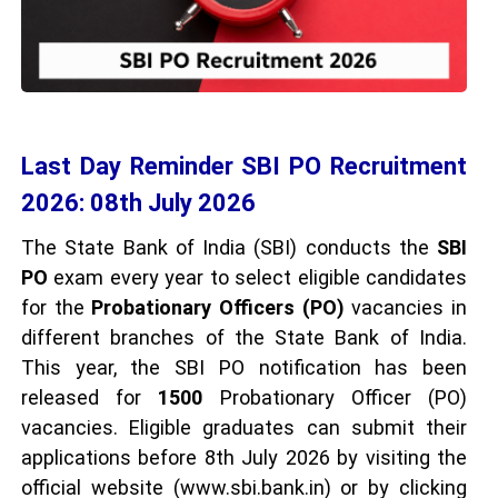
Last Day Reminder SBI PO Recruitment
2026: 08th July 2026
The State Bank of India (SBI) conducts the
SBI
PO
exam every year to select eligible candidates
for the
Probationary Officers (PO)
vacancies in
different branches of the State Bank of India.
This year, the SBI PO notification has been
released for
1500
Probationary Officer (PO)
vacancies. Eligible graduates can submit their
applications before 8th July 2026 by visiting the
official website (www.sbi.bank.in) or by clicking