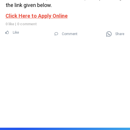
the link given below.
Click Here to Apply Online
0 like
|
0 comment
Like
Comment
Share