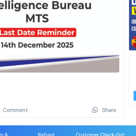
Comment
Share
m &
Refund
Customer Check-Out