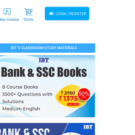
LOGIN / REGISTER
deo Course
Store
IBT'S CLASSROOM STUDY MATERIALS