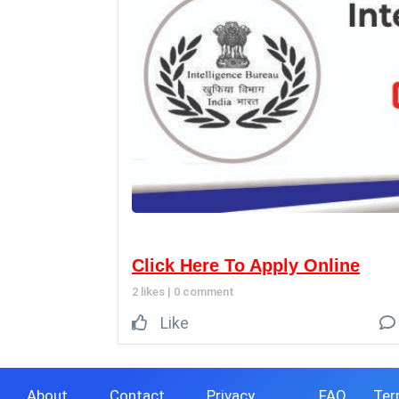
Click Here To Apply Online
2 likes
|
0 comment
Like
About
Contact
Privacy
FAQ
Ter