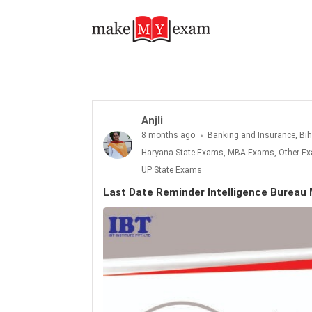
Last Date Reminder Intelligence Bureau MTS: 14th December 2025
Anjli
8 months ago
Banking and Insurance, Bi
Haryana State Exams, MBA Exams, Other Exa
UP State Exams
Last Date Reminder Intelligence Burea