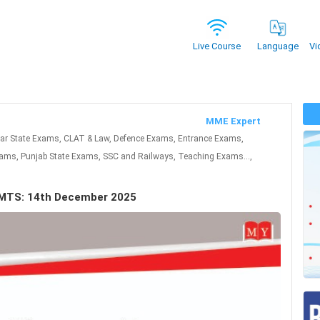
Vi
Live Course
Language
MME Expert
har State Exams, CLAT & Law, Defence Exams, Entrance Exams,
ms, Punjab State Exams, SSC and Railways, Teaching Exams...,
u MTS: 14th December 2025