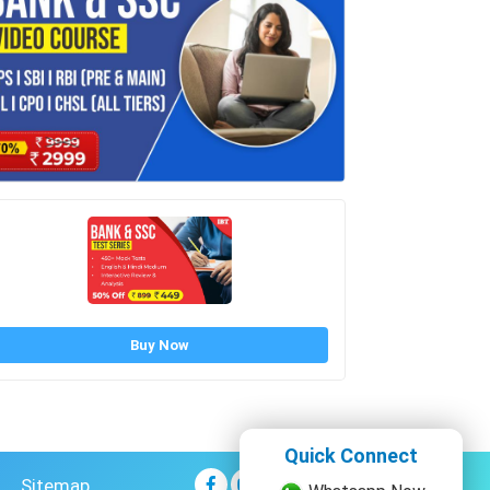
Buy Now
Quick Connect
Sitemap
Whatsapp Now