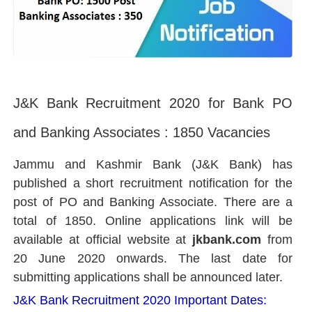
J&K Bank Recruitment 2020 for Bank PO
and Banking Associates : 1850 Vacancies
Jammu and Kashmir Bank (J&K Bank) has
published a short recruitment notification for the
post of PO and Banking Associate. There are a
total of 1850. O
nline applications link will be
available at official website at
jkbank.com
from
20 June 2020 onwards. The last date for
submitting applications shall be announced later.
J&K Bank Recruitment 2020 Important Dates: