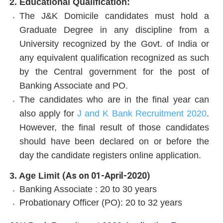
2. Educational Qualification:
The J&K Domicile candidates must hold a
Graduate Degree in any discipline from a
University recognized by the Govt. of India or
any equivalent qualification recognized as such
by the Central government for the post of
Banking Associate and PO.
The candidates who are in the final year can
also apply for
J and K Bank Recruitment 2020
.
However, the final result of those candidates
should have been declared on or before the
day the candidate registers online application.
(As on 01-April-2020)
3. Age Limit
Banking Associate : 20 to 30 years
Probationary Officer (PO): 20 to 32 years