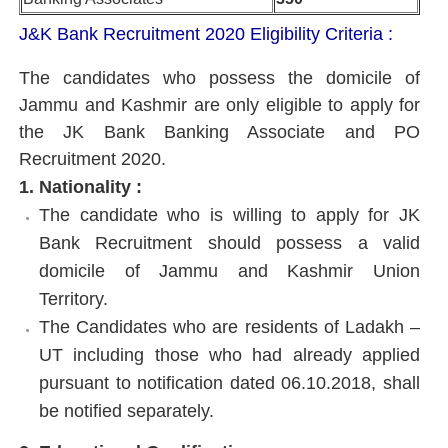
J&K Bank Recruitment 2020
Eligibility Criteria :
The candidates who possess the domicile of
Jammu and Kashmir are only eligible to apply for
the JK Bank Banking Associate and PO
Recruitment 2020.
1. Nationality :
The candidate who is willing to apply for JK
Bank Recruitment should possess a valid
domicile of Jammu and Kashmir Union
Territory.
The Candidates who are residents of Ladakh –
UT including those who had already applied
pursuant to notification dated 06.10.2018, shall
be notified separately.