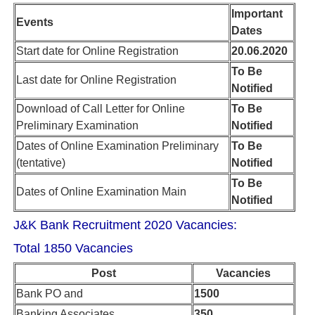
Important
Events
Dates
Start date for Online Registration
20.06.2020
To Be
Last date for Online Registration
Notified
Download of Call Letter for Online
To Be
Preliminary Examination
Notified
Dates of Online Examination Preliminary
To Be
(tentative)
Notified
To Be
Dates of Online Examination Main
Notified
J&K Bank Recruitment 2020 Vacancies:
Total 1850 Vacancies
Post
Vacancies
Bank PO and
1500
Banking Associates
350