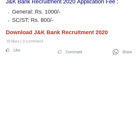
J&K Bank Recruitment 2020 Application Fee :
General: Rs. 1000/-
SC/ST: Rs. 800/-
Download J&K Bank Recruitment 2020
10 likes
|
0 comment
Like
Comment
Share