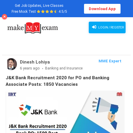
Get Job Updates, Live Classes
Download App
Free Mock Test
4.5/5
JK Bank Recruitment 2020 for PO and Banking Associate Posts, Apply Now
LOGIN / REGISTER
MME Expert
Dinesh Lohiya
6 years ago
Banking and Insurance
J&K Bank Recruitment 2020 for PO and Banking
Associate Posts: 1850 Vacancies