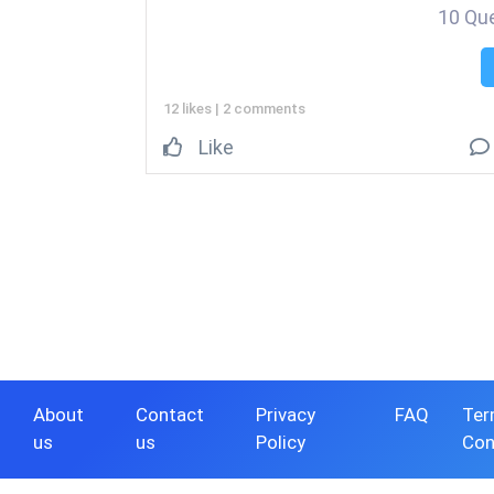
10 Qu
12 likes
|
2 comments
Like
About
Contact
Privacy
FAQ
Ter
us
us
Policy
Con