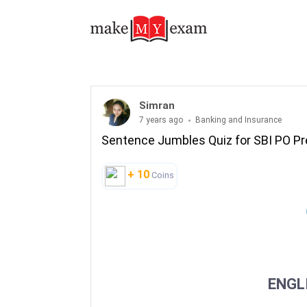
Simran
7 years ago
Banking and Insurance
Sentence Jumbles Quiz for SBI PO P
+ 10
Coins
ENGL