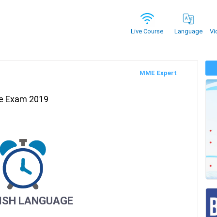
Vi
Live Course
Language
MME Expert
re Exam 2019
ISH LANGUAGE