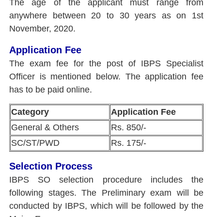
The age of the applicant must range from
anywhere between 20 to 30 years as on 1st
November, 2020.
Application Fee
The exam fee for the post of IBPS Specialist
Officer is mentioned below. The application fee
has to be paid online.
Category
Application Fee
General & Others
Rs. 850/-
SC/ST/PWD
Rs. 175/-
Selection Process
IBPS SO selection procedure includes the
following stages. The Preliminary exam will be
conducted by IBPS, which will be followed by the