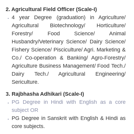
2. Agricultural Field Officer (Scale-I)
4 year Degree (graduation) in Agriculture/
Agricultural Biotechnology/ Horticulture/
Forestry/ Food Science/ Animal
Husbandry/Veterinary Science/ Dairy Science/
Fishery Science/ Pisciculture/ Agri. Marketing &
Co./ Co-operation & Banking/ Agro-Forestry/
Agriculture Business Management/ Food Tech./
Dairy Tech./ Agricultural Engineering/
Sericulture.
3. Rajbhasha Adhikari (Scale-I)
PG Degree in Hindi with English as a core
subject OR
PG Degree in Sanskrit with English & Hindi as
core subjects.