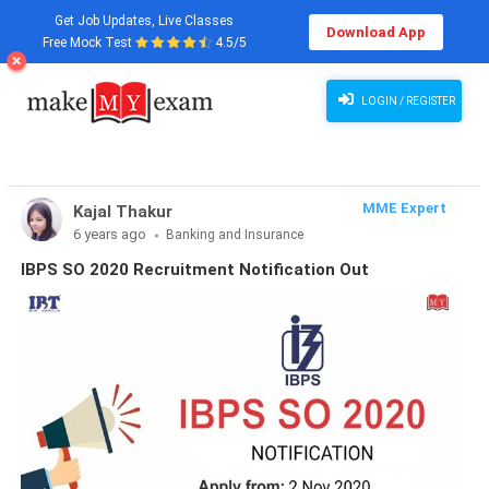
Get Job Updates, Live Classes
Download App
Free Mock Test
4.5/5
LOGIN / REGISTER
MME Expert
Kajal Thakur
6 years ago
Banking and Insurance
IBPS SO 2020 Recruitment Notification Out