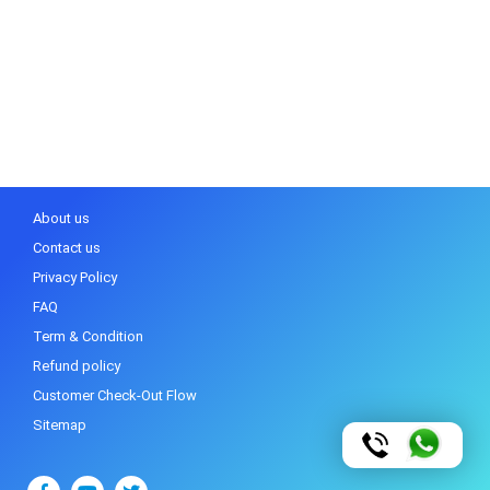
About us
Contact us
Privacy Policy
FAQ
Term & Condition
Refund policy
Customer Check-Out Flow
Sitemap