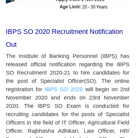
IBPS SO 2020 Recruitment Notification
Out
The Institute of Banking Personnel (IBPS) has
released official notification regarding the IBPS
SO Recruitment 2020-21 to hire candidates for
the post of Specialist Officer(SO). The online
registration for
IBPS SO 2020
will begin on 2nd
November 2020 and ends on 23rd November
2020. The IBPS SO Exam is conducted for
recruiting candidates for the posts of Specialist
Officers in the field of IT Officer, Agricultural Field
Officer, Rajbhasha Adhikari, Law Officer, HR/