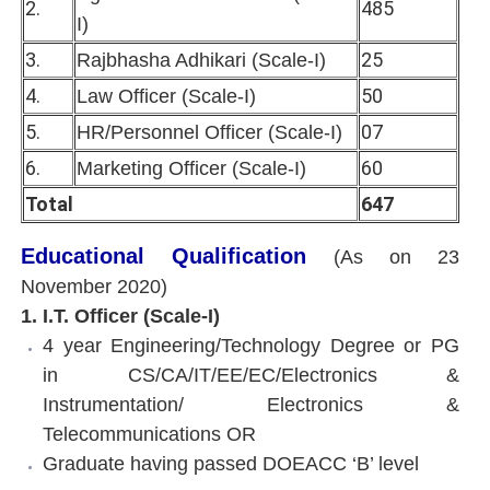
2.
485
I)
3.
25
Rajbhasha Adhikari (Scale-I)
4.
50
Law Officer (Scale-I)
5.
07
HR/Personnel Officer (Scale-I)
6.
60
Marketing Officer (Scale-I)
Total
647
Educational Qualification
(As on 23
November 2020)
1. I.T. Officer (Scale-I)
4 year Engineering/Technology Degree or PG
in CS/CA/IT/EE/EC/Electronics &
Instrumentation/ Electronics &
Telecommunications OR
Graduate having passed DOEACC ‘B’ level