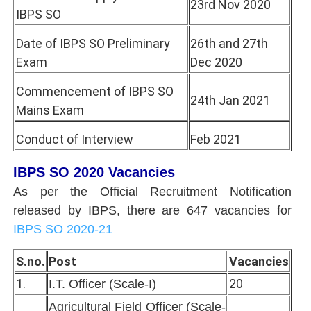
23rd Nov 2020
IBPS SO
Date of IBPS SO Preliminary
26th and 27th
Exam
Dec 2020
Commencement of IBPS SO
24th Jan 2021
Mains Exam
Conduct of Interview
Feb 2021
IBPS SO 2020 Vacancies
As per the Official Recruitment Notification
released by IBPS, there are 647 vacancies for
IBPS SO 2020-21
S.no.
Post
Vacancies
1.
20
I.T. Officer (Scale-I)
Agricultural Field Officer (Scale-