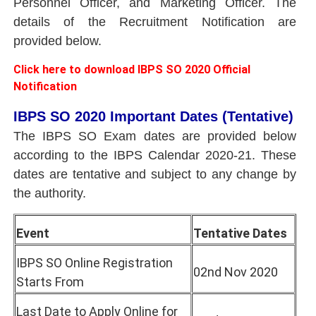
Personnel Officer, and Marketing Officer. The
details of the Recruitment Notification are
provided below.
Click here to download IBPS SO 2020 Official
Notification
IBPS SO 2020 Important Dates (Tentative)
The IBPS SO Exam dates are provided below
according to the IBPS Calendar 2020-21. These
dates are tentative and subject to any change by
the authority.
Event
Tentative Dates
IBPS SO Online Registration
02nd Nov 2020
Starts From
Last Date to Apply Online for