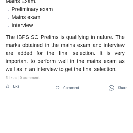
Mains Exam.
Preliminary exam
Mains exam
Interview
The IBPS SO Prelims is qualifying in nature. The
marks obtained in the mains exam and interview
are added for the final selection. It is very
important to perform well in the mains exam as
well as in an interview to get the final selection.
5 likes
|
0 comment
Like
Comment
Share