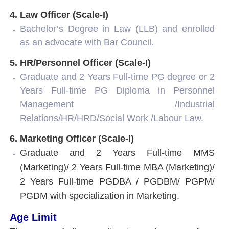
4. Law Officer (Scale-I)
Bachelor’s Degree in Law (LLB) and enrolled
as an advocate with Bar Council.
5. HR/Personnel Officer (Scale-I)
Graduate and 2 Years Full-time PG degree or 2
Years Full-time PG Diploma in Personnel
Management /Industrial
Relations/HR/HRD/Social Work /Labour Law.
6. Marketing Officer (Scale-I)
Graduate and 2 Years Full-time MMS
(Marketing)/ 2 Years Full-time MBA (Marketing)/
2 Years Full-time PGDBA / PGDBM/ PGPM/
PGDM with specialization in Marketing.
Age Limit